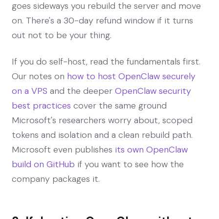
goes sideways you rebuild the server and move
on. There's a 30-day refund window if it turns
out not to be your thing.
If you do self-host, read the fundamentals first.
Our notes on
how to host OpenClaw securely
on a VPS
and the deeper
OpenClaw security
best practices
cover the same ground
Microsoft's researchers worry about, scoped
tokens and isolation and a clean rebuild path.
Microsoft even publishes
its own OpenClaw
build on GitHub
if you want to see how the
company packages it.