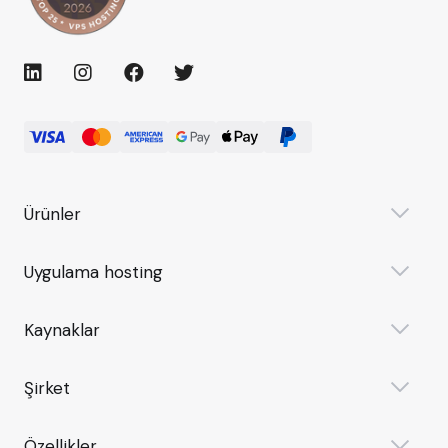
Ürünler
Uygulama hosting
Kaynaklar
Şirket
Özellikler