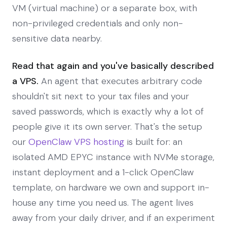
VM (virtual machine) or a separate box, with
non-privileged credentials and only non-
sensitive data nearby.
Read that again and you've basically described
a VPS.
An agent that executes arbitrary code
shouldn't sit next to your tax files and your
saved passwords, which is exactly why a lot of
people give it its own server. That's the setup
our
OpenClaw VPS hosting
is built for: an
isolated AMD EPYC instance with NVMe storage,
instant deployment and a 1-click OpenClaw
template, on hardware we own and support in-
house any time you need us. The agent lives
away from your daily driver, and if an experiment