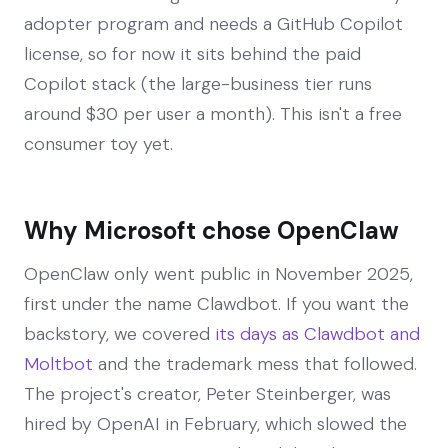
adopter program and needs a GitHub Copilot
license, so for now it sits behind the paid
Copilot stack (the large-business tier runs
around $30 per user a month). This isn't a free
consumer toy yet.
Why Microsoft chose OpenClaw
OpenClaw only went public in November 2025,
first under the name Clawdbot. If you want the
backstory, we covered
its days as Clawdbot and
Moltbot
and the trademark mess that followed.
The project's creator, Peter Steinberger, was
hired by OpenAI in February, which slowed the