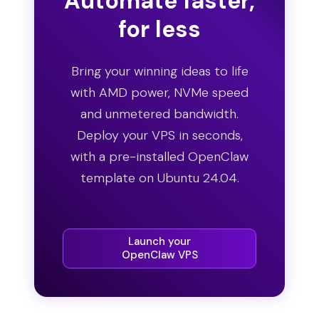
Automate faster,
for less
Bring your winning ideas to life
with AMD power, NVMe speed
and unmetered bandwidth.
Deploy your VPS in seconds,
with a pre-installed OpenClaw
template on Ubuntu 24.04.
Launch your
OpenClaw VPS