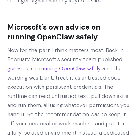
stronger signal than any keynote slide.
Microsoft's own advice on
running OpenClaw safely
Now for the part I think matters most. Back in
February, Microsoft's security team published
guidance on running OpenClaw safely
and the
wording was blunt: treat it as untrusted code
execution with persistent credentials. The
runtime can read untrusted text, pull down skills
and run them, all using whatever permissions you
hand it. So the recommendation was to keep it
off your personal or work machine and put it in
a fully isolated environment instead, a dedicated