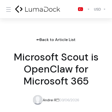
USD
Back to Article List
Microsoft Scout is
OpenClaw for
Microsoft 365
Andrei R
03/06/2026