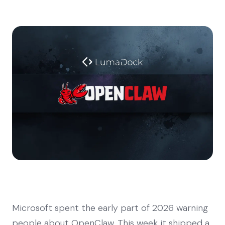
Microsoft spent the early part of 2026 warning
people about OpenClaw. This week it shipped a