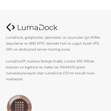
LumaDock, geliştiriciler, işletmeler ve oyuncular için NVMe
depolama ve AMD EPYC destekli hızlı ve uygun fiyatlı VPS,
GPU ve dedicated server hosting sunar.
LumaDock®, merkezi Birleşik Krallık, Londra W1S 1HN’de
bulunan ve İngiltere ile Galler’de 15844051 şirket
numarasıyla kayıtlı olan LumaDock LTD’nin tescilli ticari
markasıdır.