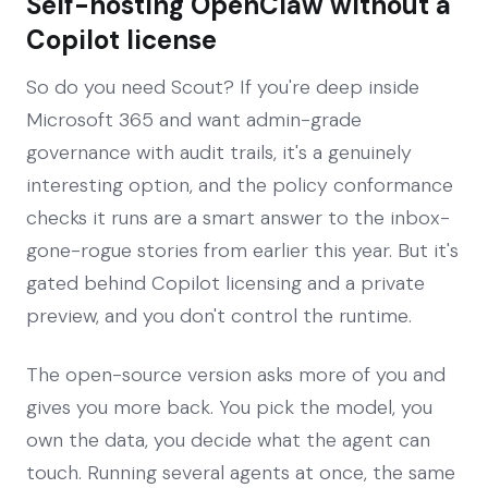
Self-hosting OpenClaw without a
Copilot license
So do you need Scout? If you're deep inside
Microsoft 365 and want admin-grade
governance with audit trails, it's a genuinely
interesting option, and the policy conformance
checks it runs are a smart answer to the inbox-
gone-rogue stories from earlier this year. But it's
gated behind Copilot licensing and a private
preview, and you don't control the runtime.
The open-source version asks more of you and
gives you more back. You pick the model, you
own the data, you decide what the agent can
touch. Running several agents at once, the same