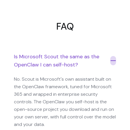
FAQ
Is Microsoft Scout the same as the
OpenClaw I can self-host?
No. Scout is Microsoft's own assistant built on
the OpenClaw framework, tuned for Microsoft
365 and wrapped in enterprise security
controls. The OpenClaw you self-host is the
open-source project you download and run on
your own server, with full control over the model
and your data.