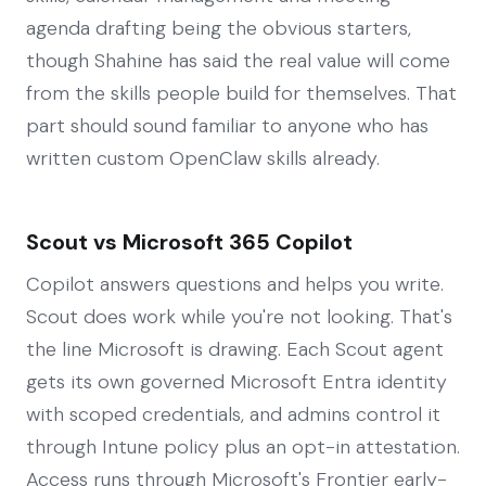
agenda drafting being the obvious starters,
though Shahine has said the real value will come
from the skills people build for themselves. That
part should sound familiar to anyone who has
written custom OpenClaw skills already.
Scout vs Microsoft 365 Copilot
Copilot answers questions and helps you write.
Scout does work while you're not looking. That's
the line Microsoft is drawing. Each Scout agent
gets its own governed Microsoft Entra identity
with scoped credentials, and admins control it
through Intune policy plus an opt-in attestation.
Access runs through Microsoft's Frontier early-