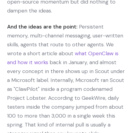
open-source momentum but did nothing to
dampen the ideas.
And the ideas are the point:
Persistent
memory, multi-channel messaging, user-written
skills, agents that route to other agents. We
wrote a short article about
what OpenClaw is
and how it works
back in January, and almost
every concept in there shows up in Scout under
a Microsoft label. Internally, Microsoft ran Scout
as "ClawPilot" inside a program codenamed
Project Lobster. According to GeekWire, daily
testers inside the company jumped from about
100 to more than 3,000 in a single week this
spring. That kind of internal pull is usually a