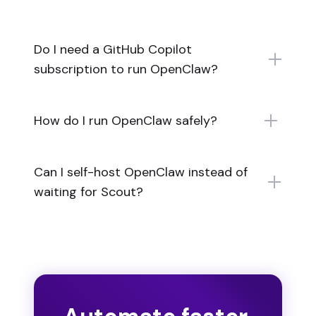
Do I need a GitHub Copilot
subscription to run OpenClaw?
How do I run OpenClaw safely?
Can I self-host OpenClaw instead of
waiting for Scout?