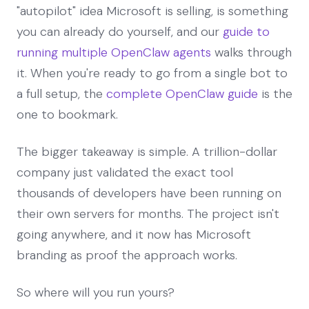
"autopilot" idea Microsoft is selling, is something
you can already do yourself, and our
guide to
running multiple OpenClaw agents
walks through
it. When you're ready to go from a single bot to
a full setup, the
complete OpenClaw guide
is the
one to bookmark.
The bigger takeaway is simple. A trillion-dollar
company just validated the exact tool
thousands of developers have been running on
their own servers for months. The project isn't
going anywhere, and it now has Microsoft
branding as proof the approach works.
So where will you run yours?