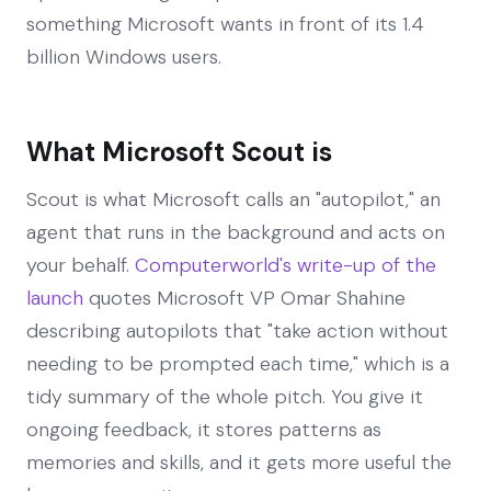
something Microsoft wants in front of its 1.4
billion Windows users.
What Microsoft Scout is
Scout is what Microsoft calls an "autopilot," an
agent that runs in the background and acts on
your behalf.
Computerworld's write-up of the
launch
quotes Microsoft VP Omar Shahine
describing autopilots that "take action without
needing to be prompted each time," which is a
tidy summary of the whole pitch. You give it
ongoing feedback, it stores patterns as
memories and skills, and it gets more useful the