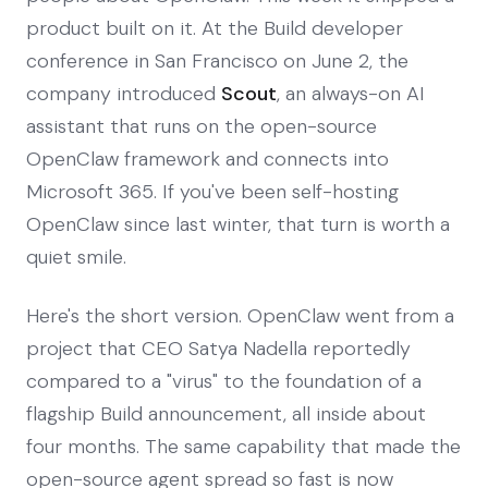
product built on it. At the Build developer
conference in San Francisco on June 2, the
company introduced
Scout
, an always-on AI
assistant that runs on the open-source
OpenClaw framework and connects into
Microsoft 365. If you've been self-hosting
OpenClaw since last winter, that turn is worth a
quiet smile.
Here's the short version. OpenClaw went from a
project that CEO Satya Nadella reportedly
compared to a "virus" to the foundation of a
flagship Build announcement, all inside about
four months. The same capability that made the
open-source agent spread so fast is now