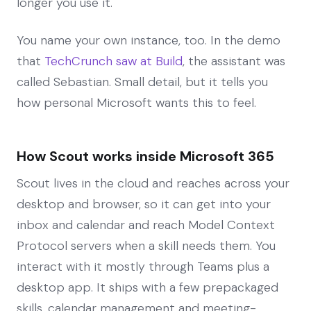
longer you use it.
You name your own instance, too. In the demo
that
TechCrunch saw at Build
, the assistant was
called Sebastian. Small detail, but it tells you
how personal Microsoft wants this to feel.
How Scout works inside Microsoft 365
Scout lives in the cloud and reaches across your
desktop and browser, so it can get into your
inbox and calendar and reach Model Context
Protocol servers when a skill needs them. You
interact with it mostly through Teams plus a
desktop app. It ships with a few prepackaged
skills, calendar management and meeting-