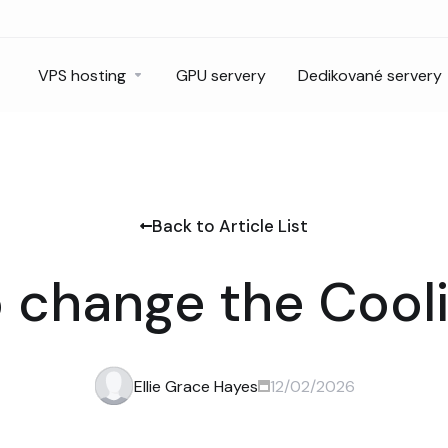
VPS hosting
GPU servery
Dedikované servery
Back to Article List
 change the Cooli
Ellie Grace Hayes
12/02/2026