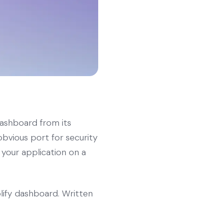
dashboard from its
obvious port for security
 your application on a
lify dashboard. Written