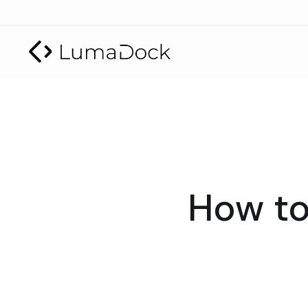
How to