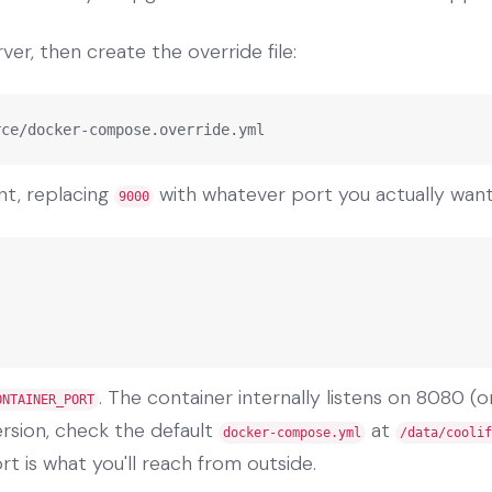
ver, then create the override file:
rce/docker-compose.override.yml
nt, replacing
with whatever port you actually want
9000
. The container internally listens on 8080 (o
ONTAINER_PORT
version, check the default
at
docker-compose.yml
/data/coolif
t is what you'll reach from outside.