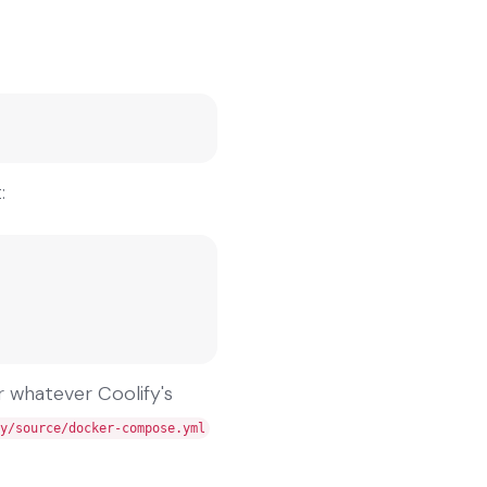
:
r whatever Coolify's
y/source/docker-compose.yml