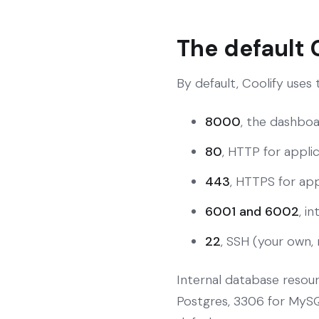
The default 
By default, Coolify uses
8000
, the dashboa
80
, HTTP for applic
443
, HTTPS for appl
6001 and 6002
, i
22
, SSH (your own, 
Internal database resou
Postgres, 3306 for MySQL