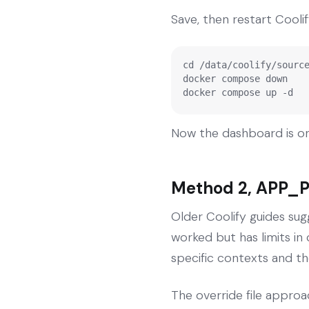
Save, then restart Coolif
cd /data/coolify/source
docker compose down

docker compose up -d
Now the dashboard is on
Method 2, APP_P
Older Coolify guides sug
worked but has limits i
specific contexts and th
The override file approac