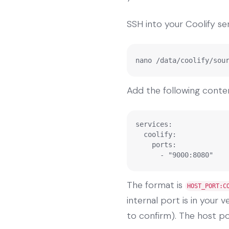
SSH into your Coolify ser
nano /data/coolify/sou
Add the following conte
services:

  coolify:

    ports:

      - "9000:8080"
The format is
HOST_PORT:C
internal port is in your 
to confirm). The host por