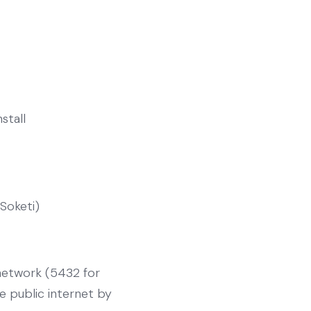
nstall
(Soketi)
 network (5432 for
e public internet by