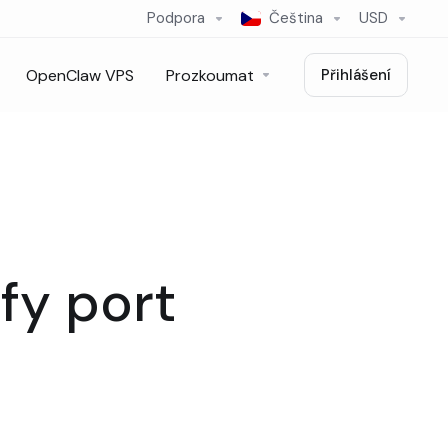
Podpora
Čeština
USD
OpenClaw VPS
Prozkoumat
Přihlášení
fy port