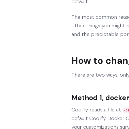
default.
The most common reason 
other things you might r
and the predictable por
How to chan
There are two ways, only
Method 1, docker
Coolify reads a file at
/d
default Coolify Docker C
your customizations sur