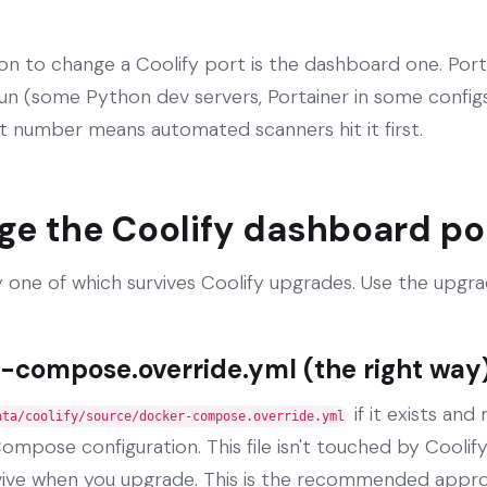
to change a Coolify port is the dashboard one. Port
un (some Python dev servers, Portainer in some configs,
t number means automated scanners hit it first.
ge the Coolify dashboard po
 one of which survives Coolify upgrades. Use the upgr
-compose.override.yml (the right way
if it exists and
ata/coolify/source/docker-compose.override.yml
ompose configuration. This file isn't touched by Cooli
vive when you upgrade. This is the recommended appr