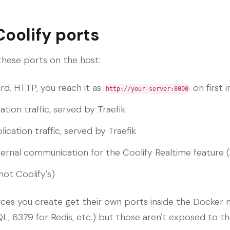
Coolify ports
 these ports on the host:
rd. HTTP, you reach it as
on first i
http://your-server:8000
ation traffic, served by Traefik
ication traffic, served by Traefik
nternal communication for the Coolify Realtime feature 
not Coolify's)
rces you create get their own ports inside the Docker
, 6379 for Redis, etc.) but those aren't exposed to th