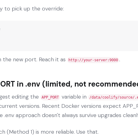
y to pick up the override:


 the new port. Reach it as
.
http://your-server:9000
ORT in .env (limited, not recommende
gest editing the
variable in
APP_PORT
/data/coolify/source/.
n current versions. Recent Docker versions expect APP_
e .env approach doesn't always survive upgrades cleanl
h (Method 1) is more reliable. Use that.