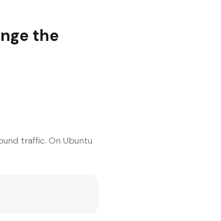
ange the
ound traffic. On Ubuntu