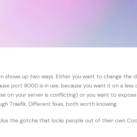
on shows up two ways. Either you want to change the 
se port 8000 is in use, because you want it on a less 
e on your server is conflicting) or you want to expose
h Traefik. Different fixes, both worth knowing.
plus the gotcha that locks people out of their own Coo