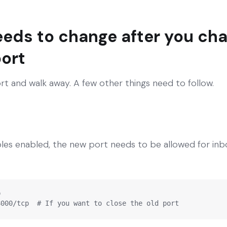
eeds to change after you ch
ort
rt and walk away. A few other things need to follow.
bles enabled, the new port needs to be allowed for inb


8000/tcp  # If you want to close the old port