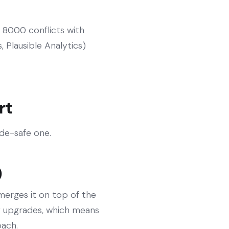
 8000 conflicts with
 Plausible Analytics)
rt
ade-safe one.
)
 merges it on top of the
fy upgrades, which means
oach.