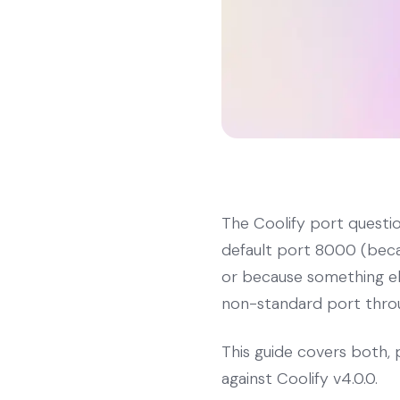
The Coolify port questi
default port 8000 (becau
or because something els
non-standard port throug
This guide covers both, 
against Coolify v4.0.0.