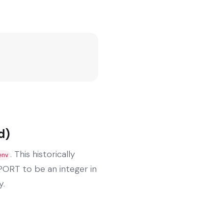
d)
. This historically
env
PORT to be an integer in
y.