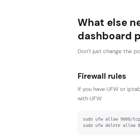
What else n
dashboard p
Don't just change the po
Firewall rules
If you have UFW or ipta
with UFW:
sudo ufw allow 9000/tcp
sudo ufw delete allow 