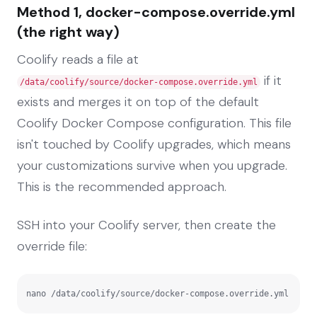
Method 1, docker-compose.override.yml
(the right way)
Coolify reads a file at
if it
/data/coolify/source/docker-compose.override.yml
exists and merges it on top of the default
Coolify Docker Compose configuration. This file
isn't touched by Coolify upgrades, which means
your customizations survive when you upgrade.
This is the recommended approach.
SSH into your Coolify server, then create the
override file:
nano /data/coolify/source/docker-compose.override.yml