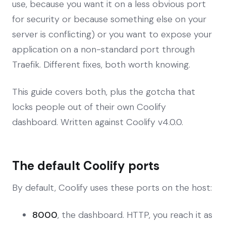
use, because you want it on a less obvious port
for security or because something else on your
server is conflicting) or you want to expose your
application on a non-standard port through
Traefik. Different fixes, both worth knowing.
This guide covers both, plus the gotcha that
locks people out of their own Coolify
dashboard. Written against Coolify v4.0.0.
The default Coolify ports
By default, Coolify uses these ports on the host:
8000
, the dashboard. HTTP, you reach it as