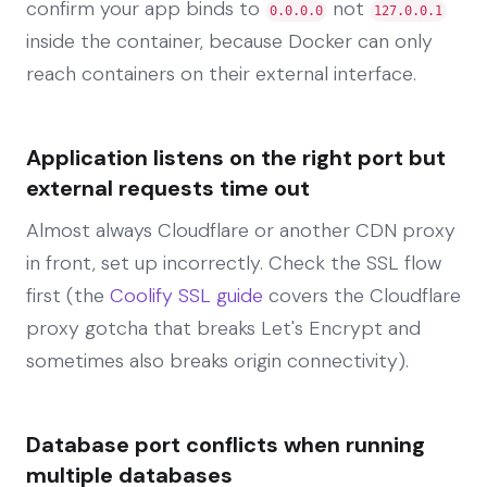
confirm your app binds to
not
0.0.0.0
127.0.0.1
inside the container, because Docker can only
reach containers on their external interface.
Application listens on the right port but
external requests time out
Almost always Cloudflare or another CDN proxy
in front, set up incorrectly. Check the SSL flow
first (the
Coolify SSL guide
covers the Cloudflare
proxy gotcha that breaks Let's Encrypt and
sometimes also breaks origin connectivity).
Database port conflicts when running
multiple databases