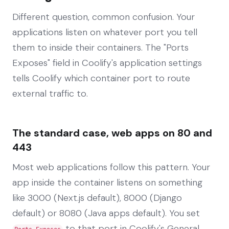
Different question, common confusion. Your
applications listen on whatever port you tell
them to inside their containers. The "Ports
Exposes" field in Coolify's application settings
tells Coolify which container port to route
external traffic to.
The standard case, web apps on 80 and
443
Most web applications follow this pattern. Your
app inside the container listens on something
like 3000 (Next.js default), 8000 (Django
default) or 8080 (Java apps default). You set
to that port in Coolify's General