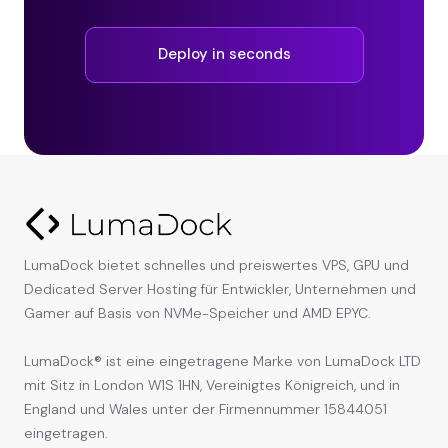
Deploy in seconds
LumaDock bietet schnelles und preiswertes VPS, GPU und
Dedicated Server Hosting für Entwickler, Unternehmen und
Gamer auf Basis von NVMe-Speicher und AMD EPYC.
LumaDock® ist eine eingetragene Marke von LumaDock LTD
mit Sitz in London W1S 1HN, Vereinigtes Königreich, und in
England und Wales unter der Firmennummer 15844051
eingetragen.