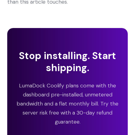
than this article touches.
Stop installing. Start
shipping.
LumaDock Coolify plans come with the
dashboard pre-installed, unmetered
bandwidth and a flat monthly bill. Try the
server risk free with a 30-day refund
guarantee.