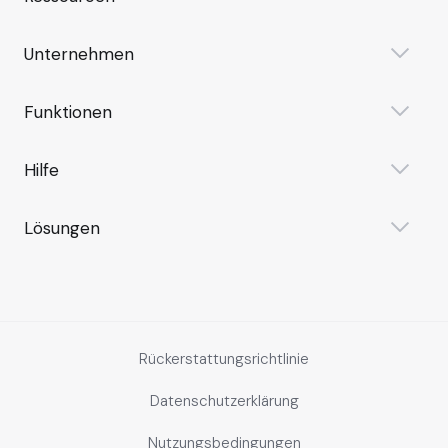
Unternehmen
Funktionen
Hilfe
Lösungen
Rückerstattungsrichtlinie
Datenschutzerklärung
Nutzungsbedingungen