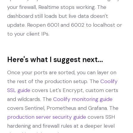
your firewall, Realtime stops working. The
dashboard still loads but live data doesn't
update. Reopen 6001 and 6002 to localhost or
to your client IPs.
Here's what I suggest next...
Once your ports are sorted, you can layer on
the rest of the production setup. The
Coolify
SSL guide
covers Let's Encrypt, custom certs
and wildcards. The
Coolify monitoring guide
covers Sentinel, Prometheus and Grafana. The
production server security guide
covers SSH
hardening and firewall rules at a deeper level