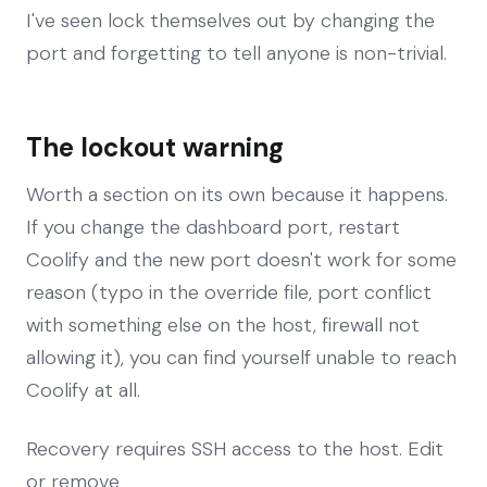
I've seen lock themselves out by changing the
port and forgetting to tell anyone is non-trivial.
The lockout warning
Worth a section on its own because it happens.
If you change the dashboard port, restart
Coolify and the new port doesn't work for some
reason (typo in the override file, port conflict
with something else on the host, firewall not
allowing it), you can find yourself unable to reach
Coolify at all.
Recovery requires SSH access to the host. Edit
or remove