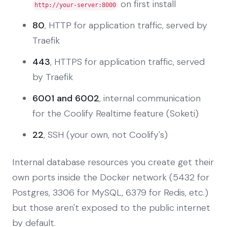
on first install
http://your-server:8000
80
, HTTP for application traffic, served by
Traefik
443
, HTTPS for application traffic, served
by Traefik
6001 and 6002
, internal communication
for the Coolify Realtime feature (Soketi)
22
, SSH (your own, not Coolify's)
Internal database resources you create get their
own ports inside the Docker network (5432 for
Postgres, 3306 for MySQL, 6379 for Redis, etc.)
but those aren't exposed to the public internet
by default.