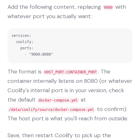
Add the following content, replacing
with
9000
whatever port you actually want:
services:

  coolify:

    ports:

      - "9000:8080"
The format is
. The
HOST_PORT:CONTAINER_PORT
container internally listens on 8080 (or whatever
Coolify's internal port is in your version, check
the default
at
docker-compose.yml
to confirm).
/data/coolify/source/docker-compose.yml
The host port is what you'll reach from outside.
Save, then restart Coolify to pick up the