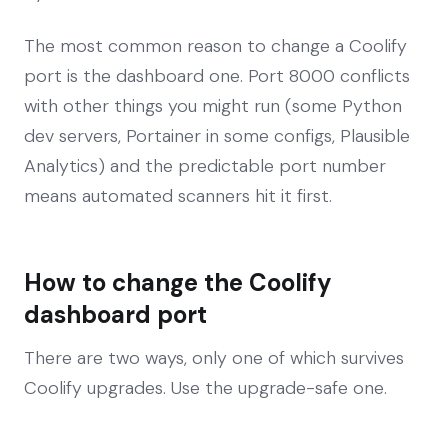
The most common reason to change a Coolify
port is the dashboard one. Port 8000 conflicts
with other things you might run (some Python
dev servers, Portainer in some configs, Plausible
Analytics) and the predictable port number
means automated scanners hit it first.
How to change the Coolify
dashboard port
There are two ways, only one of which survives
Coolify upgrades. Use the upgrade-safe one.