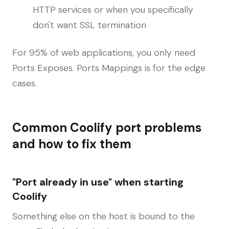
HTTP services or when you specifically
don't want SSL termination
For 95% of web applications, you only need
Ports Exposes. Ports Mappings is for the edge
cases.
Common Coolify port problems
and how to fix them
"Port already in use" when starting
Coolify
Something else on the host is bound to the