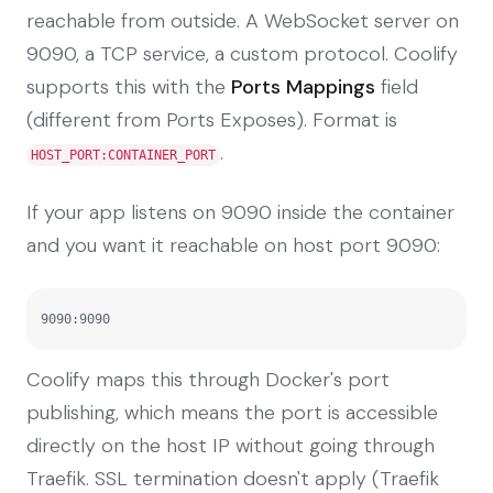
reachable from outside. A WebSocket server on
9090, a TCP service, a custom protocol. Coolify
supports this with the
Ports Mappings
field
(different from Ports Exposes). Format is
.
HOST_PORT:CONTAINER_PORT
If your app listens on 9090 inside the container
and you want it reachable on host port 9090:
9090:9090
Coolify maps this through Docker's port
publishing, which means the port is accessible
directly on the host IP without going through
Traefik. SSL termination doesn't apply (Traefik