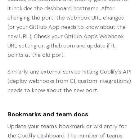
it includes the dashboard hostname. After
changing the port, the webhook URL changes
(or your GitHub App needs to know about the
new URL). Check your GitHub App's Webhook
URL setting on github.com and update if it
points at the old port.
Similarly, any external service hitting Coolify's API
(deploy webhooks from CI, custom integrations)
needs to know about the new port.
Bookmarks and team docs
Update your team's bookmark or wiki entry for
the Coolify dashboard. The number of teams