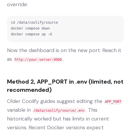
override:
cd /data/coolify/source

docker compose down

docker compose up -d
Now the dashboard is on the new port. Reach it
as
.
http://your-server:9000
Method 2, APP_PORT in .env (limited, not
recommended)
Older Coolify guides suggest editing the
APP_PORT
variable in
. This
/data/coolify/source/.env
historically worked but has limits in current
versions. Recent Docker versions expect