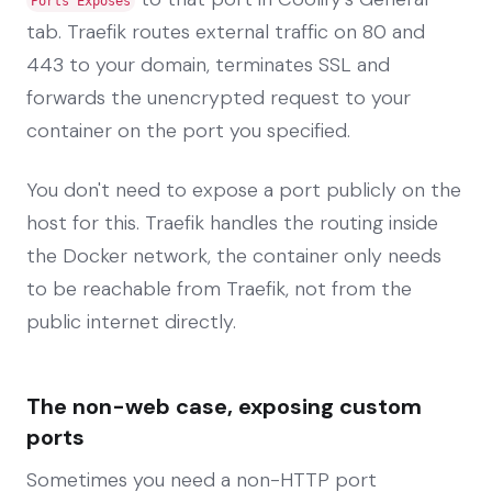
Ports Exposes
tab. Traefik routes external traffic on 80 and
443 to your domain, terminates SSL and
forwards the unencrypted request to your
container on the port you specified.
You don't need to expose a port publicly on the
host for this. Traefik handles the routing inside
the Docker network, the container only needs
to be reachable from Traefik, not from the
public internet directly.
The non-web case, exposing custom
ports
Sometimes you need a non-HTTP port