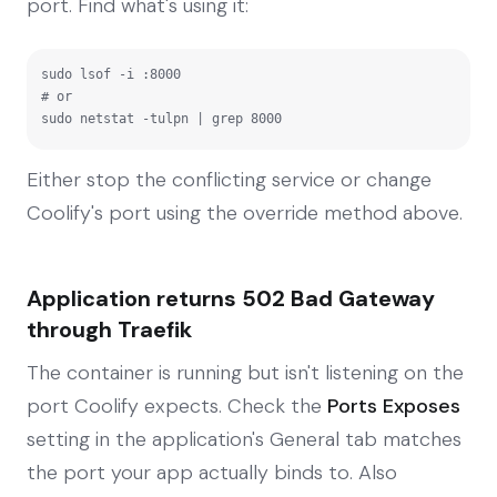
port. Find what's using it:
sudo lsof -i :8000

# or

sudo netstat -tulpn | grep 8000
Either stop the conflicting service or change
Coolify's port using the override method above.
Application returns 502 Bad Gateway
through Traefik
The container is running but isn't listening on the
port Coolify expects. Check the
Ports Exposes
setting in the application's General tab matches
the port your app actually binds to. Also