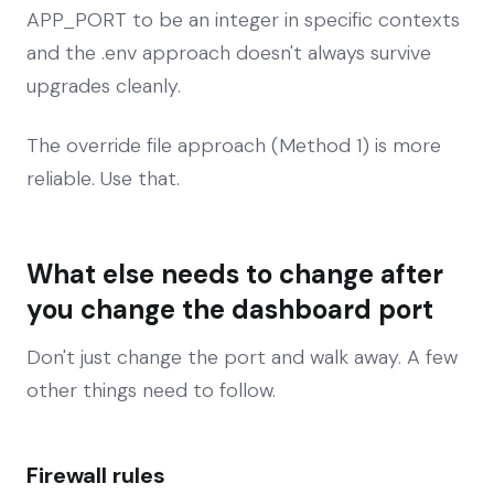
APP_PORT to be an integer in specific contexts
and the .env approach doesn't always survive
upgrades cleanly.
The override file approach (Method 1) is more
reliable. Use that.
What else needs to change after
you change the dashboard port
Don't just change the port and walk away. A few
other things need to follow.
Firewall rules