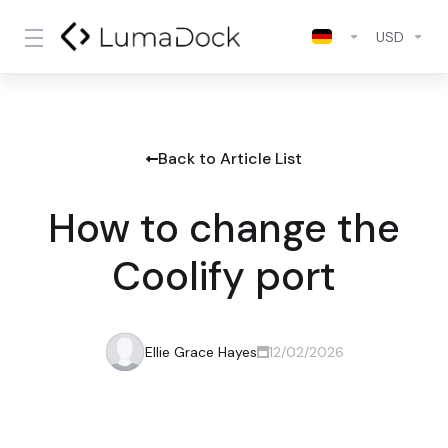
USD
Back to Article List
How to change the
Coolify port
Ellie Grace Hayes
12/02/2026