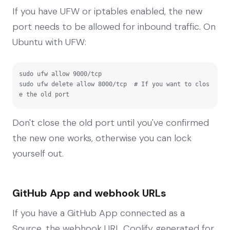
If you have UFW or iptables enabled, the new
port needs to be allowed for inbound traffic. On
Ubuntu with UFW:
sudo ufw allow 9000/tcp

sudo ufw delete allow 8000/tcp  # If you want to clos
e the old port
Don't close the old port until you've confirmed
the new one works, otherwise you can lock
yourself out.
GitHub App and webhook URLs
If you have a GitHub App connected as a
Source, the webhook URL Coolify generated for