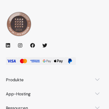
Produkte
App-Hosting
Ressourcen