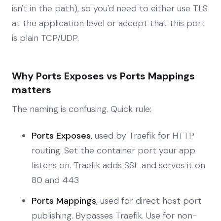
isn't in the path), so you'd need to either use TLS
at the application level or accept that this port
is plain TCP/UDP.
Why Ports Exposes vs Ports Mappings
matters
The naming is confusing. Quick rule:
Ports Exposes
, used by Traefik for HTTP
routing. Set the container port your app
listens on. Traefik adds SSL and serves it on
80 and 443
Ports Mappings
, used for direct host port
publishing. Bypasses Traefik. Use for non-