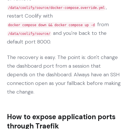
,
/data/coolify/source/docker-compose.override.yml
restart Coolify with
from
docker compose down && docker compose up -d
and you're back to the
/data/coolify/source/
default port 8000.
The recovery is easy. The point is: don't change
the dashboard port from a session that
depends on the dashboard. Always have an SSH
connection open as your fallback before making
the change.
How to expose application ports
through Traefik