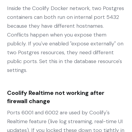
Inside the Coolify Docker network, two Postgres
containers can both run on internal port 5432
because they have different hostnames.
Conflicts happen when you expose them
publicly. If you've enabled "expose externally" on
two Postgres resources, they need different
public ports. Set this in the database resource's
settings.
Coolify Realtime not working after
firewall change
Ports 6001 and 6002 are used by Coolify's
Realtime feature (live log streaming, real-time UI
updates). If you locked these down too tightly in