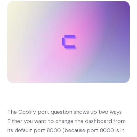
The Coolify port question shows up two ways.
Either you want to change the dashboard from
its default port 8000 (because port 8000 is in