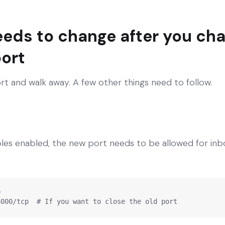
eeds to change after you ch
ort
rt and walk away. A few other things need to follow.
bles enabled, the new port needs to be allowed for inb


8000/tcp  # If you want to close the old port