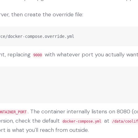
ver, then create the override file:
rce/docker-compose.override.yml
nt, replacing
with whatever port you actually want
9000
. The container internally listens on 8080 (o
ONTAINER_PORT
version, check the default
at
docker-compose.yml
/data/coolif
t is what you'll reach from outside.