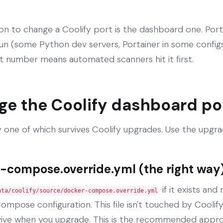
to change a Coolify port is the dashboard one. Port
un (some Python dev servers, Portainer in some configs,
t number means automated scanners hit it first.
ge the Coolify dashboard po
 one of which survives Coolify upgrades. Use the upgr
-compose.override.yml (the right way
if it exists and
ata/coolify/source/docker-compose.override.yml
ompose configuration. This file isn't touched by Cooli
vive when you upgrade. This is the recommended appr