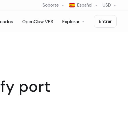
Soporte
Español
USD
icados
OpenClaw VPS
Explorar
Entrar
fy port