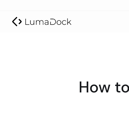
How to