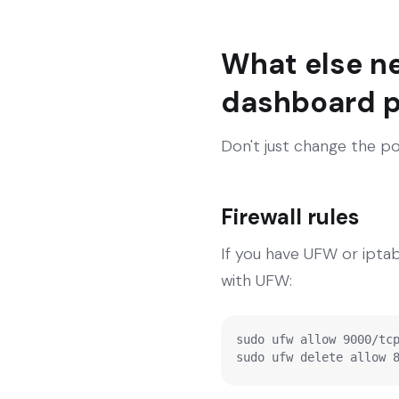
What else n
dashboard p
Don't just change the po
Firewall rules
If you have UFW or ipta
with UFW:
sudo ufw allow 9000/tcp
sudo ufw delete allow 