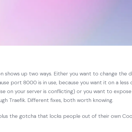
on shows up two ways. Either you want to change the 
se port 8000 is in use, because you want it on a less 
e on your server is conflicting) or you want to expose
h Traefik. Different fixes, both worth knowing.
plus the gotcha that locks people out of their own Coo