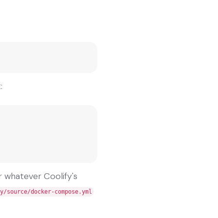
:
r whatever Coolify's
y/source/docker-compose.yml