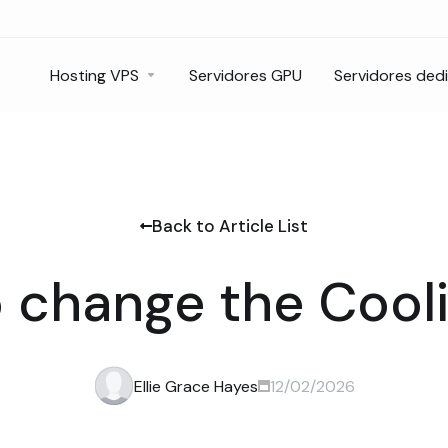
Hosting VPS
Servidores GPU
Servidores ded
Back to Article List
 change the Cooli
Ellie Grace Hayes
12/02/2026