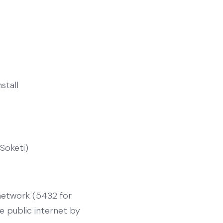
nstall
(Soketi)
 network (5432 for
e public internet by