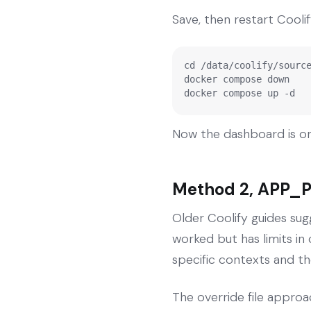
Save, then restart Coolif
cd /data/coolify/source
docker compose down

docker compose up -d
Now the dashboard is on
Method 2, APP_P
Older Coolify guides sug
worked but has limits i
specific contexts and th
The override file approac