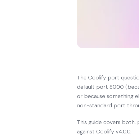
The Coolify port questi
default port 8000 (becau
or because something els
non-standard port throug
This guide covers both, 
against Coolify v4.0.0.