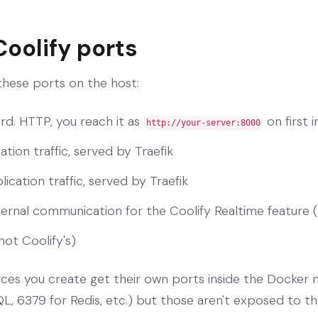
Coolify ports
 these ports on the host:
rd. HTTP, you reach it as
on first i
http://your-server:8000
ation traffic, served by Traefik
ication traffic, served by Traefik
nternal communication for the Coolify Realtime feature 
not Coolify's)
rces you create get their own ports inside the Docker
, 6379 for Redis, etc.) but those aren't exposed to th