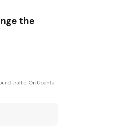
ange the
ound traffic. On Ubuntu