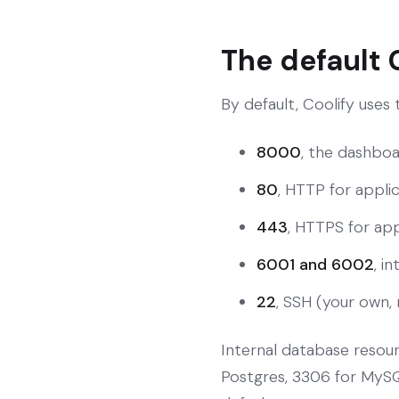
The default 
By default, Coolify uses
8000
, the dashboa
80
, HTTP for applic
443
, HTTPS for appl
6001 and 6002
, i
22
, SSH (your own, 
Internal database resou
Postgres, 3306 for MySQL