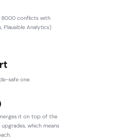
 8000 conflicts with
 Plausible Analytics)
rt
ade-safe one.
)
 merges it on top of the
fy upgrades, which means
oach.