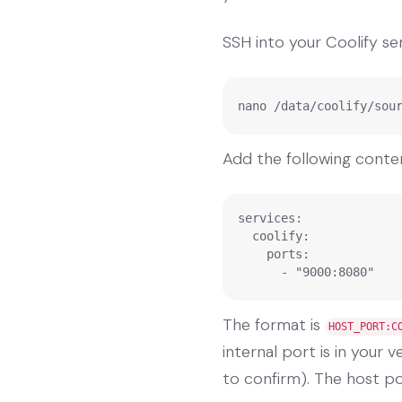
SSH into your Coolify ser
nano /data/coolify/sou
Add the following conte
services:

  coolify:

    ports:

      - "9000:8080"
The format is
HOST_PORT:C
internal port is in your 
to confirm). The host por