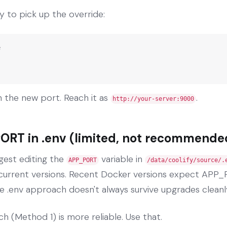
y to pick up the override:


 the new port. Reach it as
.
http://your-server:9000
ORT in .env (limited, not recommende
gest editing the
variable in
APP_PORT
/data/coolify/source/.
n current versions. Recent Docker versions expect APP_
e .env approach doesn't always survive upgrades cleanl
h (Method 1) is more reliable. Use that.