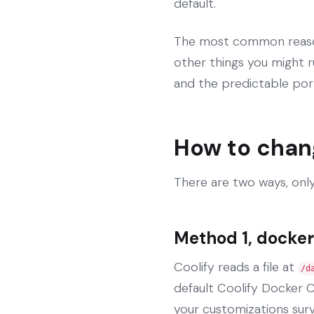
default.
The most common reason 
other things you might r
and the predictable por
How to chan
There are two ways, only
Method 1, docker
Coolify reads a file at
/d
default Coolify Docker C
your customizations sur