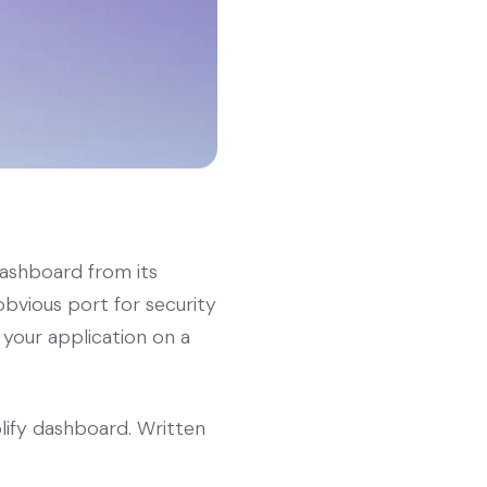
dashboard from its
obvious port for security
 your application on a
lify dashboard. Written