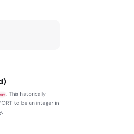
d)
. This historically
env
PORT to be an integer in
y.