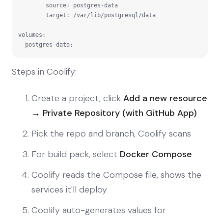
        source: postgres-data

        target: /var/lib/postgresql/data

volumes:

  postgres-data:
Steps in Coolify:
Create a project, click
Add a new resource
→ Private Repository (with GitHub App)
Pick the repo and branch, Coolify scans
For build pack, select
Docker Compose
Coolify reads the Compose file, shows the
services it'll deploy
Coolify auto-generates values for