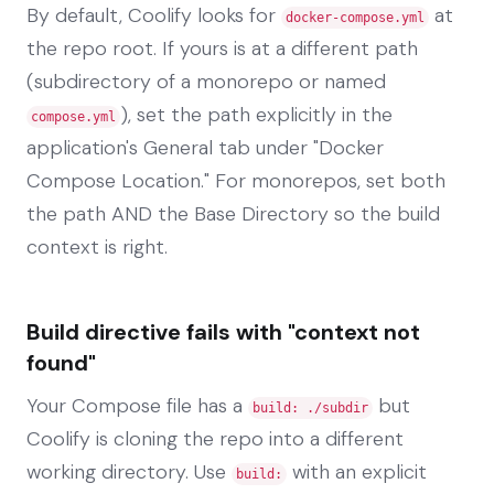
By default, Coolify looks for
at
docker-compose.yml
the repo root. If yours is at a different path
(subdirectory of a monorepo or named
), set the path explicitly in the
compose.yml
application's General tab under "Docker
Compose Location." For monorepos, set both
the path AND the Base Directory so the build
context is right.
Build directive fails with "context not
found"
Your Compose file has a
but
build: ./subdir
Coolify is cloning the repo into a different
working directory. Use
with an explicit
build: