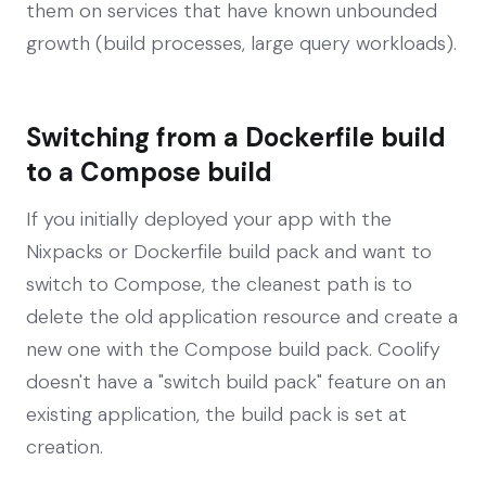
them on services that have known unbounded
growth (build processes, large query workloads).
Switching from a Dockerfile build
to a Compose build
If you initially deployed your app with the
Nixpacks or Dockerfile build pack and want to
switch to Compose, the cleanest path is to
delete the old application resource and create a
new one with the Compose build pack. Coolify
doesn't have a "switch build pack" feature on an
existing application, the build pack is set at
creation.