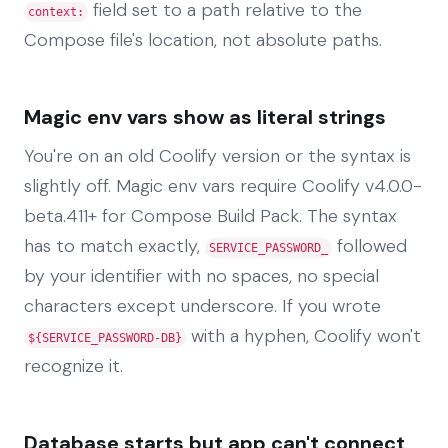
field set to a path relative to the
context:
Compose file's location, not absolute paths.
Magic env vars show as literal strings
You're on an old Coolify version or the syntax is
slightly off. Magic env vars require Coolify v4.0.0-
beta.411+ for Compose Build Pack. The syntax
has to match exactly,
followed
SERVICE_PASSWORD_
by your identifier with no spaces, no special
characters except underscore. If you wrote
with a hyphen, Coolify won't
${SERVICE_PASSWORD-DB}
recognize it.
Database starts but app can't connect