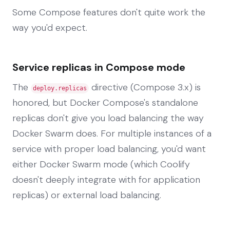
Some Compose features don't quite work the
way you'd expect.
Service replicas in Compose mode
The
directive (Compose 3.x) is
deploy.replicas
honored, but Docker Compose's standalone
replicas don't give you load balancing the way
Docker Swarm does. For multiple instances of a
service with proper load balancing, you'd want
either Docker Swarm mode (which Coolify
doesn't deeply integrate with for application
replicas) or external load balancing.