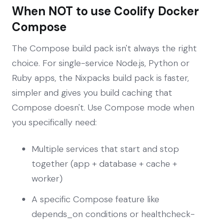
When NOT to use Coolify Docker
Compose
The Compose build pack isn't always the right
choice. For single-service Node.js, Python or
Ruby apps, the Nixpacks build pack is faster,
simpler and gives you build caching that
Compose doesn't. Use Compose mode when
you specifically need:
Multiple services that start and stop
together (app + database + cache +
worker)
A specific Compose feature like
depends_on conditions or healthcheck-