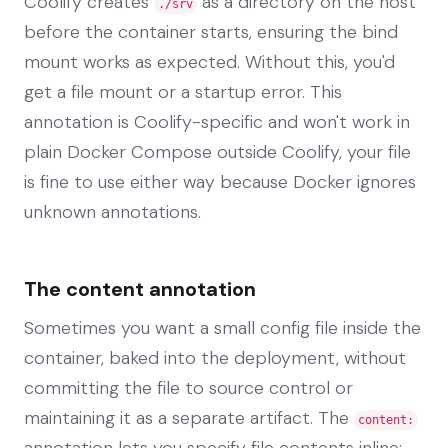
Coolify creates
as a directory on the host
./srv
before the container starts, ensuring the bind
mount works as expected. Without this, you'd
get a file mount or a startup error. This
annotation is Coolify-specific and won't work in
plain Docker Compose outside Coolify, your file
is fine to use either way because Docker ignores
unknown annotations.
The content annotation
Sometimes you want a small config file inside the
container, baked into the deployment, without
committing the file to source control or
maintaining it as a separate artifact. The
content:
annotation lets you specify file contents inline: