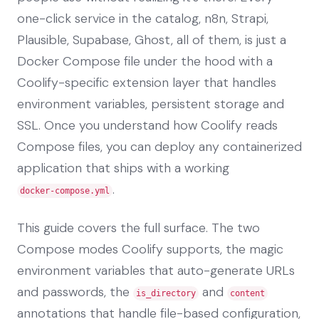
one-click service in the catalog, n8n, Strapi,
Plausible, Supabase, Ghost, all of them, is just a
Docker Compose file under the hood with a
Coolify-specific extension layer that handles
environment variables, persistent storage and
SSL. Once you understand how Coolify reads
Compose files, you can deploy any containerized
application that ships with a working
.
docker-compose.yml
This guide covers the full surface. The two
Compose modes Coolify supports, the magic
environment variables that auto-generate URLs
and passwords, the
and
is_directory
content
annotations that handle file-based configuration,