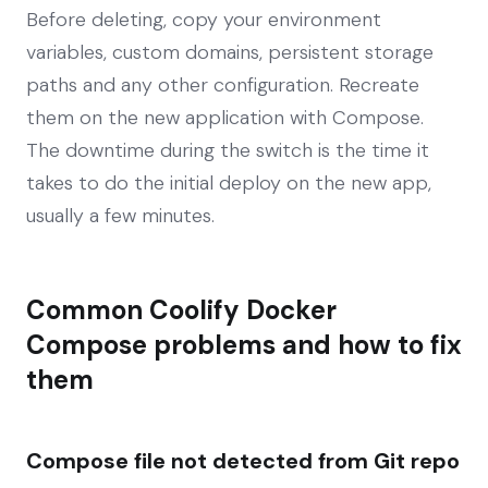
Before deleting, copy your environment
variables, custom domains, persistent storage
paths and any other configuration. Recreate
them on the new application with Compose.
The downtime during the switch is the time it
takes to do the initial deploy on the new app,
usually a few minutes.
Common Coolify Docker
Compose problems and how to fix
them
Compose file not detected from Git repo