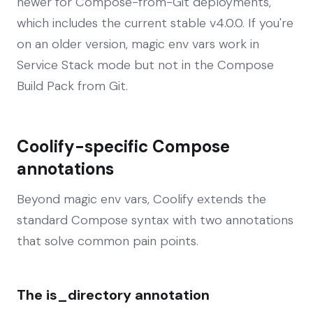
newer for Compose-from-Git deployments,
which includes the current stable v4.0.0. If you're
on an older version, magic env vars work in
Service Stack mode but not in the Compose
Build Pack from Git.
Coolify-specific Compose
annotations
Beyond magic env vars, Coolify extends the
standard Compose syntax with two annotations
that solve common pain points.
The is_directory annotation