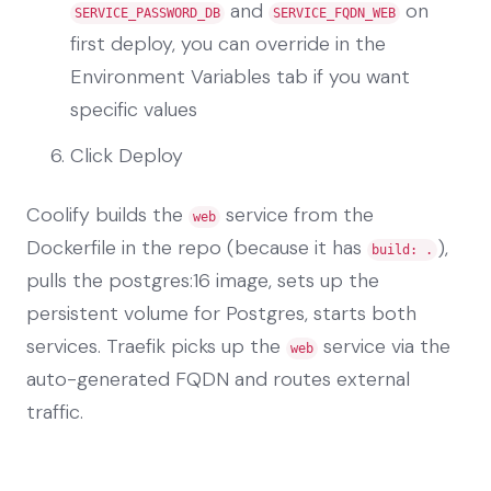
and
on
SERVICE_PASSWORD_DB
SERVICE_FQDN_WEB
first deploy, you can override in the
Environment Variables tab if you want
specific values
Click Deploy
Coolify builds the
service from the
web
Dockerfile in the repo (because it has
),
build: .
pulls the postgres:16 image, sets up the
persistent volume for Postgres, starts both
services. Traefik picks up the
service via the
web
auto-generated FQDN and routes external
traffic.