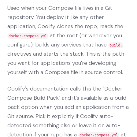
Used when your Compose file lives in a Git
repository. You deploy it like any other
application, Coolify clones the repo, reads the
at the root (or wherever you
docker-compose.yml
configure), builds any services that have
build:
directives and starts the stack. This is the path
you want for applications you're developing
yourself with a Compose file in source control.
Coolify's documentation calls this the "Docker
Compose Build Pack" and it's available as a build
pack option when you add an application from a
Git source. Pick it explicitly if Coolify auto-
detected something else or leave it on auto-
detection if your repo has a
at
docker-compose.yml