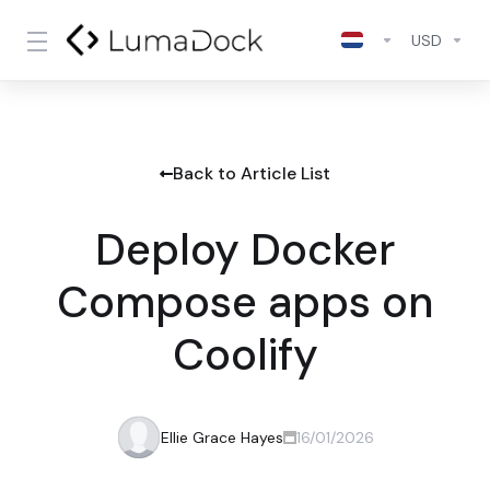
USD
Back to Article List
Deploy Docker
Compose apps on
Coolify
Ellie Grace Hayes
16/01/2026