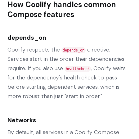
How Coolify handles common
Compose features
depends_on
Coolify respects the
directive.
depends_on
Services start in the order their dependencies
require. If you also use
, Coolify waits
healthcheck
for the dependency's health check to pass
before starting dependent services, which is
more robust than just "start in order."
Networks
By default, all services in a Coolify Compose