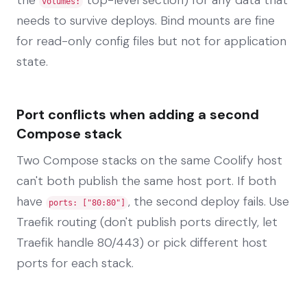
volumes:
needs to survive deploys. Bind mounts are fine
for read-only config files but not for application
state.
Port conflicts when adding a second
Compose stack
Two Compose stacks on the same Coolify host
can't both publish the same host port. If both
have
, the second deploy fails. Use
ports: ["80:80"]
Traefik routing (don't publish ports directly, let
Traefik handle 80/443) or pick different host
ports for each stack.