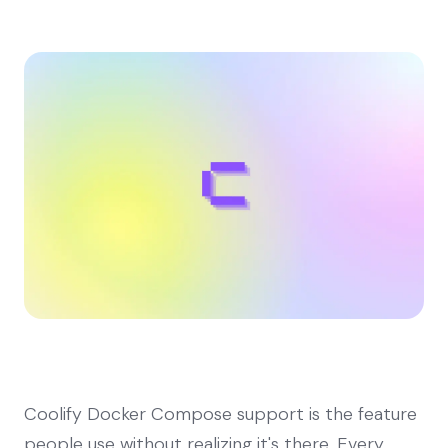
Coolify Docker Compose support is the feature
people use without realizing it's there. Every