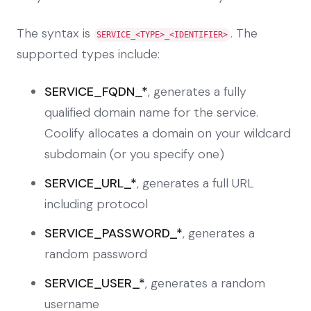
The syntax is
. The
SERVICE_<TYPE>_<IDENTIFIER>
supported types include:
SERVICE_FQDN_*
, generates a fully
qualified domain name for the service.
Coolify allocates a domain on your wildcard
subdomain (or you specify one)
SERVICE_URL_*
, generates a full URL
including protocol
SERVICE_PASSWORD_*
, generates a
random password
SERVICE_USER_*
, generates a random
username