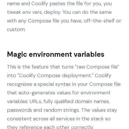
name and Coolify pastes the file for you, you
tweak env vars, deploy. You can do the same
with any Compose file you have, off-the-shelf or
custom.
Magic environment variables
This is the feature that turns "raw Compose file"
into "Coolify Compose deployment." Coolify
recognizes a special syntax in your Compose file
that auto-generates values for environment
variables: URLs, fully qualified domain names,
passwords and random strings. The values stay
consistent across all services in the stack so
they reference each other correctly.