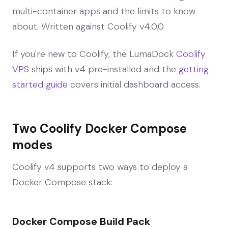
multi-container apps and the limits to know
about. Written against Coolify v4.0.0.
If you're new to Coolify, the LumaDock
Coolify
VPS
ships with v4 pre-installed and the
getting
started guide
covers initial dashboard access.
Two Coolify Docker Compose
modes
Coolify v4 supports two ways to deploy a
Docker Compose stack:
Docker Compose Build Pack