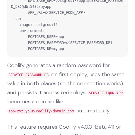
      - DATABASE_URL=postgres://app:${SERVICE_PASSWOR
D_DB}@db:5432/myapp

      - APP_URL=${SERVICE_FQDN_APP}

  db:

    image: postgres:16

    environment:

      - POSTGRES_USER=app

      - POSTGRES_PASSWORD=${SERVICE_PASSWORD_DB}

      - POSTGRES_DB=myapp
Coolify generates a random password for
on first deploy, uses the same
SERVICE_PASSWORD_DB
value in both places (so the connection works)
and persists it across redeploys.
SERVICE_FQDN_APP
becomes a domain like
automatically.
app-xyz.your-coolify-domain.com
This feature requires Coolify v4.0.0-beta.411 or