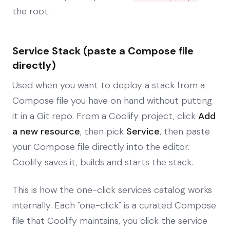
the root.
Service Stack (paste a Compose file
directly)
Used when you want to deploy a stack from a
Compose file you have on hand without putting
it in a Git repo. From a Coolify project, click
Add
a new resource
, then pick
Service
, then paste
your Compose file directly into the editor.
Coolify saves it, builds and starts the stack.
This is how the one-click services catalog works
internally. Each "one-click" is a curated Compose
file that Coolify maintains, you click the service