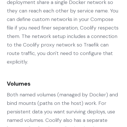
deployment share a single Docker network so
they can reach each other by service name. You
can define custom networks in your Compose
file if you need finer separation, Coolify respects
them. The network setup includes a connection
to the Coolify proxy network so Traefik can
route traffic, you don't need to configure that
explicitly.
Volumes
Both named volumes (managed by Docker) and
bind mounts (paths on the host) work. For
persistent data you want surviving deploys, use
named volumes. Coolify also has a separate