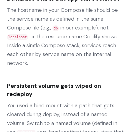
The hostname in your Compose file should be
the service name as defined in the same
Compose file (e.g.,
in our example), not
db
or the resource name Coolify shows.
localhost
Inside a single Compose stack, services reach
each other by service name on the internal
network.
Persistent volume gets wiped on
redeploy
You used a bind mount with a path that gets
cleared during deploy, instead of a named
volume. Switch to a named volume (defined in
the
top-level section) for any data that