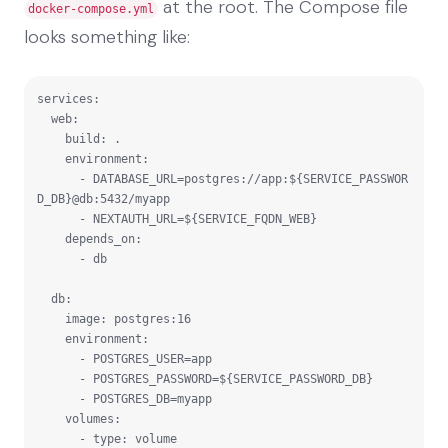
at the root. The Compose file
docker-compose.yml
looks something like:
services:

  web:

    build: .

    environment:

      - DATABASE_URL=postgres://app:${SERVICE_PASSWOR
D_DB}@db:5432/myapp

      - NEXTAUTH_URL=${SERVICE_FQDN_WEB}

    depends_on:

      - db

  db:

    image: postgres:16

    environment:

      - POSTGRES_USER=app

      - POSTGRES_PASSWORD=${SERVICE_PASSWORD_DB}

      - POSTGRES_DB=myapp

    volumes:

      - type: volume
