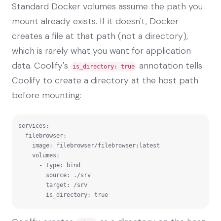
Standard Docker volumes assume the path you
mount already exists. If it doesn't, Docker
creates a file at that path (not a directory),
which is rarely what you want for application
data. Coolify's
annotation tells
is_directory: true
Coolify to create a directory at the host path
before mounting:
services:

  filebrowser:

    image: filebrowser/filebrowser:latest

    volumes:

      - type: bind

        source: ./srv

        target: /srv

        is_directory: true