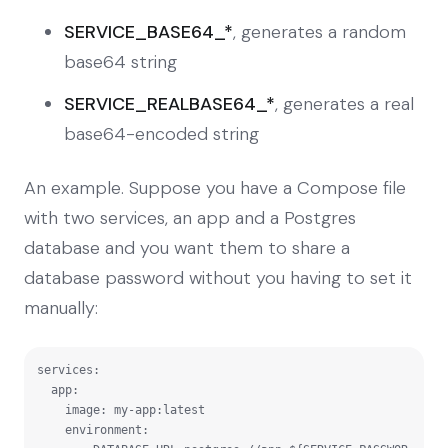
SERVICE_BASE64_*
, generates a random
base64 string
SERVICE_REALBASE64_*
, generates a real
base64-encoded string
An example. Suppose you have a Compose file
with two services, an app and a Postgres
database and you want them to share a
database password without you having to set it
manually:
services:

  app:

    image: my-app:latest

    environment:
