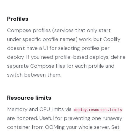
Profiles
Compose profiles (services that only start
under specific profile names) work, but Coolify
doesn't have a UI for selecting profiles per
deploy. If you need profile-based deploys, define
separate Compose files for each profile and
switch between them.
Resource limits
Memory and CPU limits via
deploy.resources.limits
are honored. Useful for preventing one runaway
container from OOMing your whole server. Set