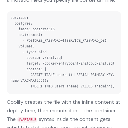
services:

  postgres:

    image: postgres:16

    environment:

      - POSTGRES_PASSWORD=${SERVICE_PASSWORD_DB}

    volumes:

      - type: bind

        source: ./init.sql

        target: /docker-entrypoint-initdb.d/init.sql

        content: |

          CREATE TABLE users (id SERIAL PRIMARY KEY, 
name VARCHAR(255));

          INSERT INTO users (name) VALUES ('admin');
Coolify creates the file with the inline content at
deploy time, then mounts it into the container.
The
syntax inside the content gets
$VARIABLE
substituted at deploy time too, which means