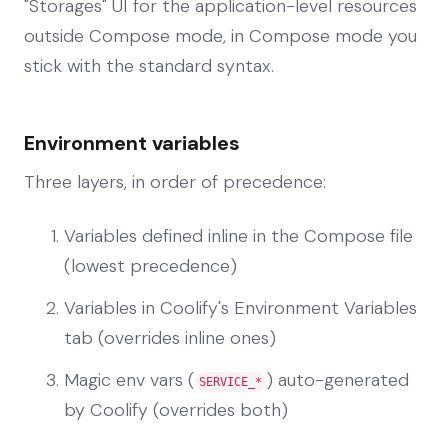
"Storages" UI for the application-level resources
outside Compose mode, in Compose mode you
stick with the standard syntax.
Environment variables
Three layers, in order of precedence:
Variables defined inline in the Compose file
(lowest precedence)
Variables in Coolify's Environment Variables
tab (overrides inline ones)
Magic env vars (
) auto-generated
SERVICE_*
by Coolify (overrides both)