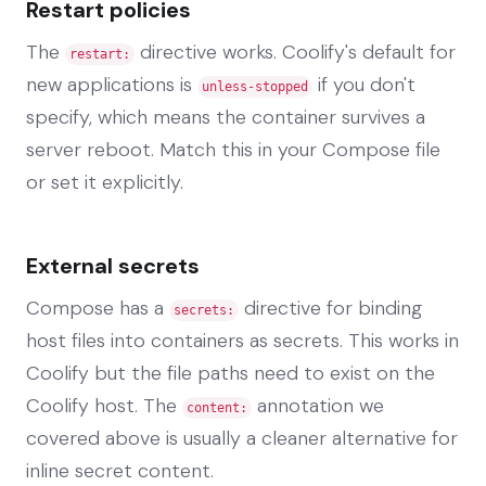
Restart policies
The
directive works. Coolify's default for
restart:
new applications is
if you don't
unless-stopped
specify, which means the container survives a
server reboot. Match this in your Compose file
or set it explicitly.
External secrets
Compose has a
directive for binding
secrets:
host files into containers as secrets. This works in
Coolify but the file paths need to exist on the
Coolify host. The
annotation we
content:
covered above is usually a cleaner alternative for
inline secret content.