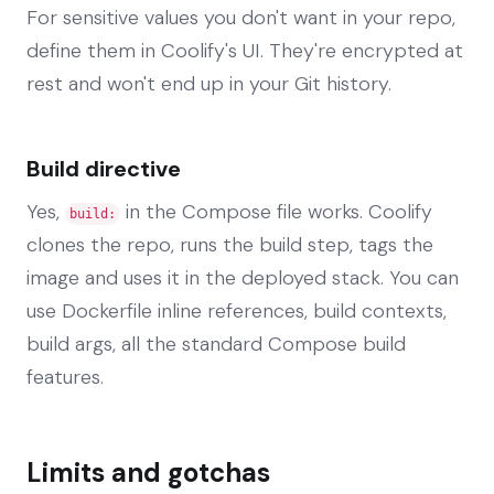
For sensitive values you don't want in your repo,
define them in Coolify's UI. They're encrypted at
rest and won't end up in your Git history.
Build directive
Yes,
in the Compose file works. Coolify
build:
clones the repo, runs the build step, tags the
image and uses it in the deployed stack. You can
use Dockerfile inline references, build contexts,
build args, all the standard Compose build
features.
Limits and gotchas