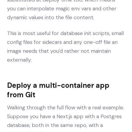
you can interpolate magic env vars and other
dynamic values into the file content.
This is most useful for database init scripts, small
config files for sidecars and any one-off file an
image needs that you'd rather not maintain
externally.
Deploy a multi-container app
from Git
Walking through the full flow with a real example.
Suppose you have a Next.js app with a Postgres
database, both in the same repo, with a