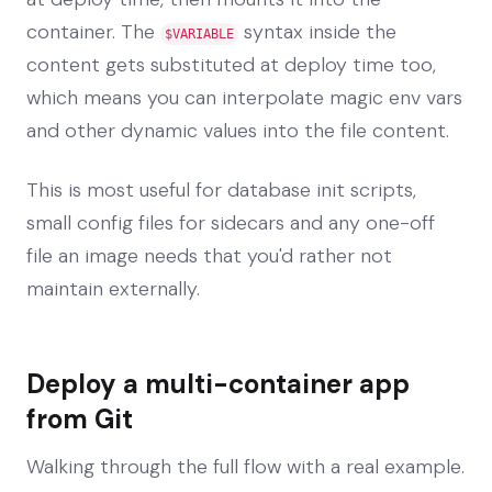
container. The
syntax inside the
$VARIABLE
content gets substituted at deploy time too,
which means you can interpolate magic env vars
and other dynamic values into the file content.
This is most useful for database init scripts,
small config files for sidecars and any one-off
file an image needs that you'd rather not
maintain externally.
Deploy a multi-container app
from Git
Walking through the full flow with a real example.