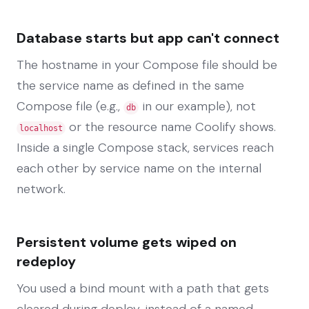
Database starts but app can't connect
The hostname in your Compose file should be
the service name as defined in the same
Compose file (e.g.,
in our example), not
db
or the resource name Coolify shows.
localhost
Inside a single Compose stack, services reach
each other by service name on the internal
network.
Persistent volume gets wiped on
redeploy
You used a bind mount with a path that gets
cleared during deploy, instead of a named