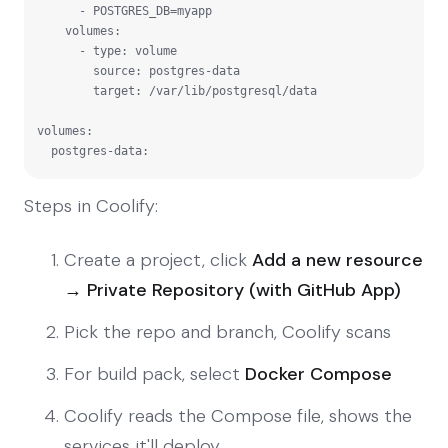
      - POSTGRES_DB=myapp

    volumes:

      - type: volume

        source: postgres-data

        target: /var/lib/postgresql/data

volumes:

  postgres-data:
Steps in Coolify:
Create a project, click
Add a new resource
→ Private Repository (with GitHub App)
Pick the repo and branch, Coolify scans
For build pack, select
Docker Compose
Coolify reads the Compose file, shows the
services it'll deploy