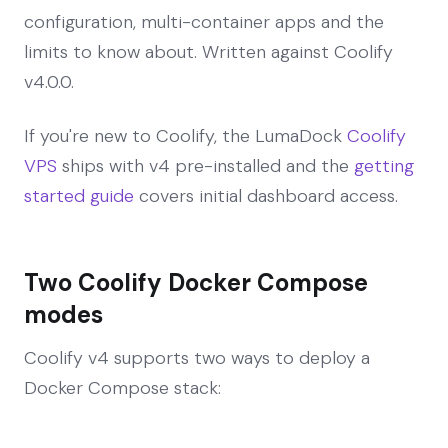
configuration, multi-container apps and the
limits to know about. Written against Coolify
v4.0.0.
If you're new to Coolify, the LumaDock
Coolify
VPS
ships with v4 pre-installed and the
getting
started guide
covers initial dashboard access.
Two Coolify Docker Compose
modes
Coolify v4 supports two ways to deploy a
Docker Compose stack: