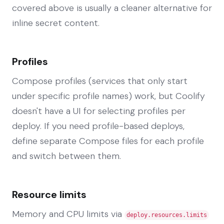
covered above is usually a cleaner alternative for
inline secret content.
Profiles
Compose profiles (services that only start
under specific profile names) work, but Coolify
doesn't have a UI for selecting profiles per
deploy. If you need profile-based deploys,
define separate Compose files for each profile
and switch between them.
Resource limits
Memory and CPU limits via
deploy.resources.limits