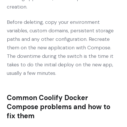
creation.
Before deleting, copy your environment
variables, custom domains, persistent storage
paths and any other configuration. Recreate
them on the new application with Compose.
The downtime during the switch is the time it
takes to do the initial deploy on the new app,
usually a few minutes.
Common Coolify Docker
Compose problems and how to
fix them