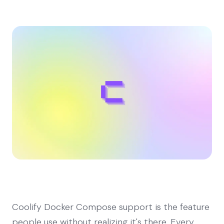
Coolify Docker Compose support is the feature
people use without realizing it's there. Every