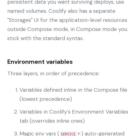
persistent data you want surviving deploys, use
named volumes. Coolify also has a separate
"Storages" UI for the application-level resources
outside Compose mode, in Compose mode you
stick with the standard syntax.
Environment variables
Three layers, in order of precedence:
Variables defined inline in the Compose file
(lowest precedence)
Variables in Coolify's Environment Variables
tab (overrides inline ones)
Magic env vars (
) auto-generated
SERVICE_*