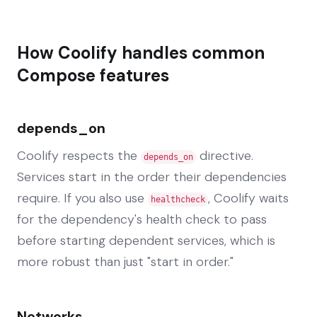
How Coolify handles common
Compose features
depends_on
Coolify respects the
directive.
depends_on
Services start in the order their dependencies
require. If you also use
, Coolify waits
healthcheck
for the dependency's health check to pass
before starting dependent services, which is
more robust than just "start in order."
Networks