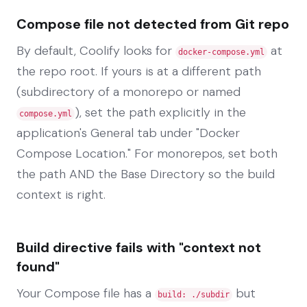
Compose file not detected from Git repo
By default, Coolify looks for
at
docker-compose.yml
the repo root. If yours is at a different path
(subdirectory of a monorepo or named
), set the path explicitly in the
compose.yml
application's General tab under "Docker
Compose Location." For monorepos, set both
the path AND the Base Directory so the build
context is right.
Build directive fails with "context not
found"
Your Compose file has a
but
build: ./subdir