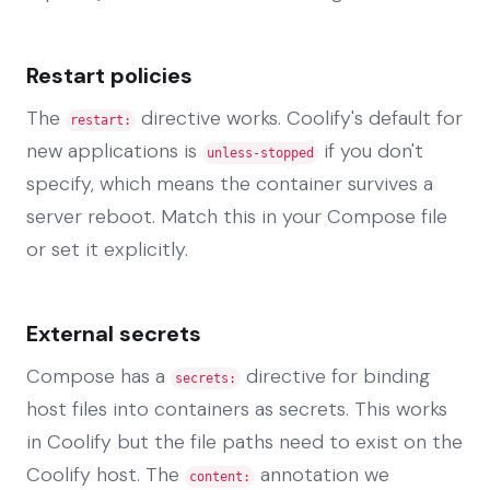
Restart policies
The
directive works. Coolify's default for
restart:
new applications is
if you don't
unless-stopped
specify, which means the container survives a
server reboot. Match this in your Compose file
or set it explicitly.
External secrets
Compose has a
directive for binding
secrets:
host files into containers as secrets. This works
in Coolify but the file paths need to exist on the
Coolify host. The
annotation we
content: