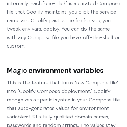
internally. Each "one-click" is a curated Compose
file that Coolify maintains, you click the service
name and Coolify pastes the file for you, you
tweak env vars, deploy. You can do the same
with any Compose file you have, off-the-shelf or
custom.
Magic environment variables
This is the feature that turns "raw Compose file"
into "Coolify Compose deployment." Coolify
recognizes a special syntax in your Compose file
that auto-generates values for environment
variables: URLs, fully qualified domain names,
passwords and random strings. The values stay