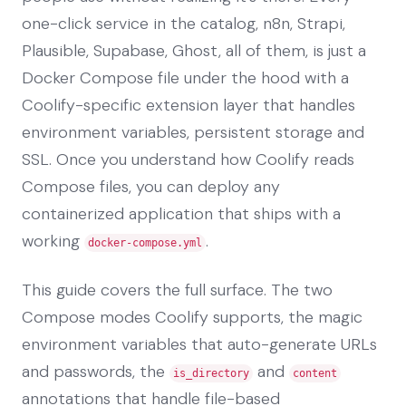
one-click service in the catalog, n8n, Strapi,
Plausible, Supabase, Ghost, all of them, is just a
Docker Compose file under the hood with a
Coolify-specific extension layer that handles
environment variables, persistent storage and
SSL. Once you understand how Coolify reads
Compose files, you can deploy any
containerized application that ships with a
working
.
docker-compose.yml
This guide covers the full surface. The two
Compose modes Coolify supports, the magic
environment variables that auto-generate URLs
and passwords, the
and
is_directory
content
annotations that handle file-based