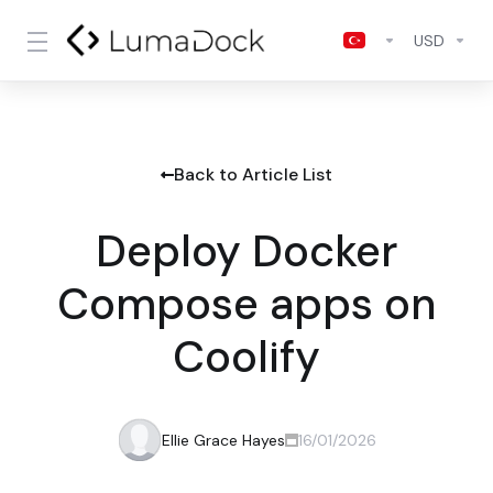
USD
Back to Article List
Deploy Docker
Compose apps on
Coolify
Ellie Grace Hayes
16/01/2026