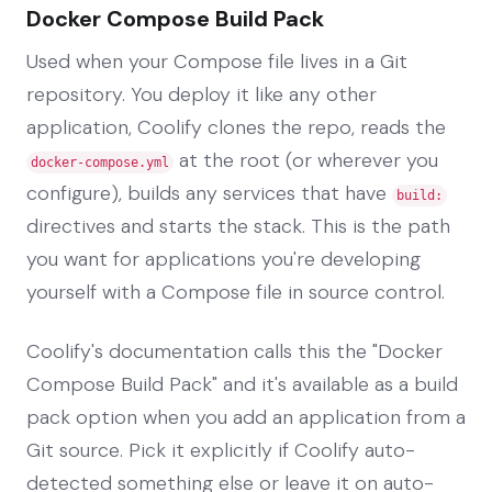
Docker Compose Build Pack
Used when your Compose file lives in a Git
repository. You deploy it like any other
application, Coolify clones the repo, reads the
at the root (or wherever you
docker-compose.yml
configure), builds any services that have
build:
directives and starts the stack. This is the path
you want for applications you're developing
yourself with a Compose file in source control.
Coolify's documentation calls this the "Docker
Compose Build Pack" and it's available as a build
pack option when you add an application from a
Git source. Pick it explicitly if Coolify auto-
detected something else or leave it on auto-