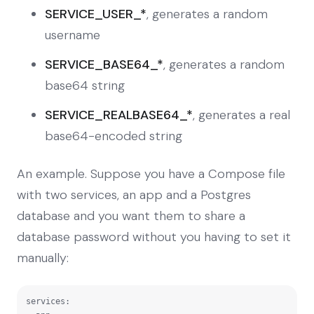
SERVICE_USER_*
, generates a random
username
SERVICE_BASE64_*
, generates a random
base64 string
SERVICE_REALBASE64_*
, generates a real
base64-encoded string
An example. Suppose you have a Compose file
with two services, an app and a Postgres
database and you want them to share a
database password without you having to set it
manually:
services:
