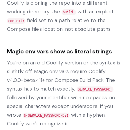
Coolify is cloning the repo into a different
working directory. Use
with an explicit
build:
field set to a path relative to the
context:
Compose file's location, not absolute paths.
Magic env vars show as literal strings
You're on an old Coolify version or the syntax is
slightly off. Magic env vars require Coolify
v4.0.0-beta.411+ for Compose Build Pack. The
syntax has to match exactly,
SERVICE_PASSWORD_
followed by your identifier with no spaces, no
special characters except underscore. If you
wrote
with a hyphen,
${SERVICE_PASSWORD-DB}
Coolify won't recognize it.