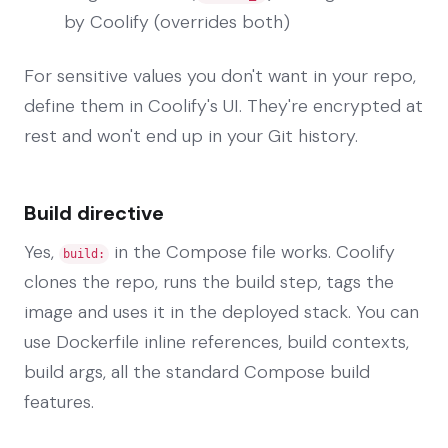
by Coolify (overrides both)
For sensitive values you don't want in your repo,
define them in Coolify's UI. They're encrypted at
rest and won't end up in your Git history.
Build directive
Yes,
in the Compose file works. Coolify
build:
clones the repo, runs the build step, tags the
image and uses it in the deployed stack. You can
use Dockerfile inline references, build contexts,
build args, all the standard Compose build
features.