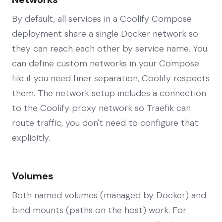
By default, all services in a Coolify Compose
deployment share a single Docker network so
they can reach each other by service name. You
can define custom networks in your Compose
file if you need finer separation, Coolify respects
them. The network setup includes a connection
to the Coolify proxy network so Traefik can
route traffic, you don't need to configure that
explicitly.
Volumes
Both named volumes (managed by Docker) and
bind mounts (paths on the host) work. For