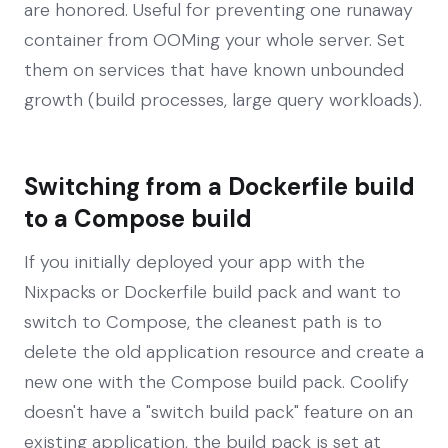
are honored. Useful for preventing one runaway
container from OOMing your whole server. Set
them on services that have known unbounded
growth (build processes, large query workloads).
Switching from a Dockerfile build
to a Compose build
If you initially deployed your app with the
Nixpacks or Dockerfile build pack and want to
switch to Compose, the cleanest path is to
delete the old application resource and create a
new one with the Compose build pack. Coolify
doesn't have a "switch build pack" feature on an
existing application, the build pack is set at