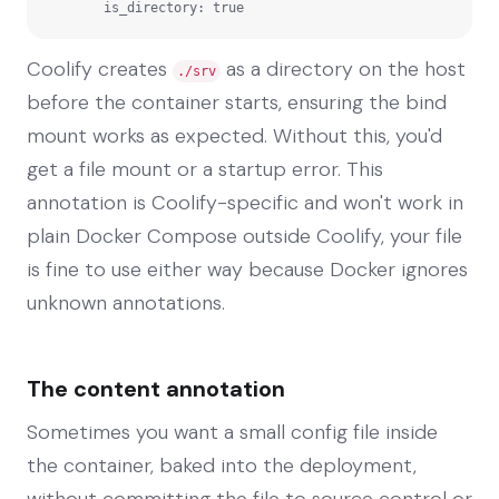
        is_directory: true
Coolify creates
as a directory on the host
./srv
before the container starts, ensuring the bind
mount works as expected. Without this, you'd
get a file mount or a startup error. This
annotation is Coolify-specific and won't work in
plain Docker Compose outside Coolify, your file
is fine to use either way because Docker ignores
unknown annotations.
The content annotation
Sometimes you want a small config file inside
the container, baked into the deployment,
without committing the file to source control or