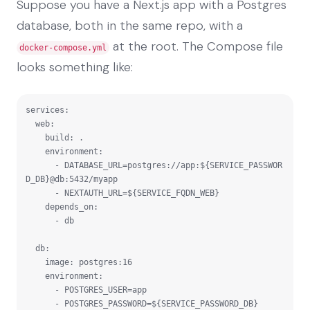
Suppose you have a Next.js app with a Postgres
database, both in the same repo, with a
at the root. The Compose file
docker-compose.yml
looks something like:
services:

  web:

    build: .

    environment:

      - DATABASE_URL=postgres://app:${SERVICE_PASSWOR
D_DB}@db:5432/myapp

      - NEXTAUTH_URL=${SERVICE_FQDN_WEB}

    depends_on:

      - db

  db:

    image: postgres:16

    environment:

      - POSTGRES_USER=app

      - POSTGRES_PASSWORD=${SERVICE_PASSWORD_DB}
