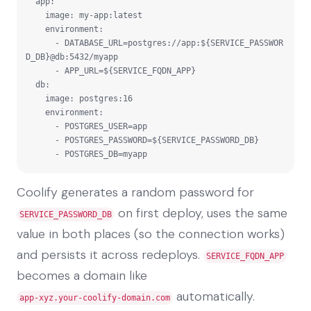
  app:

    image: my-app:latest

    environment:

      - DATABASE_URL=postgres://app:${SERVICE_PASSWOR
D_DB}@db:5432/myapp

      - APP_URL=${SERVICE_FQDN_APP}

  db:

    image: postgres:16

    environment:

      - POSTGRES_USER=app

      - POSTGRES_PASSWORD=${SERVICE_PASSWORD_DB}

      - POSTGRES_DB=myapp
Coolify generates a random password for
on first deploy, uses the same
SERVICE_PASSWORD_DB
value in both places (so the connection works)
and persists it across redeploys.
SERVICE_FQDN_APP
becomes a domain like
automatically.
app-xyz.your-coolify-domain.com