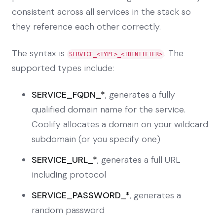
consistent across all services in the stack so
they reference each other correctly.
The syntax is
. The
SERVICE_<TYPE>_<IDENTIFIER>
supported types include:
SERVICE_FQDN_*
, generates a fully
qualified domain name for the service.
Coolify allocates a domain on your wildcard
subdomain (or you specify one)
SERVICE_URL_*
, generates a full URL
including protocol
SERVICE_PASSWORD_*
, generates a
random password