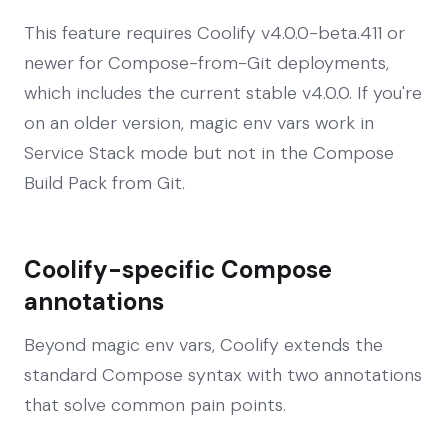
This feature requires Coolify v4.0.0-beta.411 or
newer for Compose-from-Git deployments,
which includes the current stable v4.0.0. If you're
on an older version, magic env vars work in
Service Stack mode but not in the Compose
Build Pack from Git.
Coolify-specific Compose
annotations
Beyond magic env vars, Coolify extends the
standard Compose syntax with two annotations
that solve common pain points.