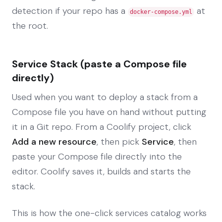
detection if your repo has a
at
docker-compose.yml
the root.
Service Stack (paste a Compose file
directly)
Used when you want to deploy a stack from a
Compose file you have on hand without putting
it in a Git repo. From a Coolify project, click
Add a new resource
, then pick
Service
, then
paste your Compose file directly into the
editor. Coolify saves it, builds and starts the
stack.
This is how the one-click services catalog works