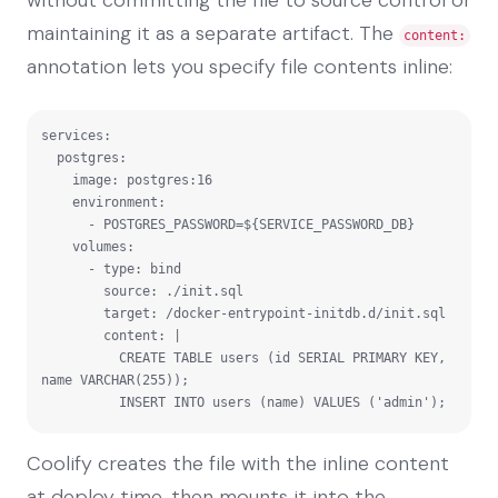
maintaining it as a separate artifact. The
content:
annotation lets you specify file contents inline:
services:

  postgres:

    image: postgres:16

    environment:

      - POSTGRES_PASSWORD=${SERVICE_PASSWORD_DB}

    volumes:

      - type: bind

        source: ./init.sql

        target: /docker-entrypoint-initdb.d/init.sql

        content: |

          CREATE TABLE users (id SERIAL PRIMARY KEY, 
name VARCHAR(255));

          INSERT INTO users (name) VALUES ('admin');
Coolify creates the file with the inline content
at deploy time, then mounts it into the