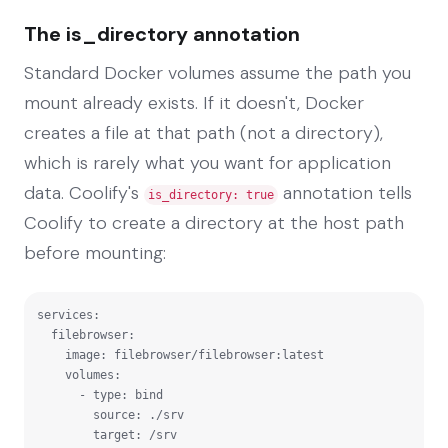
The is_directory annotation
Standard Docker volumes assume the path you
mount already exists. If it doesn't, Docker
creates a file at that path (not a directory),
which is rarely what you want for application
data. Coolify's
annotation tells
is_directory: true
Coolify to create a directory at the host path
before mounting:
services:

  filebrowser:

    image: filebrowser/filebrowser:latest

    volumes:

      - type: bind

        source: ./srv

        target: /srv
