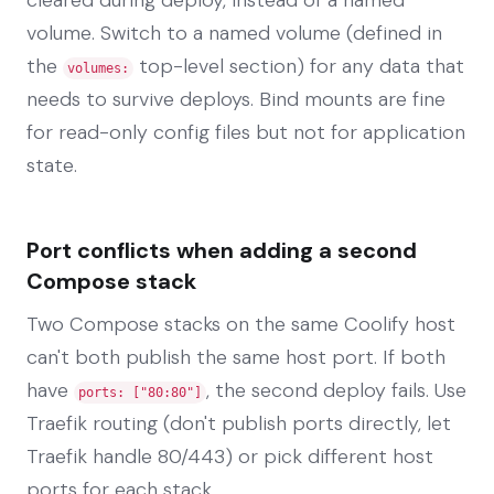
volume. Switch to a named volume (defined in
the
top-level section) for any data that
volumes:
needs to survive deploys. Bind mounts are fine
for read-only config files but not for application
state.
Port conflicts when adding a second
Compose stack
Two Compose stacks on the same Coolify host
can't both publish the same host port. If both
have
, the second deploy fails. Use
ports: ["80:80"]
Traefik routing (don't publish ports directly, let
Traefik handle 80/443) or pick different host
ports for each stack.