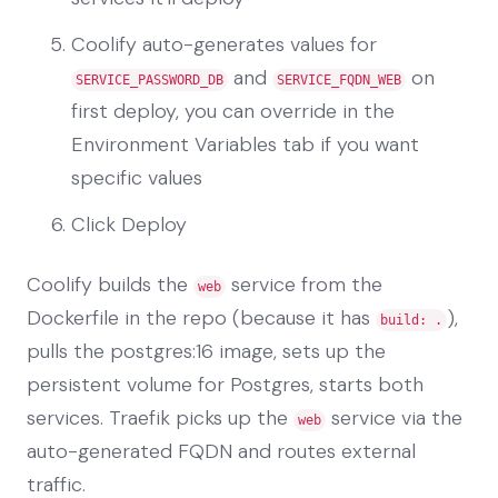
Coolify auto-generates values for
and
on
SERVICE_PASSWORD_DB
SERVICE_FQDN_WEB
first deploy, you can override in the
Environment Variables tab if you want
specific values
Click Deploy
Coolify builds the
service from the
web
Dockerfile in the repo (because it has
),
build: .
pulls the postgres:16 image, sets up the
persistent volume for Postgres, starts both
services. Traefik picks up the
service via the
web
auto-generated FQDN and routes external
traffic.