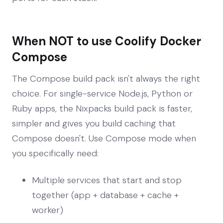
When NOT to use Coolify Docker
Compose
The Compose build pack isn't always the right
choice. For single-service Node.js, Python or
Ruby apps, the Nixpacks build pack is faster,
simpler and gives you build caching that
Compose doesn't. Use Compose mode when
you specifically need:
Multiple services that start and stop
together (app + database + cache +
worker)