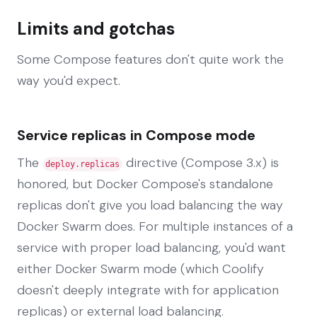
Limits and gotchas
Some Compose features don't quite work the
way you'd expect.
Service replicas in Compose mode
The
directive (Compose 3.x) is
deploy.replicas
honored, but Docker Compose's standalone
replicas don't give you load balancing the way
Docker Swarm does. For multiple instances of a
service with proper load balancing, you'd want
either Docker Swarm mode (which Coolify
doesn't deeply integrate with for application
replicas) or external load balancing.