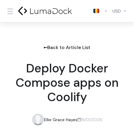
USD
Back to Article List
Deploy Docker
Compose apps on
Coolify
Ellie Grace Hayes
16/01/2026