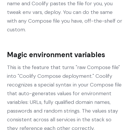
name and Coolify pastes the file for you, you
tweak env vars, deploy. You can do the same
with any Compose file you have, off-the-shelf or
custom.
Magic environment variables
This is the feature that turns "raw Compose file"
into "Coolify Compose deployment." Coolify
recognizes a special syntax in your Compose file
that auto-generates values for environment
variables: URLs, fully qualified domain names,
passwords and random strings. The values stay
consistent across all services in the stack so
they reference each other correctly.