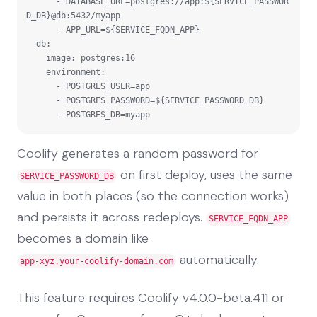
      - DATABASE_URL=postgres://app:${SERVICE_PASSWOR
D_DB}@db:5432/myapp

      - APP_URL=${SERVICE_FQDN_APP}

  db:

    image: postgres:16

    environment:

      - POSTGRES_USER=app

      - POSTGRES_PASSWORD=${SERVICE_PASSWORD_DB}

      - POSTGRES_DB=myapp
Coolify generates a random password for
on first deploy, uses the same
SERVICE_PASSWORD_DB
value in both places (so the connection works)
and persists it across redeploys.
SERVICE_FQDN_APP
becomes a domain like
automatically.
app-xyz.your-coolify-domain.com
This feature requires Coolify v4.0.0-beta.411 or