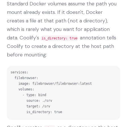
Standard Docker volumes assume the path you
mount already exists. If it doesn't, Docker
creates a file at that path (not a directory),
which is rarely what you want for application
data. Coolify's
annotation tells
is_directory: true
Coolify to create a directory at the host path
before mounting:
services:

  filebrowser:

    image: filebrowser/filebrowser:latest

    volumes:

      - type: bind

        source: ./srv

        target: /srv

        is_directory: true