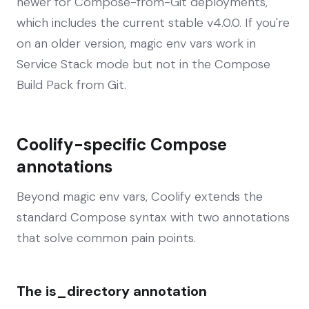
newer for Compose-from-Git deployments,
which includes the current stable v4.0.0. If you're
on an older version, magic env vars work in
Service Stack mode but not in the Compose
Build Pack from Git.
Coolify-specific Compose
annotations
Beyond magic env vars, Coolify extends the
standard Compose syntax with two annotations
that solve common pain points.
The is_directory annotation