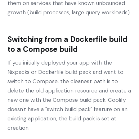
them on services that have known unbounded
growth (build processes, large query workloads).
Switching from a Dockerfile build
to a Compose build
If you initially deployed your app with the
Nixpacks or Dockerfile build pack and want to
switch to Compose, the cleanest path is to
delete the old application resource and create a
new one with the Compose build pack. Coolify
doesn't have a "switch build pack" feature on an
existing application, the build pack is set at
creation.