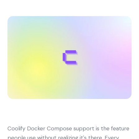
Coolify Docker Compose support is the feature
people use without realizing it's there. Every