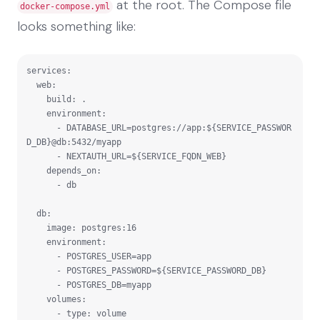
at the root. The Compose file
docker-compose.yml
looks something like:
services:

  web:

    build: .

    environment:

      - DATABASE_URL=postgres://app:${SERVICE_PASSWOR
D_DB}@db:5432/myapp

      - NEXTAUTH_URL=${SERVICE_FQDN_WEB}

    depends_on:

      - db

  db:

    image: postgres:16

    environment:

      - POSTGRES_USER=app

      - POSTGRES_PASSWORD=${SERVICE_PASSWORD_DB}

      - POSTGRES_DB=myapp

    volumes:

      - type: volume
