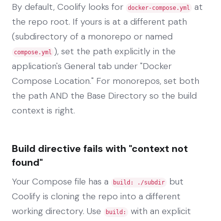
By default, Coolify looks for
at
docker-compose.yml
the repo root. If yours is at a different path
(subdirectory of a monorepo or named
), set the path explicitly in the
compose.yml
application's General tab under "Docker
Compose Location." For monorepos, set both
the path AND the Base Directory so the build
context is right.
Build directive fails with "context not
found"
Your Compose file has a
but
build: ./subdir
Coolify is cloning the repo into a different
working directory. Use
with an explicit
build: