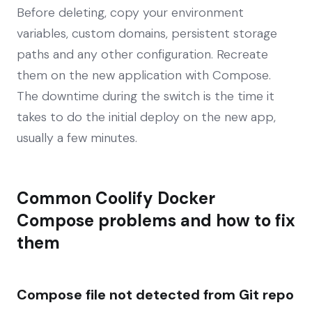
Before deleting, copy your environment
variables, custom domains, persistent storage
paths and any other configuration. Recreate
them on the new application with Compose.
The downtime during the switch is the time it
takes to do the initial deploy on the new app,
usually a few minutes.
Common Coolify Docker
Compose problems and how to fix
them
Compose file not detected from Git repo