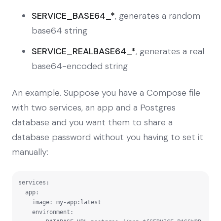
SERVICE_BASE64_*
, generates a random
base64 string
SERVICE_REALBASE64_*
, generates a real
base64-encoded string
An example. Suppose you have a Compose file
with two services, an app and a Postgres
database and you want them to share a
database password without you having to set it
manually:
services:

  app:

    image: my-app:latest

    environment:
