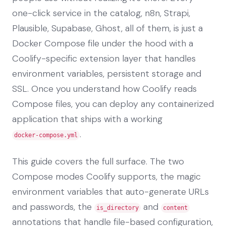
one-click service in the catalog, n8n, Strapi,
Plausible, Supabase, Ghost, all of them, is just a
Docker Compose file under the hood with a
Coolify-specific extension layer that handles
environment variables, persistent storage and
SSL. Once you understand how Coolify reads
Compose files, you can deploy any containerized
application that ships with a working
.
docker-compose.yml
This guide covers the full surface. The two
Compose modes Coolify supports, the magic
environment variables that auto-generate URLs
and passwords, the
and
is_directory
content
annotations that handle file-based configuration,