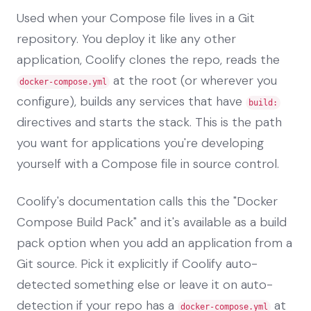
Used when your Compose file lives in a Git
repository. You deploy it like any other
application, Coolify clones the repo, reads the
at the root (or wherever you
docker-compose.yml
configure), builds any services that have
build:
directives and starts the stack. This is the path
you want for applications you're developing
yourself with a Compose file in source control.
Coolify's documentation calls this the "Docker
Compose Build Pack" and it's available as a build
pack option when you add an application from a
Git source. Pick it explicitly if Coolify auto-
detected something else or leave it on auto-
detection if your repo has a
at
docker-compose.yml