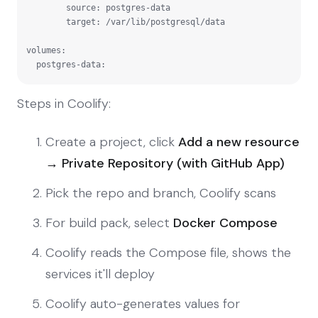
        source: postgres-data

        target: /var/lib/postgresql/data

volumes:

  postgres-data:
Steps in Coolify:
Create a project, click
Add a new resource
→ Private Repository (with GitHub App)
Pick the repo and branch, Coolify scans
For build pack, select
Docker Compose
Coolify reads the Compose file, shows the
services it'll deploy
Coolify auto-generates values for