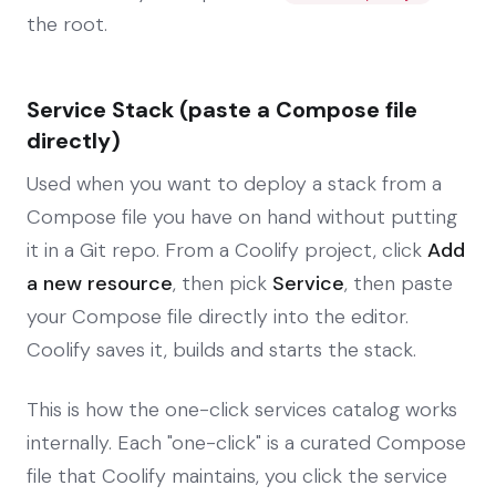
the root.
Service Stack (paste a Compose file
directly)
Used when you want to deploy a stack from a
Compose file you have on hand without putting
it in a Git repo. From a Coolify project, click
Add
a new resource
, then pick
Service
, then paste
your Compose file directly into the editor.
Coolify saves it, builds and starts the stack.
This is how the one-click services catalog works
internally. Each "one-click" is a curated Compose
file that Coolify maintains, you click the service