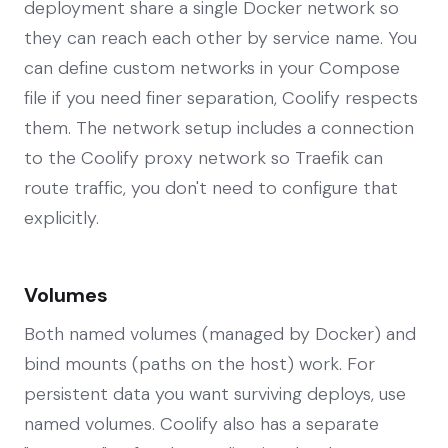
deployment share a single Docker network so
they can reach each other by service name. You
can define custom networks in your Compose
file if you need finer separation, Coolify respects
them. The network setup includes a connection
to the Coolify proxy network so Traefik can
route traffic, you don't need to configure that
explicitly.
Volumes
Both named volumes (managed by Docker) and
bind mounts (paths on the host) work. For
persistent data you want surviving deploys, use
named volumes. Coolify also has a separate