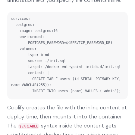
services:

  postgres:

    image: postgres:16

    environment:

      - POSTGRES_PASSWORD=${SERVICE_PASSWORD_DB}

    volumes:

      - type: bind

        source: ./init.sql

        target: /docker-entrypoint-initdb.d/init.sql

        content: |

          CREATE TABLE users (id SERIAL PRIMARY KEY, 
name VARCHAR(255));

          INSERT INTO users (name) VALUES ('admin');
Coolify creates the file with the inline content at
deploy time, then mounts it into the container.
The
syntax inside the content gets
$VARIABLE
substituted at deploy time too, which means