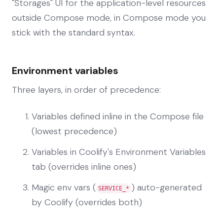
"Storages" UI for the application-level resources
outside Compose mode, in Compose mode you
stick with the standard syntax.
Environment variables
Three layers, in order of precedence:
Variables defined inline in the Compose file
(lowest precedence)
Variables in Coolify's Environment Variables
tab (overrides inline ones)
Magic env vars (
) auto-generated
SERVICE_*
by Coolify (overrides both)