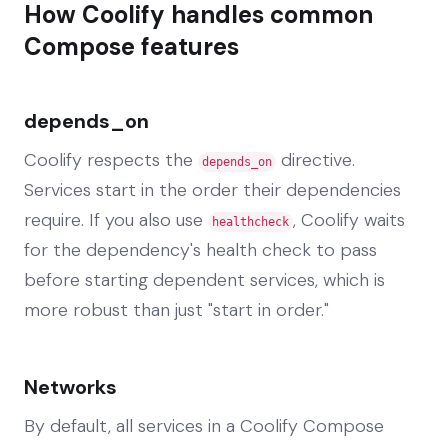
How Coolify handles common
Compose features
depends_on
Coolify respects the
directive.
depends_on
Services start in the order their dependencies
require. If you also use
, Coolify waits
healthcheck
for the dependency's health check to pass
before starting dependent services, which is
more robust than just "start in order."
Networks
By default, all services in a Coolify Compose