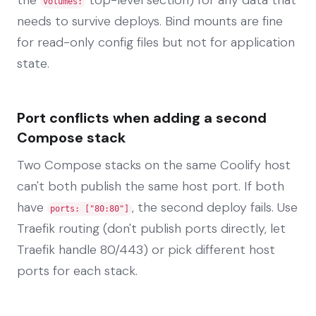
volumes:
needs to survive deploys. Bind mounts are fine
for read-only config files but not for application
state.
Port conflicts when adding a second
Compose stack
Two Compose stacks on the same Coolify host
can't both publish the same host port. If both
have
, the second deploy fails. Use
ports: ["80:80"]
Traefik routing (don't publish ports directly, let
Traefik handle 80/443) or pick different host
ports for each stack.