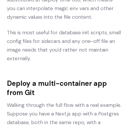
you can interpolate magic env vars and other
dynamic values into the file content.
This is most useful for database init scripts, small
config files for sidecars and any one-off file an
image needs that you'd rather not maintain
externally.
Deploy a multi-container app
from Git
Walking through the full flow with a real example.
Suppose you have a Next.js app with a Postgres
database, both in the same repo, with a