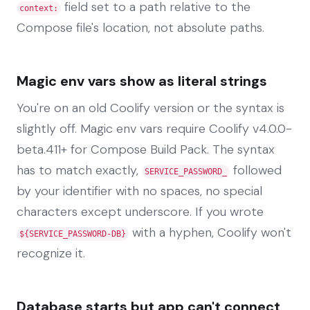
field set to a path relative to the
context:
Compose file's location, not absolute paths.
Magic env vars show as literal strings
You're on an old Coolify version or the syntax is
slightly off. Magic env vars require Coolify v4.0.0-
beta.411+ for Compose Build Pack. The syntax
has to match exactly,
followed
SERVICE_PASSWORD_
by your identifier with no spaces, no special
characters except underscore. If you wrote
with a hyphen, Coolify won't
${SERVICE_PASSWORD-DB}
recognize it.
Database starts but app can't connect