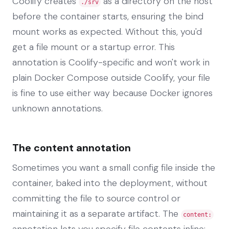
Coolify creates
as a directory on the host
./srv
before the container starts, ensuring the bind
mount works as expected. Without this, you'd
get a file mount or a startup error. This
annotation is Coolify-specific and won't work in
plain Docker Compose outside Coolify, your file
is fine to use either way because Docker ignores
unknown annotations.
The content annotation
Sometimes you want a small config file inside the
container, baked into the deployment, without
committing the file to source control or
maintaining it as a separate artifact. The
content:
annotation lets you specify file contents inline: