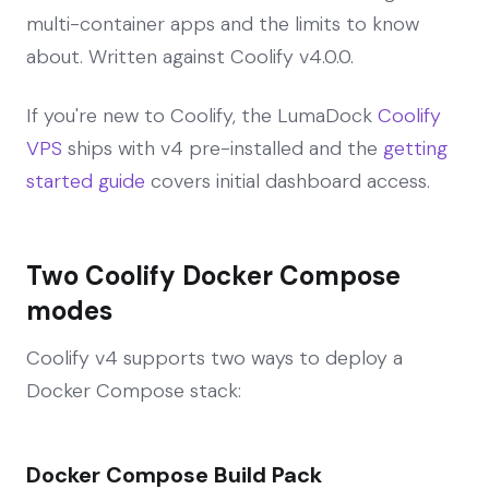
multi-container apps and the limits to know
about. Written against Coolify v4.0.0.
If you're new to Coolify, the LumaDock
Coolify
VPS
ships with v4 pre-installed and the
getting
started guide
covers initial dashboard access.
Two Coolify Docker Compose
modes
Coolify v4 supports two ways to deploy a
Docker Compose stack:
Docker Compose Build Pack