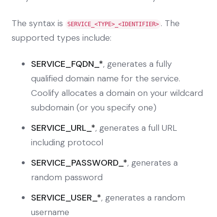
The syntax is
. The
SERVICE_<TYPE>_<IDENTIFIER>
supported types include:
SERVICE_FQDN_*
, generates a fully
qualified domain name for the service.
Coolify allocates a domain on your wildcard
subdomain (or you specify one)
SERVICE_URL_*
, generates a full URL
including protocol
SERVICE_PASSWORD_*
, generates a
random password
SERVICE_USER_*
, generates a random
username