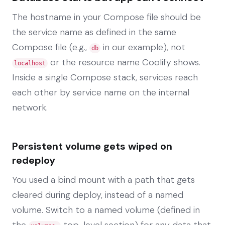
The hostname in your Compose file should be
the service name as defined in the same
Compose file (e.g.,
in our example), not
db
or the resource name Coolify shows.
localhost
Inside a single Compose stack, services reach
each other by service name on the internal
network.
Persistent volume gets wiped on
redeploy
You used a bind mount with a path that gets
cleared during deploy, instead of a named
volume. Switch to a named volume (defined in
the
top-level section) for any data that