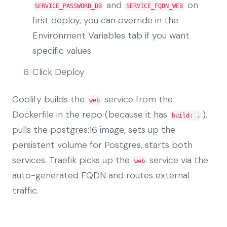
and
on
SERVICE_PASSWORD_DB
SERVICE_FQDN_WEB
first deploy, you can override in the
Environment Variables tab if you want
specific values
Click Deploy
Coolify builds the
service from the
web
Dockerfile in the repo (because it has
),
build: .
pulls the postgres:16 image, sets up the
persistent volume for Postgres, starts both
services. Traefik picks up the
service via the
web
auto-generated FQDN and routes external
traffic.