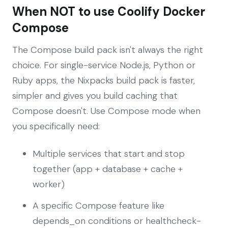
When NOT to use Coolify Docker
Compose
The Compose build pack isn't always the right
choice. For single-service Node.js, Python or
Ruby apps, the Nixpacks build pack is faster,
simpler and gives you build caching that
Compose doesn't. Use Compose mode when
you specifically need:
Multiple services that start and stop
together (app + database + cache +
worker)
A specific Compose feature like
depends_on conditions or healthcheck-