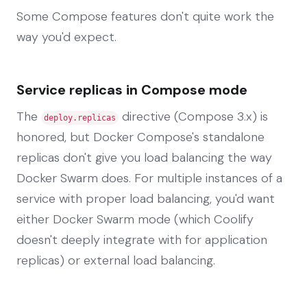
Some Compose features don't quite work the
way you'd expect.
Service replicas in Compose mode
The
directive (Compose 3.x) is
deploy.replicas
honored, but Docker Compose's standalone
replicas don't give you load balancing the way
Docker Swarm does. For multiple instances of a
service with proper load balancing, you'd want
either Docker Swarm mode (which Coolify
doesn't deeply integrate with for application
replicas) or external load balancing.