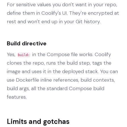
For sensitive values you don't want in your repo,
define them in Coolify's UI. They're encrypted at
rest and won't end up in your Git history.
Build directive
Yes,
in the Compose file works. Coolify
build:
clones the repo, runs the build step, tags the
image and uses it in the deployed stack. You can
use Dockerfile inline references, build contexts,
build args, all the standard Compose build
features.
Limits and gotchas