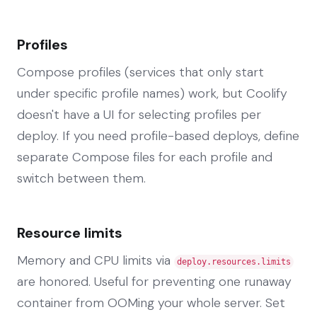
Profiles
Compose profiles (services that only start
under specific profile names) work, but Coolify
doesn't have a UI for selecting profiles per
deploy. If you need profile-based deploys, define
separate Compose files for each profile and
switch between them.
Resource limits
Memory and CPU limits via
deploy.resources.limits
are honored. Useful for preventing one runaway
container from OOMing your whole server. Set