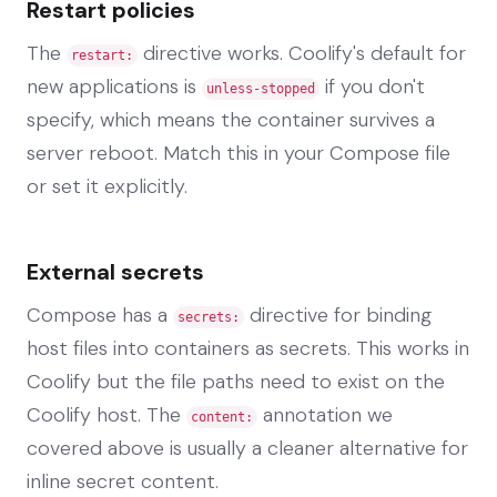
Restart policies
The
directive works. Coolify's default for
restart:
new applications is
if you don't
unless-stopped
specify, which means the container survives a
server reboot. Match this in your Compose file
or set it explicitly.
External secrets
Compose has a
directive for binding
secrets:
host files into containers as secrets. This works in
Coolify but the file paths need to exist on the
Coolify host. The
annotation we
content:
covered above is usually a cleaner alternative for
inline secret content.