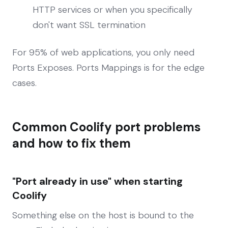
HTTP services or when you specifically
don't want SSL termination
For 95% of web applications, you only need
Ports Exposes. Ports Mappings is for the edge
cases.
Common Coolify port problems
and how to fix them
"Port already in use" when starting
Coolify
Something else on the host is bound to the