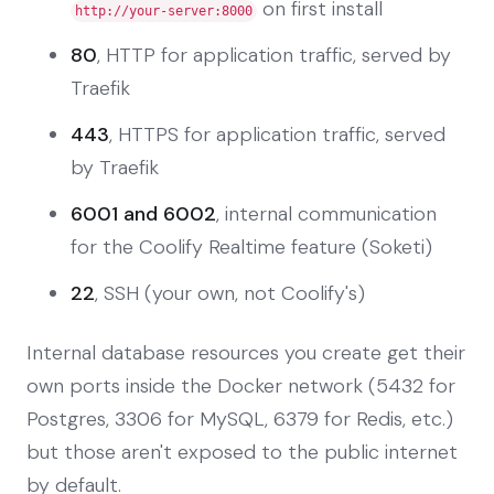
on first install
http://your-server:8000
80
, HTTP for application traffic, served by
Traefik
443
, HTTPS for application traffic, served
by Traefik
6001 and 6002
, internal communication
for the Coolify Realtime feature (Soketi)
22
, SSH (your own, not Coolify's)
Internal database resources you create get their
own ports inside the Docker network (5432 for
Postgres, 3306 for MySQL, 6379 for Redis, etc.)
but those aren't exposed to the public internet
by default.