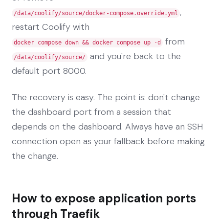
,
/data/coolify/source/docker-compose.override.yml
restart Coolify with
from
docker compose down && docker compose up -d
and you're back to the
/data/coolify/source/
default port 8000.
The recovery is easy. The point is: don't change
the dashboard port from a session that
depends on the dashboard. Always have an SSH
connection open as your fallback before making
the change.
How to expose application ports
through Traefik