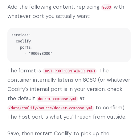
Add the following content, replacing
with
9000
whatever port you actually want:
services:

  coolify:

    ports:

      - "9000:8080"
The format is
. The
HOST_PORT:CONTAINER_PORT
container internally listens on 8080 (or whatever
Coolify's internal port is in your version, check
the default
at
docker-compose.yml
to confirm).
/data/coolify/source/docker-compose.yml
The host port is what you'll reach from outside.
Save, then restart Coolify to pick up the