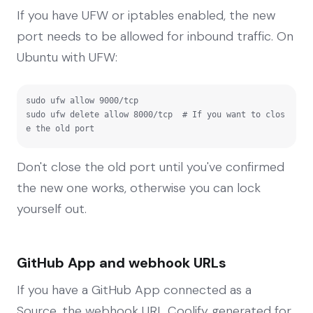
If you have UFW or iptables enabled, the new
port needs to be allowed for inbound traffic. On
Ubuntu with UFW:
sudo ufw allow 9000/tcp

sudo ufw delete allow 8000/tcp  # If you want to clos
e the old port
Don't close the old port until you've confirmed
the new one works, otherwise you can lock
yourself out.
GitHub App and webhook URLs
If you have a GitHub App connected as a
Source, the webhook URL Coolify generated for