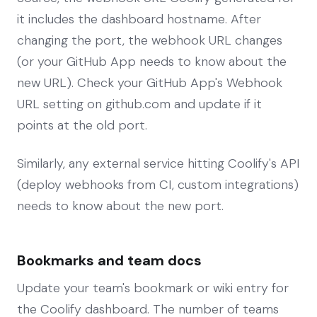
it includes the dashboard hostname. After
changing the port, the webhook URL changes
(or your GitHub App needs to know about the
new URL). Check your GitHub App's Webhook
URL setting on github.com and update if it
points at the old port.
Similarly, any external service hitting Coolify's API
(deploy webhooks from CI, custom integrations)
needs to know about the new port.
Bookmarks and team docs
Update your team's bookmark or wiki entry for
the Coolify dashboard. The number of teams