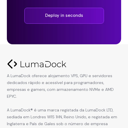
Deploy in seconds
A LumaDock oferece alojamento VPS, GPU e servidores
dedicados rápido e acessível para programadores,
empresas e gamers, com armazenamento NVMe e AMD
EPYC.
A LumaDock® é uma marca registada da LumaDock LTD,
sediada em Londres W1S 1HN, Reino Unido, e registada em
Inglaterra e País de Gales sob o número de empresa