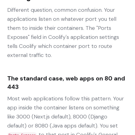
Different question, common confusion. Your
applications listen on whatever port you tell
them to inside their containers. The "Ports
Exposes" field in Coolify's application settings
tells Coolify which container port to route
external traffic to.
The standard case, web apps on 80 and
443
Most web applications follow this pattern. Your
app inside the container listens on something
like 3000 (Next.js default), 8000 (Django
default) or 8080 (Java apps default). You set
to that port in Coolify's General