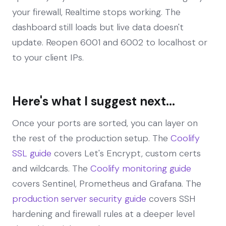
your firewall, Realtime stops working. The
dashboard still loads but live data doesn't
update. Reopen 6001 and 6002 to localhost or
to your client IPs.
Here's what I suggest next...
Once your ports are sorted, you can layer on
the rest of the production setup. The
Coolify
SSL guide
covers Let's Encrypt, custom certs
and wildcards. The
Coolify monitoring guide
covers Sentinel, Prometheus and Grafana. The
production server security guide
covers SSH
hardening and firewall rules at a deeper level