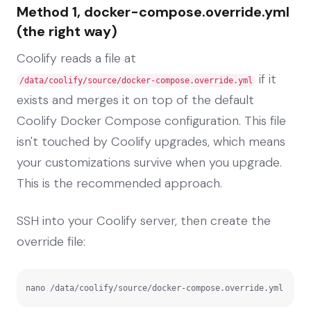
Method 1, docker-compose.override.yml
(the right way)
Coolify reads a file at
if it
/data/coolify/source/docker-compose.override.yml
exists and merges it on top of the default
Coolify Docker Compose configuration. This file
isn't touched by Coolify upgrades, which means
your customizations survive when you upgrade.
This is the recommended approach.
SSH into your Coolify server, then create the
override file:
nano /data/coolify/source/docker-compose.override.yml