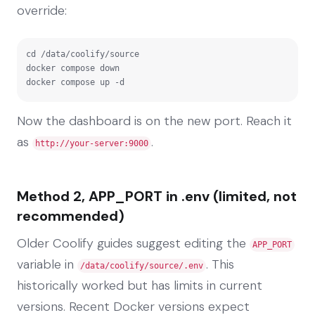
override:
cd /data/coolify/source

docker compose down

docker compose up -d
Now the dashboard is on the new port. Reach it
as
.
http://your-server:9000
Method 2, APP_PORT in .env (limited, not
recommended)
Older Coolify guides suggest editing the
APP_PORT
variable in
. This
/data/coolify/source/.env
historically worked but has limits in current
versions. Recent Docker versions expect