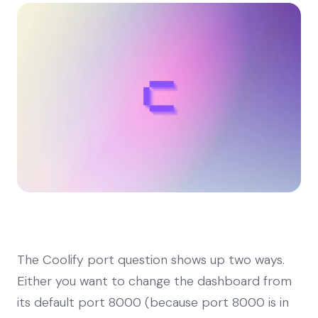
The Coolify port question shows up two ways.
Either you want to change the dashboard from
its default port 8000 (because port 8000 is in