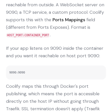
reachable from outside. A WebSocket server on
9090, a TCP service, a custom protocol. Coolify
supports this with the
Ports Mappings
field
(different from Ports Exposes). Format is
.
HOST_PORT:CONTAINER_PORT
If your app listens on 9090 inside the container
and you want it reachable on host port 9090:
9090:9090
Coolify maps this through Docker's port
publishing, which means the port is accessible
directly on the host IP without going through
Traefik. SSL termination doesn't apply (Traefik