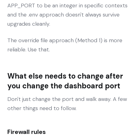
APP_PORT to be an integer in specific contexts
and the .env approach doesn't always survive
upgrades cleanly.
The override file approach (Method 1) is more
reliable. Use that.
What else needs to change after
you change the dashboard port
Don't just change the port and walk away. A few
other things need to follow.
Firewall rules