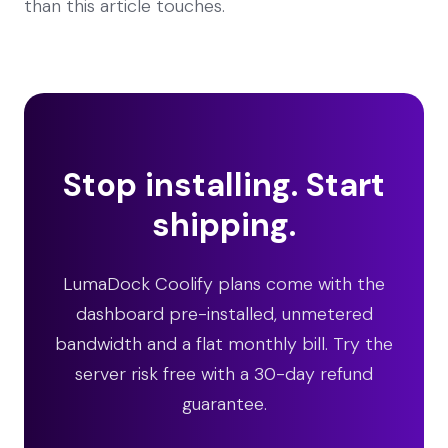
than this article touches.
Stop installing. Start
shipping.
LumaDock Coolify plans come with the
dashboard pre-installed, unmetered
bandwidth and a flat monthly bill. Try the
server risk free with a 30-day refund
guarantee.