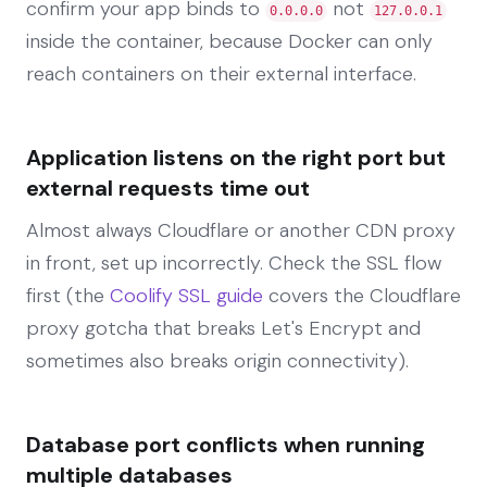
confirm your app binds to
not
0.0.0.0
127.0.0.1
inside the container, because Docker can only
reach containers on their external interface.
Application listens on the right port but
external requests time out
Almost always Cloudflare or another CDN proxy
in front, set up incorrectly. Check the SSL flow
first (the
Coolify SSL guide
covers the Cloudflare
proxy gotcha that breaks Let's Encrypt and
sometimes also breaks origin connectivity).
Database port conflicts when running
multiple databases