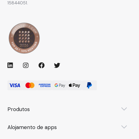
15844051.
Produtos
Alojamento de apps