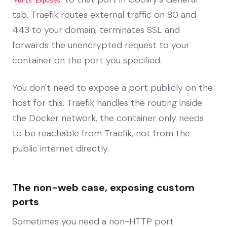
Ports Exposes
tab. Traefik routes external traffic on 80 and
443 to your domain, terminates SSL and
forwards the unencrypted request to your
container on the port you specified.
You don't need to expose a port publicly on the
host for this. Traefik handles the routing inside
the Docker network, the container only needs
to be reachable from Traefik, not from the
public internet directly.
The non-web case, exposing custom
ports
Sometimes you need a non-HTTP port