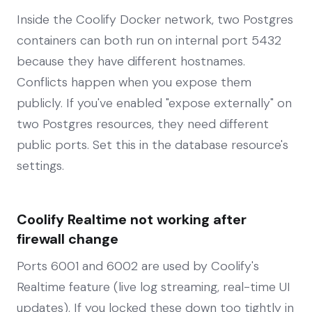
Inside the Coolify Docker network, two Postgres
containers can both run on internal port 5432
because they have different hostnames.
Conflicts happen when you expose them
publicly. If you've enabled "expose externally" on
two Postgres resources, they need different
public ports. Set this in the database resource's
settings.
Coolify Realtime not working after
firewall change
Ports 6001 and 6002 are used by Coolify's
Realtime feature (live log streaming, real-time UI
updates). If you locked these down too tightly in