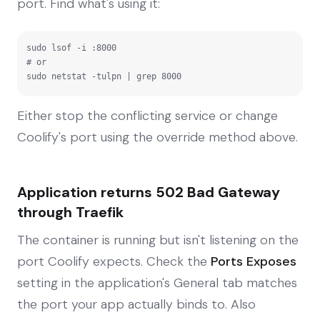
port. Find what's using it:
sudo lsof -i :8000

# or

sudo netstat -tulpn | grep 8000
Either stop the conflicting service or change
Coolify's port using the override method above.
Application returns 502 Bad Gateway
through Traefik
The container is running but isn't listening on the
port Coolify expects. Check the
Ports Exposes
setting in the application's General tab matches
the port your app actually binds to. Also