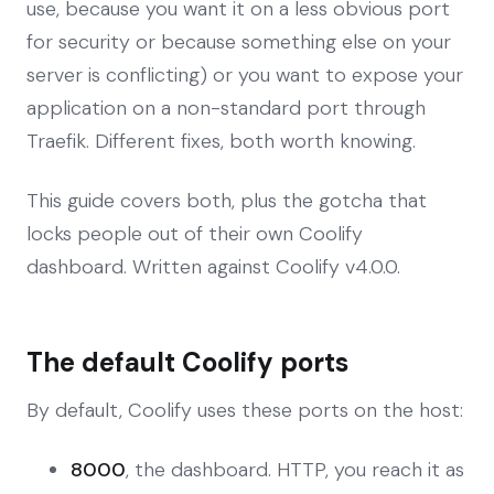
use, because you want it on a less obvious port
for security or because something else on your
server is conflicting) or you want to expose your
application on a non-standard port through
Traefik. Different fixes, both worth knowing.
This guide covers both, plus the gotcha that
locks people out of their own Coolify
dashboard. Written against Coolify v4.0.0.
The default Coolify ports
By default, Coolify uses these ports on the host:
8000
, the dashboard. HTTP, you reach it as