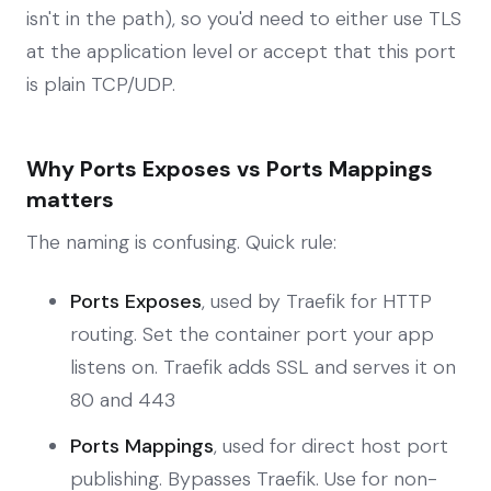
isn't in the path), so you'd need to either use TLS
at the application level or accept that this port
is plain TCP/UDP.
Why Ports Exposes vs Ports Mappings
matters
The naming is confusing. Quick rule:
Ports Exposes
, used by Traefik for HTTP
routing. Set the container port your app
listens on. Traefik adds SSL and serves it on
80 and 443
Ports Mappings
, used for direct host port
publishing. Bypasses Traefik. Use for non-