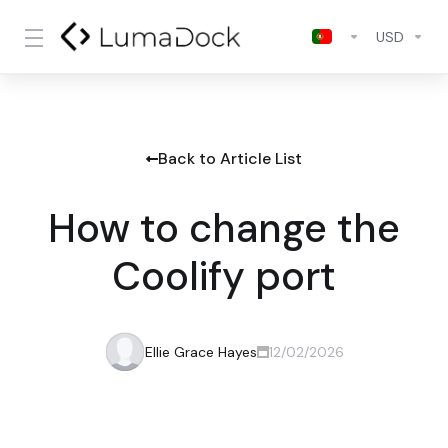
USD
Back to Article List
How to change the
Coolify port
Ellie Grace Hayes
12/02/2026