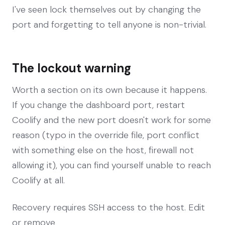
I've seen lock themselves out by changing the
port and forgetting to tell anyone is non-trivial.
The lockout warning
Worth a section on its own because it happens.
If you change the dashboard port, restart
Coolify and the new port doesn't work for some
reason (typo in the override file, port conflict
with something else on the host, firewall not
allowing it), you can find yourself unable to reach
Coolify at all.
Recovery requires SSH access to the host. Edit
or remove