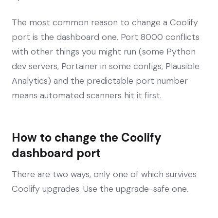
The most common reason to change a Coolify
port is the dashboard one. Port 8000 conflicts
with other things you might run (some Python
dev servers, Portainer in some configs, Plausible
Analytics) and the predictable port number
means automated scanners hit it first.
How to change the Coolify
dashboard port
There are two ways, only one of which survives
Coolify upgrades. Use the upgrade-safe one.