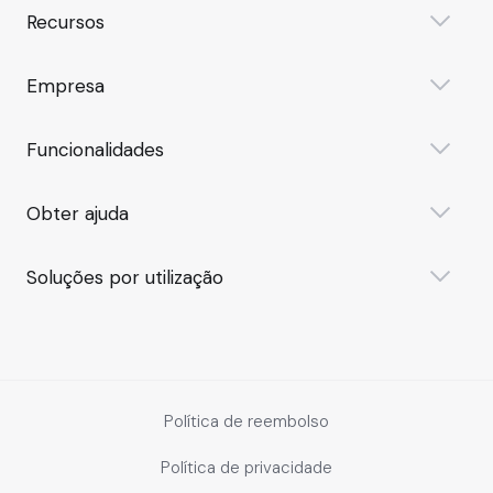
Recursos
Empresa
Funcionalidades
Obter ajuda
Soluções por utilização
Política de reembolso
Política de privacidade