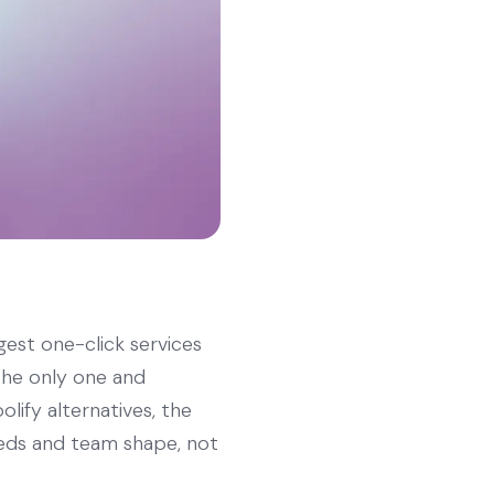
gest one-click services
 the only one and
olify alternatives, the
eeds and team shape, not