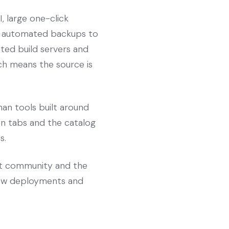
, large one-click
s, automated backups to
ated build servers and
hich means the source is
an tools built around
pen tabs and the catalog
s.
st community and the
view deployments and