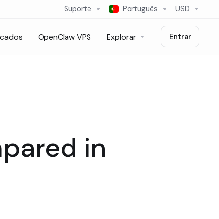
Suporte
Português
USD
icados
OpenClaw VPS
Explorar
Entrar
mpared in