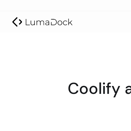
Coolify 