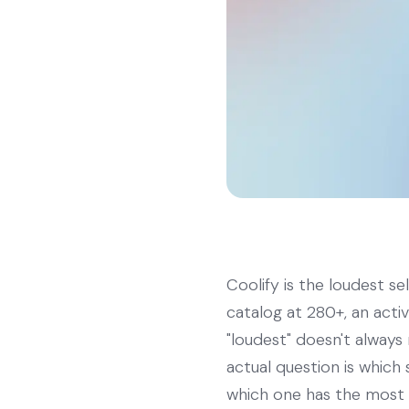
Coolify is the loudest s
catalog at 280+, an acti
"loudest" doesn't always 
actual question is whic
which one has the most 