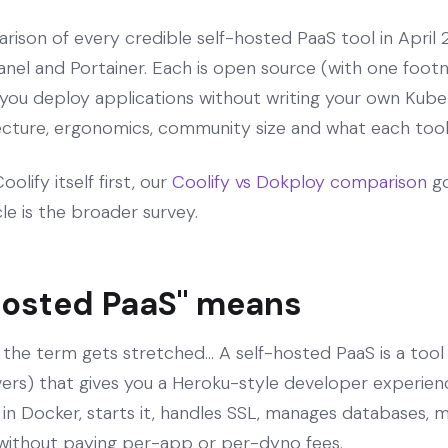
rison of every credible self-hosted PaaS tool in April 
nel and Portainer. Each is open source (with one foot
 you deploy applications without writing your own Kube
tecture, ergonomics, community size and what each tool 
olify itself first, our
Coolify vs Dokploy comparison
go
icle is the broader survey.
hosted PaaS" means
 the term gets stretched... A self-hosted PaaS is a tool
rvers) that gives you a Heroku-style developer experienc
 in Docker, starts it, handles SSL, manages databases, 
without paying per-app or per-dyno fees.