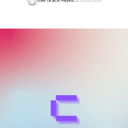
Ellie Grace Hayes
23/03/2026