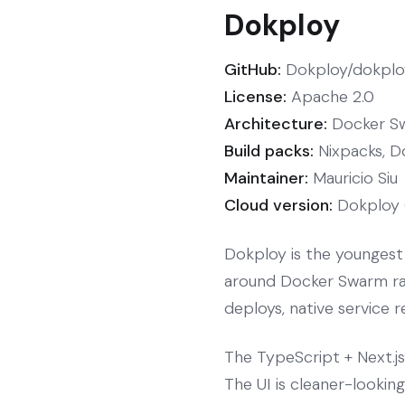
Dokploy
GitHub:
Dokploy/dokploy
License:
Apache 2.0
Architecture:
Docker Sw
Build packs:
Nixpacks, D
Maintainer:
Mauricio Siu
Cloud version:
Dokploy 
Dokploy is the youngest 
around Docker Swarm rath
deploys, native service r
The TypeScript + Next.j
The UI is cleaner-lookin