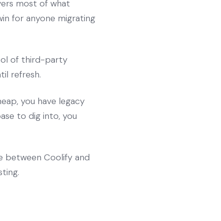
overs most of what
win for anyone migrating
ol of third-party
il refresh.
heap, you have legacy
se to dig into, you
ce between Coolify and
ting.