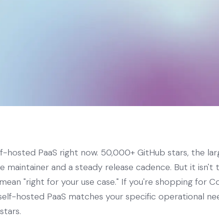
elf-hosted PaaS right now. 50,000+ GitHub stars, the lar
ve maintainer and a steady release cadence. But it isn't
mean "right for your use case." If you're shopping for Co
h self-hosted PaaS matches your specific operational n
stars.