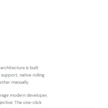
rchitecture is built
support, native rolling
gether manually.
verage modern developer.
jective. The one-click