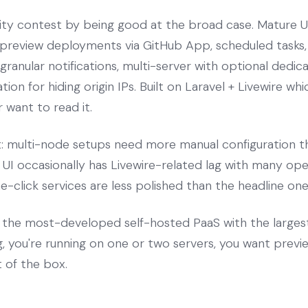
ty contest by being good at the broad case. Mature UI
, preview deployments via GitHub App, scheduled task
ranular notifications, multi-server with optional dedic
tion for hiding origin IPs. Built on Laravel + Livewire w
 want to read it.
t: multi-node setups need more manual configuration th
he UI occasionally has Livewire-related lag with many o
click services are less polished than the headline one
the most-developed self-hosted PaaS with the large
g, you're running on one or two servers, you want pre
t of the box.