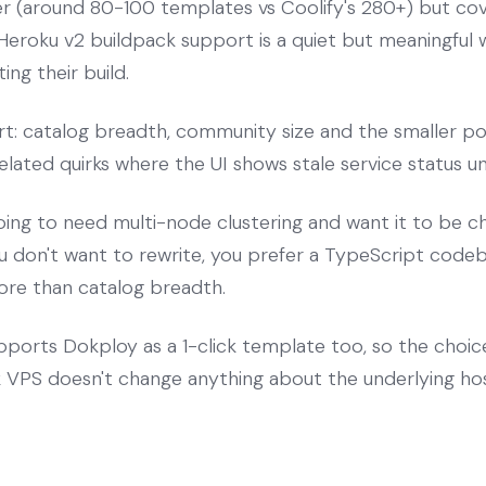
ler (around 80-100 templates vs Coolify's 280+) but c
eroku v2 buildpack support is a quiet but meaningful 
ing their build.
rt: catalog breadth, community size and the smaller po
lated quirks where the UI shows stale service status unt
oing to need multi-node clustering and want it to be c
 don't want to rewrite, you prefer a TypeScript codeba
ore than catalog breadth.
ports Dokploy as a 1-click template too, so the choi
VPS doesn't change anything about the underlying hos