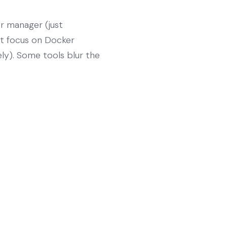
r manager (just
not focus on Docker
ely). Some tools blur the