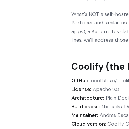
What's NOT a self-hoste
Portainer and similar, no
apps), a Kubernetes distr
lines, we'll address thos
Coolify (the
GitHub:
coollabsio/cooli
License:
Apache 2.0
Architecture:
Plain Dock
Build packs:
Nixpacks, D
Maintainer:
Andras Bacsai
Cloud version:
Coolify Cl