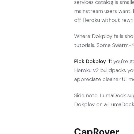
services catalog is smal
mainstream users want. H
off Heroku without rewrit
Where Dokploy falls sho
tutorials. Some Swarm-re
Pick Dokploy if:
you're g
Heroku v2 buildpacks you
appreciate cleaner UI m
Side note: LumaDock sup
Dokploy on a LumaDock 
CapRover