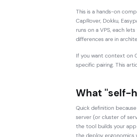
This is a hands-on compa
CapRover, Dokku, Easypa
runs on a VPS, each lets
differences are in archi
If you want context on Co
specific pairing. This art
What "self-
Quick definition because
server (or cluster of se
the tool builds your app
the deploy ergonomics 