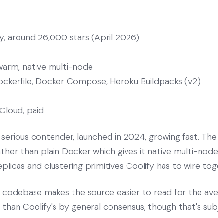
, around 26,000 stars (April 2026)
arm, native multi-node
ockerfile, Docker Compose, Heroku Buildpacks (v2)
Cloud, paid
serious contender, launched in 2024, growing fast. The a
er than plain Docker which gives it native multi-node 
eplicas and clustering primitives Coolify has to wire to
s codebase makes the source easier to read for the a
g than Coolify's by general consensus, though that's sub