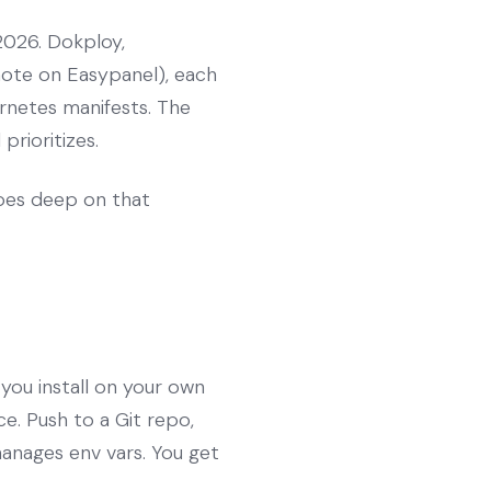
2026. Dokploy,
note on Easypanel), each
rnetes manifests. The
prioritizes.
es deep on that
 you install on your own
e. Push to a Git repo,
manages env vars. You get