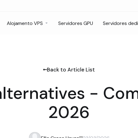
Alojamento VPS
Servidores GPU
Servidores ded
Back to Article List
alternatives - Co
2026