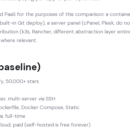
d PaaS for the purposes of this comparison: a containe
 built-in Git deploy), a server panel (cPanel, Plesk, do 
ibution (k3s, Rancher, different abstraction layer entir
e where relevant.
 baseline)
fy, 50,000+ stars
er, multi-server via SSH
ockerfile, Docker Compose, Static
, full-time
oud, paid (self-hosted is free forever)