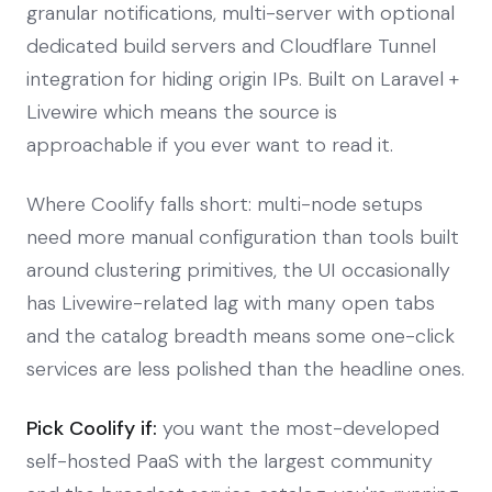
granular notifications, multi-server with optional
dedicated build servers and Cloudflare Tunnel
integration for hiding origin IPs. Built on Laravel +
Livewire which means the source is
approachable if you ever want to read it.
Where Coolify falls short: multi-node setups
need more manual configuration than tools built
around clustering primitives, the UI occasionally
has Livewire-related lag with many open tabs
and the catalog breadth means some one-click
services are less polished than the headline ones.
Pick Coolify if:
you want the most-developed
self-hosted PaaS with the largest community