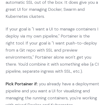
automatic SSL out of the box. It does give you a
great UI for managing Docker, Swarm and
Kubernetes clusters.
If your goal is "I want a UI to manage containers I
deploy via my own pipeline," Portainer is the
right tool. If your goal is "I want push-to-deploy
from a Git repo with SSL and preview
environments," Portainer alone won't get you
there. You'd combine it with something else (a CI
pipeline, separate ingress with SSL, etc.).
Pick Portainer if:
you already have a deployment
pipeline and you want a UI for visualizing and
managing the running containers, you're working
with mixed Docker and Kubernetes