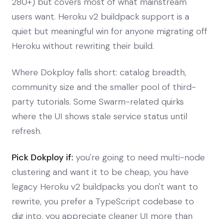
280+) but covers most of what mainstream
users want. Heroku v2 buildpack support is a
quiet but meaningful win for anyone migrating off
Heroku without rewriting their build.
Where Dokploy falls short: catalog breadth,
community size and the smaller pool of third-
party tutorials. Some Swarm-related quirks
where the UI shows stale service status until
refresh.
Pick Dokploy if:
you're going to need multi-node
clustering and want it to be cheap, you have
legacy Heroku v2 buildpacks you don't want to
rewrite, you prefer a TypeScript codebase to
dig into, you appreciate cleaner UI more than