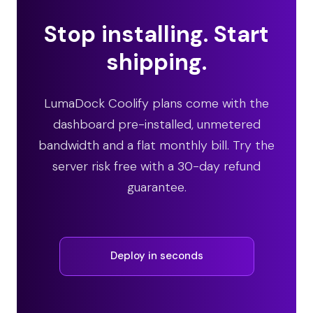
Stop installing. Start
shipping.
LumaDock Coolify plans come with the
dashboard pre-installed, unmetered
bandwidth and a flat monthly bill. Try the
server risk free with a 30-day refund
guarantee.
Deploy in seconds