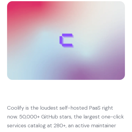
Coolify is the loudest self-hosted PaaS right
now. 50,000+ GitHub stars, the largest one-click
services catalog at 280+, an active maintainer