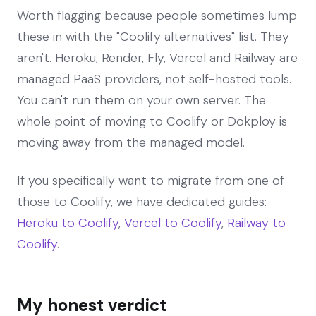
Worth flagging because people sometimes lump
these in with the "Coolify alternatives" list. They
aren't. Heroku, Render, Fly, Vercel and Railway are
managed PaaS providers, not self-hosted tools.
You can't run them on your own server. The
whole point of moving to Coolify or Dokploy is
moving away from the managed model.
If you specifically want to migrate from one of
those to Coolify, we have dedicated guides:
Heroku to Coolify
,
Vercel to Coolify
,
Railway to
Coolify
.
My honest verdict