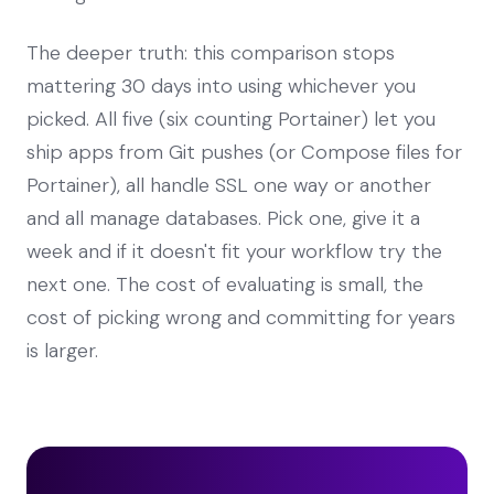
The deeper truth: this comparison stops
mattering 30 days into using whichever you
picked. All five (six counting Portainer) let you
ship apps from Git pushes (or Compose files for
Portainer), all handle SSL one way or another
and all manage databases. Pick one, give it a
week and if it doesn't fit your workflow try the
next one. The cost of evaluating is small, the
cost of picking wrong and committing for years
is larger.