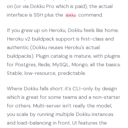
on (or via Dokku Pro which is paid), the actual
interface is SSH plus the
command.
dokku
If you grew up on Heroku, Dokku feels like home.
Heroku v2 buildpack support is first-class and
authentic (Dokku reuses Heroku's actual
buildpacks). Plugin catalog is mature, with plugins
for Postgres, Redis, MySQL, Mongo, all the basics.
Stable, low-resource, predictable.
Where Dokku falls short: it's CLI-only by design
which is great for some teams and a non-starter
for others. Multi-server isn't really the model,
you scale by running multiple Dokku instances
and load-balancing in front. UI features the