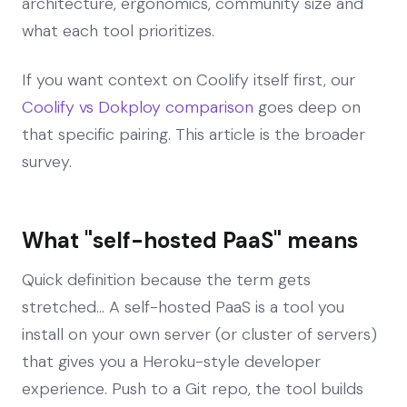
architecture, ergonomics, community size and
what each tool prioritizes.
If you want context on Coolify itself first, our
Coolify vs Dokploy comparison
goes deep on
that specific pairing. This article is the broader
survey.
What "self-hosted PaaS" means
Quick definition because the term gets
stretched... A self-hosted PaaS is a tool you
install on your own server (or cluster of servers)
that gives you a Heroku-style developer
experience. Push to a Git repo, the tool builds