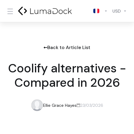
USD
Back to Article List
Coolify alternatives -
Compared in 2026
Ellie Grace Hayes
23/03/2026