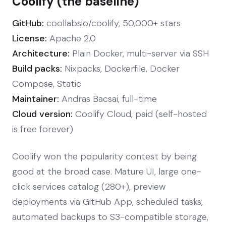
Coolify (the baseline)
GitHub:
coollabsio/coolify, 50,000+ stars
License:
Apache 2.0
Architecture:
Plain Docker, multi-server via SSH
Build packs:
Nixpacks, Dockerfile, Docker
Compose, Static
Maintainer:
Andras Bacsai, full-time
Cloud version:
Coolify Cloud, paid (self-hosted
is free forever)
Coolify won the popularity contest by being
good at the broad case. Mature UI, large one-
click services catalog (280+), preview
deployments via GitHub App, scheduled tasks,
automated backups to S3-compatible storage,