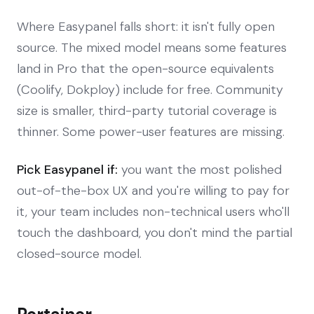
Where Easypanel falls short: it isn't fully open
source. The mixed model means some features
land in Pro that the open-source equivalents
(Coolify, Dokploy) include for free. Community
size is smaller, third-party tutorial coverage is
thinner. Some power-user features are missing.
Pick Easypanel if:
you want the most polished
out-of-the-box UX and you're willing to pay for
it, your team includes non-technical users who'll
touch the dashboard, you don't mind the partial
closed-source model.