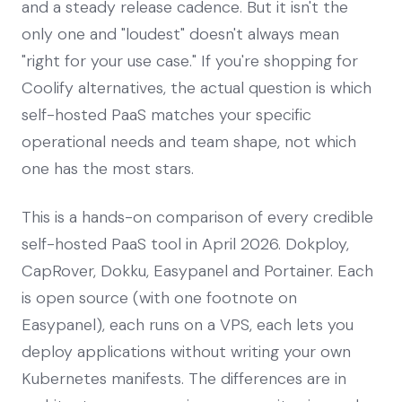
and a steady release cadence. But it isn't the
only one and "loudest" doesn't always mean
"right for your use case." If you're shopping for
Coolify alternatives, the actual question is which
self-hosted PaaS matches your specific
operational needs and team shape, not which
one has the most stars.
This is a hands-on comparison of every credible
self-hosted PaaS tool in April 2026. Dokploy,
CapRover, Dokku, Easypanel and Portainer. Each
is open source (with one footnote on
Easypanel), each runs on a VPS, each lets you
deploy applications without writing your own
Kubernetes manifests. The differences are in