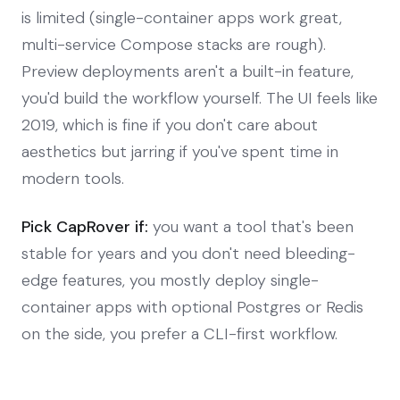
is limited (single-container apps work great,
multi-service Compose stacks are rough).
Preview deployments aren't a built-in feature,
you'd build the workflow yourself. The UI feels like
2019, which is fine if you don't care about
aesthetics but jarring if you've spent time in
modern tools.
Pick CapRover if:
you want a tool that's been
stable for years and you don't need bleeding-
edge features, you mostly deploy single-
container apps with optional Postgres or Redis
on the side, you prefer a CLI-first workflow.