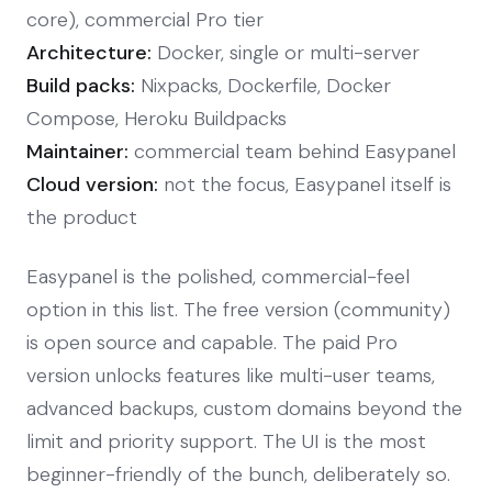
core), commercial Pro tier
Architecture:
Docker, single or multi-server
Build packs:
Nixpacks, Dockerfile, Docker
Compose, Heroku Buildpacks
Maintainer:
commercial team behind Easypanel
Cloud version:
not the focus, Easypanel itself is
the product
Easypanel is the polished, commercial-feel
option in this list. The free version (community)
is open source and capable. The paid Pro
version unlocks features like multi-user teams,
advanced backups, custom domains beyond the
limit and priority support. The UI is the most
beginner-friendly of the bunch, deliberately so.