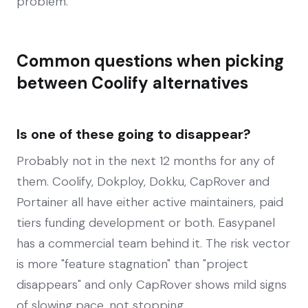
problem.
Common questions when picking
between Coolify alternatives
Is one of these going to disappear?
Probably not in the next 12 months for any of
them. Coolify, Dokploy, Dokku, CapRover and
Portainer all have either active maintainers, paid
tiers funding development or both. Easypanel
has a commercial team behind it. The risk vector
is more "feature stagnation" than "project
disappears" and only CapRover shows mild signs
of slowing pace, not stopping.