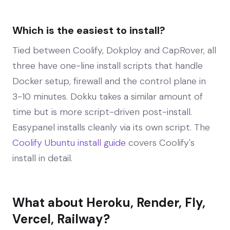
Which is the easiest to install?
Tied between Coolify, Dokploy and CapRover, all
three have one-line install scripts that handle
Docker setup, firewall and the control plane in
3-10 minutes. Dokku takes a similar amount of
time but is more script-driven post-install.
Easypanel installs cleanly via its own script. The
Coolify Ubuntu install guide
covers Coolify's
install in detail.
What about Heroku, Render, Fly,
Vercel, Railway?