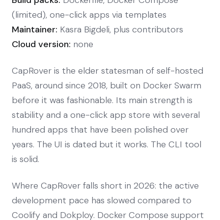
(limited), one-click apps via templates
Maintainer:
Kasra Bigdeli, plus contributors
Cloud version:
none
CapRover is the elder statesman of self-hosted
PaaS, around since 2018, built on Docker Swarm
before it was fashionable. Its main strength is
stability and a one-click app store with several
hundred apps that have been polished over
years. The UI is dated but it works. The CLI tool
is solid.
Where CapRover falls short in 2026: the active
development pace has slowed compared to
Coolify and Dokploy. Docker Compose support