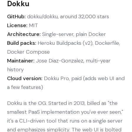
Dokku
GitHub:
dokku/dokku, around 32,000 stars
License:
MIT
Architecture:
Single-server, plain Docker
Build packs:
Heroku Buildpacks (v2), Dockerfile,
Docker Compose
Maintainer:
Jose Diaz-Gonzalez, multi-year
history
Cloud version:
Dokku Pro, paid (adds web UI and
a few features)
Dokku is the OG. Started in 2013, billed as "the
smallest PaaS implementation you've ever seen,"
it's a CLI-driven tool that runs on a single server
and emphasizes simplicity. The web UI is bolted