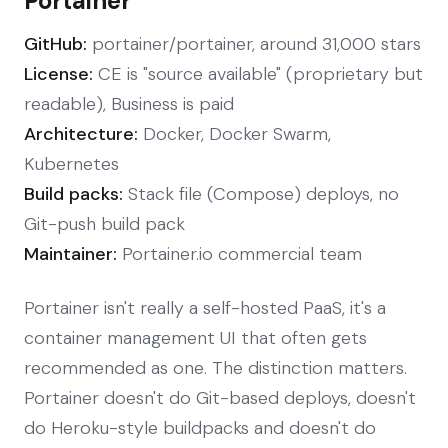
Portainer
GitHub:
portainer/portainer, around 31,000 stars
License:
CE is "source available" (proprietary but
readable), Business is paid
Architecture:
Docker, Docker Swarm,
Kubernetes
Build packs:
Stack file (Compose) deploys, no
Git-push build pack
Maintainer:
Portainer.io commercial team
Portainer isn't really a self-hosted PaaS, it's a
container management UI that often gets
recommended as one. The distinction matters.
Portainer doesn't do Git-based deploys, doesn't
do Heroku-style buildpacks and doesn't do