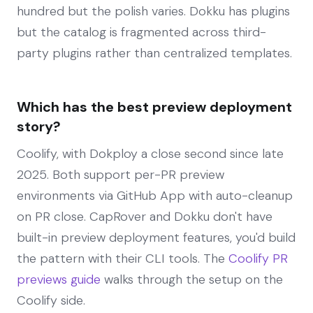
hundred but the polish varies. Dokku has plugins
but the catalog is fragmented across third-
party plugins rather than centralized templates.
Which has the best preview deployment
story?
Coolify, with Dokploy a close second since late
2025. Both support per-PR preview
environments via GitHub App with auto-cleanup
on PR close. CapRover and Dokku don't have
built-in preview deployment features, you'd build
the pattern with their CLI tools. The
Coolify PR
previews guide
walks through the setup on the
Coolify side.