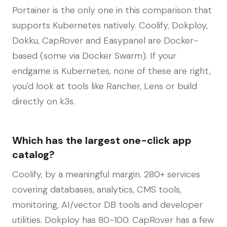
Portainer is the only one in this comparison that
supports Kubernetes natively. Coolify, Dokploy,
Dokku, CapRover and Easypanel are Docker-
based (some via Docker Swarm). If your
endgame is Kubernetes, none of these are right,
you'd look at tools like Rancher, Lens or build
directly on k3s.
Which has the largest one-click app
catalog?
Coolify, by a meaningful margin. 280+ services
covering databases, analytics, CMS tools,
monitoring, AI/vector DB tools and developer
utilities. Dokploy has 80-100. CapRover has a few