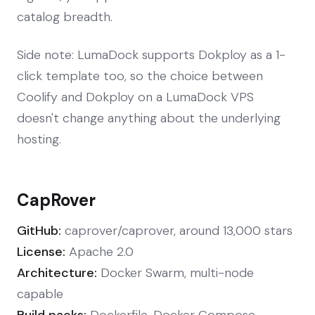
catalog breadth.
Side note: LumaDock supports Dokploy as a 1-
click template too, so the choice between
Coolify and Dokploy on a LumaDock VPS
doesn't change anything about the underlying
hosting.
CapRover
GitHub:
caprover/caprover, around 13,000 stars
License:
Apache 2.0
Architecture:
Docker Swarm, multi-node
capable
Build packs:
Dockerfile, Docker Compose