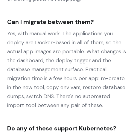
Can I migrate between them?
Yes, with manual work. The applications you
deploy are Docker-based in all of them, so the
actual app images are portable. What changes is
the dashboard, the deploy trigger and the
database management surface. Practical
migration time is a few hours per app: re-create
in the new tool, copy env vars, restore database
dumps, switch DNS. There's no automated
import tool between any pair of these.
Do any of these support Kubernetes?