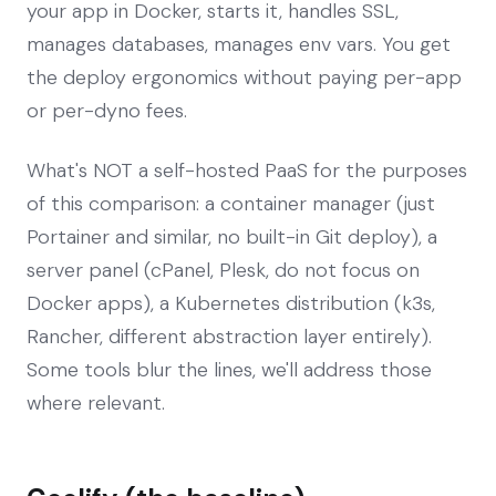
your app in Docker, starts it, handles SSL,
manages databases, manages env vars. You get
the deploy ergonomics without paying per-app
or per-dyno fees.
What's NOT a self-hosted PaaS for the purposes
of this comparison: a container manager (just
Portainer and similar, no built-in Git deploy), a
server panel (cPanel, Plesk, do not focus on
Docker apps), a Kubernetes distribution (k3s,
Rancher, different abstraction layer entirely).
Some tools blur the lines, we'll address those
where relevant.