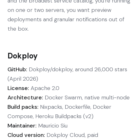
and the broadest service catalog, you're running
on one or two servers, you want preview
deployments and granular notifications out of
the box.
Dokploy
GitHub:
Dokploy/dokploy, around 26,000 stars
(April 2026)
License:
Apache 2.0
Architecture:
Docker Swarm, native multi-node
Build packs:
Nixpacks, Dockerfile, Docker
Compose, Heroku Buildpacks (v2)
Maintainer:
Mauricio Siu
Cloud version:
Dokploy Cloud, paid