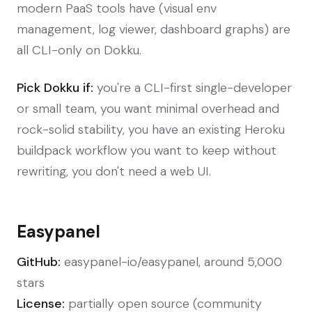
modern PaaS tools have (visual env
management, log viewer, dashboard graphs) are
all CLI-only on Dokku.
Pick Dokku if:
you're a CLI-first single-developer
or small team, you want minimal overhead and
rock-solid stability, you have an existing Heroku
buildpack workflow you want to keep without
rewriting, you don't need a web UI.
Easypanel
GitHub:
easypanel-io/easypanel, around 5,000
stars
License:
partially open source (community