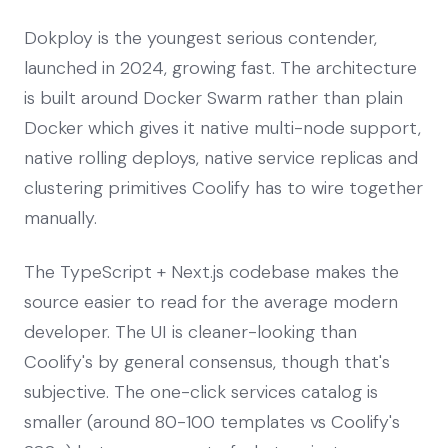
Dokploy is the youngest serious contender,
launched in 2024, growing fast. The architecture
is built around Docker Swarm rather than plain
Docker which gives it native multi-node support,
native rolling deploys, native service replicas and
clustering primitives Coolify has to wire together
manually.
The TypeScript + Next.js codebase makes the
source easier to read for the average modern
developer. The UI is cleaner-looking than
Coolify's by general consensus, though that's
subjective. The one-click services catalog is
smaller (around 80-100 templates vs Coolify's