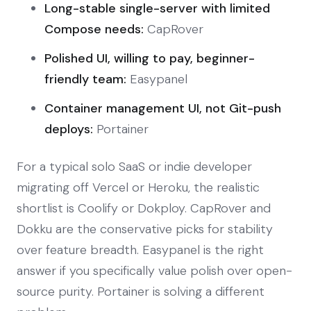
Long-stable single-server with limited
Compose needs:
CapRover
Polished UI, willing to pay, beginner-
friendly team:
Easypanel
Container management UI, not Git-push
deploys:
Portainer
For a typical solo SaaS or indie developer
migrating off Vercel or Heroku, the realistic
shortlist is Coolify or Dokploy. CapRover and
Dokku are the conservative picks for stability
over feature breadth. Easypanel is the right
answer if you specifically value polish over open-
source purity. Portainer is solving a different