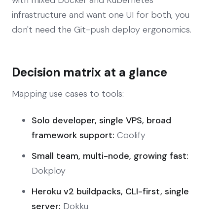
infrastructure and want one UI for both, you
don't need the Git-push deploy ergonomics.
Decision matrix at a glance
Mapping use cases to tools:
Solo developer, single VPS, broad
framework support:
Coolify
Small team, multi-node, growing fast:
Dokploy
Heroku v2 buildpacks, CLI-first, single
server:
Dokku