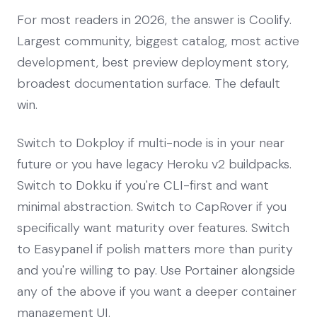
For most readers in 2026, the answer is Coolify.
Largest community, biggest catalog, most active
development, best preview deployment story,
broadest documentation surface. The default
win.
Switch to Dokploy if multi-node is in your near
future or you have legacy Heroku v2 buildpacks.
Switch to Dokku if you're CLI-first and want
minimal abstraction. Switch to CapRover if you
specifically want maturity over features. Switch
to Easypanel if polish matters more than purity
and you're willing to pay. Use Portainer alongside
any of the above if you want a deeper container
management UI.