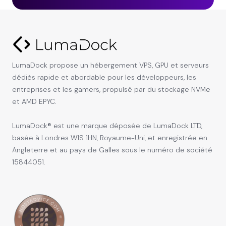
LumaDock propose un hébergement VPS, GPU et serveurs
dédiés rapide et abordable pour les développeurs, les
entreprises et les gamers, propulsé par du stockage NVMe
et AMD EPYC.
LumaDock® est une marque déposée de LumaDock LTD,
basée à Londres W1S 1HN, Royaume-Uni, et enregistrée en
Angleterre et au pays de Galles sous le numéro de société
15844051.