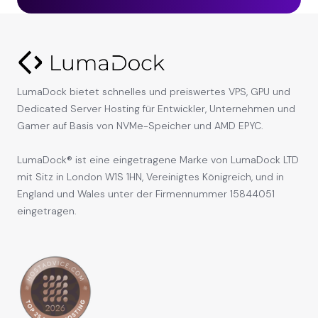
LumaDock bietet schnelles und preiswertes VPS, GPU und
Dedicated Server Hosting für Entwickler, Unternehmen und
Gamer auf Basis von NVMe-Speicher und AMD EPYC.
LumaDock® ist eine eingetragene Marke von LumaDock LTD
mit Sitz in London W1S 1HN, Vereinigtes Königreich, und in
England und Wales unter der Firmennummer 15844051
eingetragen.