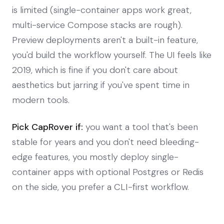
is limited (single-container apps work great,
multi-service Compose stacks are rough).
Preview deployments aren't a built-in feature,
you'd build the workflow yourself. The UI feels like
2019, which is fine if you don't care about
aesthetics but jarring if you've spent time in
modern tools.
Pick CapRover if:
you want a tool that's been
stable for years and you don't need bleeding-
edge features, you mostly deploy single-
container apps with optional Postgres or Redis
on the side, you prefer a CLI-first workflow.