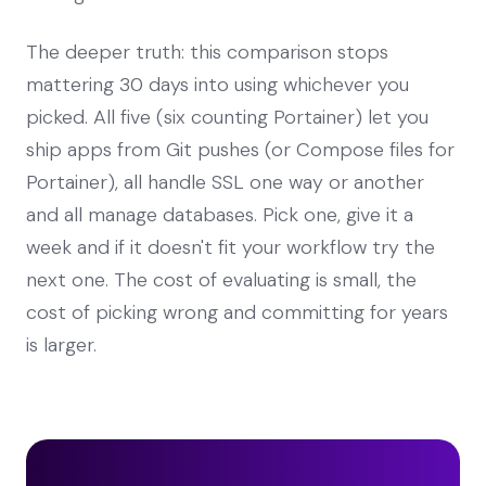
The deeper truth: this comparison stops
mattering 30 days into using whichever you
picked. All five (six counting Portainer) let you
ship apps from Git pushes (or Compose files for
Portainer), all handle SSL one way or another
and all manage databases. Pick one, give it a
week and if it doesn't fit your workflow try the
next one. The cost of evaluating is small, the
cost of picking wrong and committing for years
is larger.