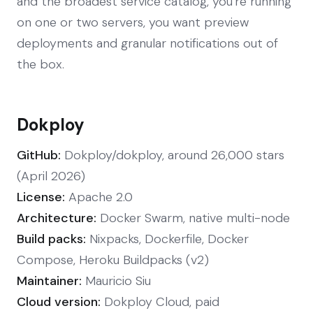
and the broadest service catalog, you're running
on one or two servers, you want preview
deployments and granular notifications out of
the box.
Dokploy
GitHub:
Dokploy/dokploy, around 26,000 stars
(April 2026)
License:
Apache 2.0
Architecture:
Docker Swarm, native multi-node
Build packs:
Nixpacks, Dockerfile, Docker
Compose, Heroku Buildpacks (v2)
Maintainer:
Mauricio Siu
Cloud version:
Dokploy Cloud, paid