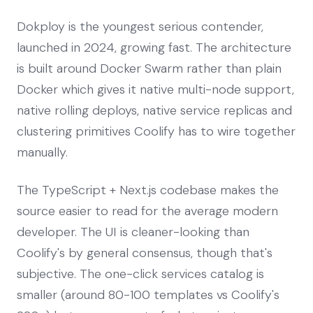
Dokploy is the youngest serious contender,
launched in 2024, growing fast. The architecture
is built around Docker Swarm rather than plain
Docker which gives it native multi-node support,
native rolling deploys, native service replicas and
clustering primitives Coolify has to wire together
manually.
The TypeScript + Next.js codebase makes the
source easier to read for the average modern
developer. The UI is cleaner-looking than
Coolify's by general consensus, though that's
subjective. The one-click services catalog is
smaller (around 80-100 templates vs Coolify's