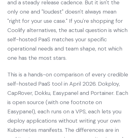
and a steady release cadence. But it isn't the
only one and "loudest" doesn't always mean
"right for your use case." If you're shopping for
Coolify alternatives, the actual question is which
self-hosted PaaS matches your specific
operational needs and team shape, not which
one has the most stars.
This is a hands-on comparison of every credible
self-hosted PaaS tool in April 2026. Dokploy,
CapRover, Dokku, Easypanel and Portainer. Each
is open source (with one footnote on
Easypanel), each runs on a VPS, each lets you
deploy applications without writing your own
Kubernetes manifests. The differences are in