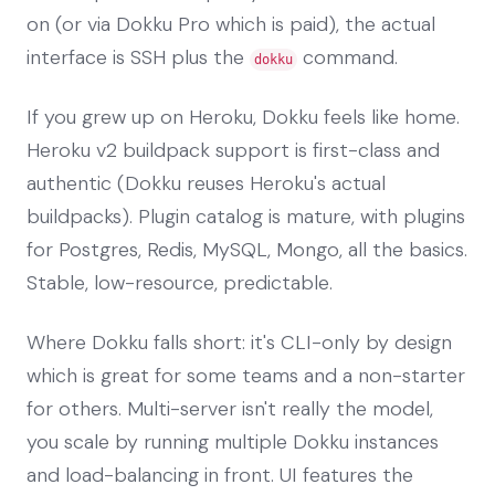
on (or via Dokku Pro which is paid), the actual
interface is SSH plus the
command.
dokku
If you grew up on Heroku, Dokku feels like home.
Heroku v2 buildpack support is first-class and
authentic (Dokku reuses Heroku's actual
buildpacks). Plugin catalog is mature, with plugins
for Postgres, Redis, MySQL, Mongo, all the basics.
Stable, low-resource, predictable.
Where Dokku falls short: it's CLI-only by design
which is great for some teams and a non-starter
for others. Multi-server isn't really the model,
you scale by running multiple Dokku instances
and load-balancing in front. UI features the