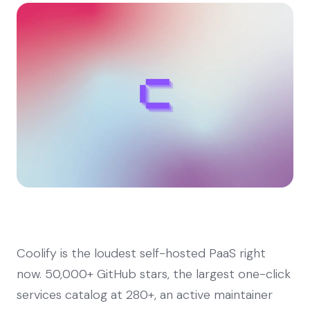
Coolify is the loudest self-hosted PaaS right
now. 50,000+ GitHub stars, the largest one-click
services catalog at 280+, an active maintainer