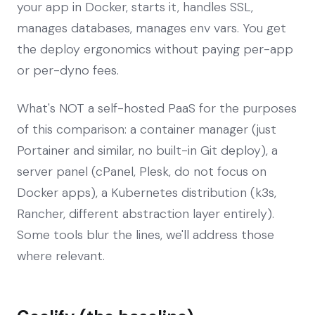
your app in Docker, starts it, handles SSL,
manages databases, manages env vars. You get
the deploy ergonomics without paying per-app
or per-dyno fees.
What's NOT a self-hosted PaaS for the purposes
of this comparison: a container manager (just
Portainer and similar, no built-in Git deploy), a
server panel (cPanel, Plesk, do not focus on
Docker apps), a Kubernetes distribution (k3s,
Rancher, different abstraction layer entirely).
Some tools blur the lines, we'll address those
where relevant.