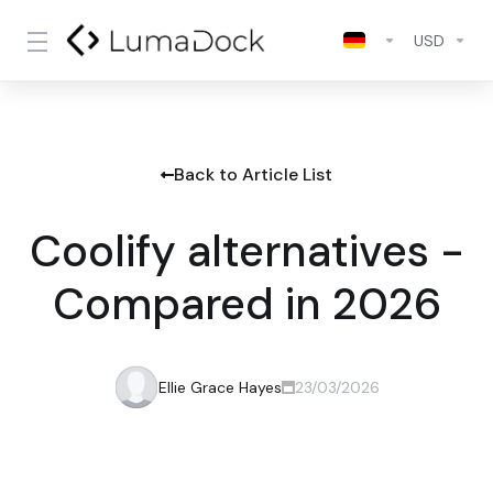
USD
Back to Article List
Coolify alternatives -
Compared in 2026
Ellie Grace Hayes
23/03/2026