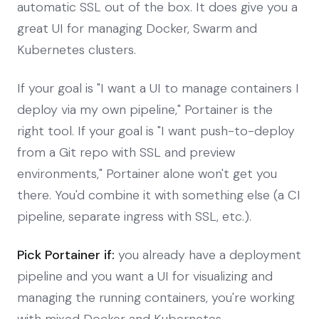
automatic SSL out of the box. It does give you a
great UI for managing Docker, Swarm and
Kubernetes clusters.
If your goal is "I want a UI to manage containers I
deploy via my own pipeline," Portainer is the
right tool. If your goal is "I want push-to-deploy
from a Git repo with SSL and preview
environments," Portainer alone won't get you
there. You'd combine it with something else (a CI
pipeline, separate ingress with SSL, etc.).
Pick Portainer if:
you already have a deployment
pipeline and you want a UI for visualizing and
managing the running containers, you're working
with mixed Docker and Kubernetes