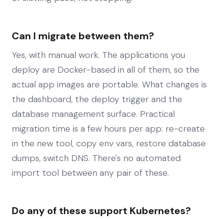
Can I migrate between them?
Yes, with manual work. The applications you
deploy are Docker-based in all of them, so the
actual app images are portable. What changes is
the dashboard, the deploy trigger and the
database management surface. Practical
migration time is a few hours per app: re-create
in the new tool, copy env vars, restore database
dumps, switch DNS. There's no automated
import tool between any pair of these.
Do any of these support Kubernetes?