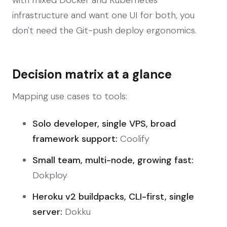
infrastructure and want one UI for both, you
don't need the Git-push deploy ergonomics.
Decision matrix at a glance
Mapping use cases to tools:
Solo developer, single VPS, broad
framework support:
Coolify
Small team, multi-node, growing fast:
Dokploy
Heroku v2 buildpacks, CLI-first, single
server:
Dokku