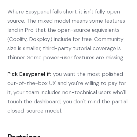
Where Easypanel falls short: it isn't fully open
source. The mixed model means some features
land in Pro that the open-source equivalents
(Coolify, Dokploy) include for free. Community
size is smaller, third-party tutorial coverage is
thinner. Some power-user features are missing.
Pick Easypanel if:
you want the most polished
out-of-the-box UX and you're willing to pay for
it, your team includes non-technical users who'll
touch the dashboard, you don't mind the partial
closed-source model.