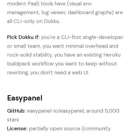
modern PaaS tools have (visual env
management, log viewer, dashboard graphs) are
all CLI-only on Dokku.
Pick Dokku if:
you're a CLI-first single-developer
or small team, you want minimal overhead and
rock-solid stability, you have an existing Heroku
buildpack workflow you want to keep without
rewriting, you don't need a web UI.
Easypanel
GitHub:
easypanel-io/easypanel, around 5,000
stars
License:
partially open source (community