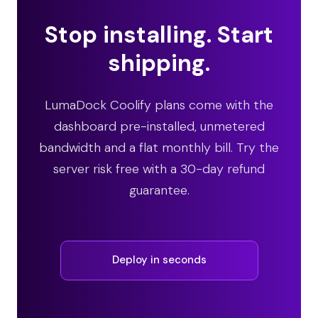
Stop installing. Start
shipping.
LumaDock Coolify plans come with the
dashboard pre-installed, unmetered
bandwidth and a flat monthly bill. Try the
server risk free with a 30-day refund
guarantee.
Deploy in seconds