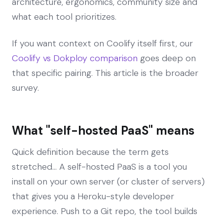
architecture, ergonomics, community size and
what each tool prioritizes.
If you want context on Coolify itself first, our
Coolify vs Dokploy comparison
goes deep on
that specific pairing. This article is the broader
survey.
What "self-hosted PaaS" means
Quick definition because the term gets
stretched... A self-hosted PaaS is a tool you
install on your own server (or cluster of servers)
that gives you a Heroku-style developer
experience. Push to a Git repo, the tool builds