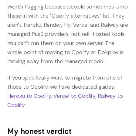
Worth flagging because people sometimes lump
these in with the "Coolify alternatives" list. They
aren't. Heroku, Render, Fly, Vercel and Railway are
managed PaaS providers, not self-hosted tools.
You can't run them on your own server. The
whole point of moving to Coolify or Dokploy is
moving away from the managed model.
If you specifically want to migrate from one of
those to Coolify, we have dedicated guides:
Heroku to Coolify
,
Vercel to Coolify
,
Railway to
Coolify
.
My honest verdict