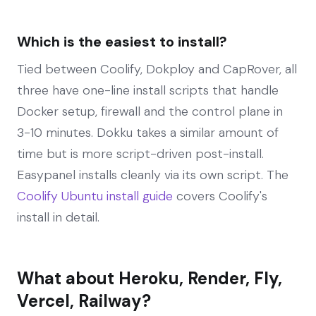
Which is the easiest to install?
Tied between Coolify, Dokploy and CapRover, all
three have one-line install scripts that handle
Docker setup, firewall and the control plane in
3-10 minutes. Dokku takes a similar amount of
time but is more script-driven post-install.
Easypanel installs cleanly via its own script. The
Coolify Ubuntu install guide
covers Coolify's
install in detail.
What about Heroku, Render, Fly,
Vercel, Railway?