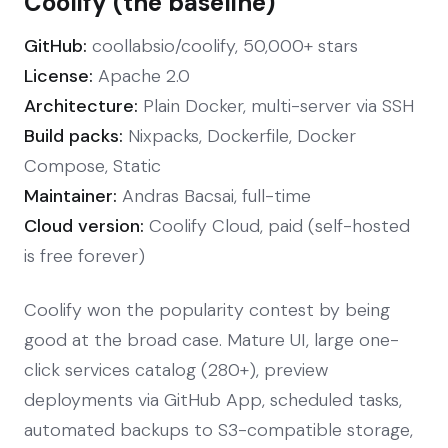
Coolify (the baseline)
GitHub:
coollabsio/coolify, 50,000+ stars
License:
Apache 2.0
Architecture:
Plain Docker, multi-server via SSH
Build packs:
Nixpacks, Dockerfile, Docker
Compose, Static
Maintainer:
Andras Bacsai, full-time
Cloud version:
Coolify Cloud, paid (self-hosted
is free forever)
Coolify won the popularity contest by being
good at the broad case. Mature UI, large one-
click services catalog (280+), preview
deployments via GitHub App, scheduled tasks,
automated backups to S3-compatible storage,