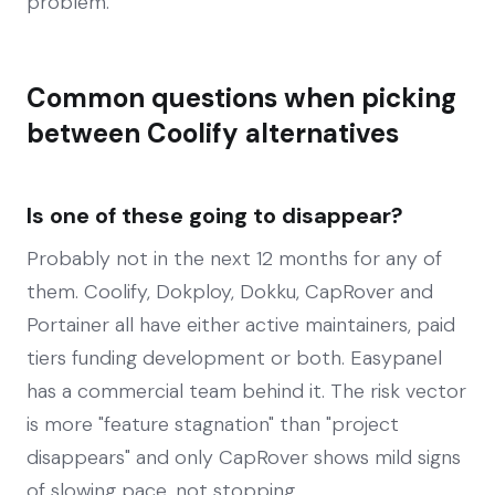
problem.
Common questions when picking
between Coolify alternatives
Is one of these going to disappear?
Probably not in the next 12 months for any of
them. Coolify, Dokploy, Dokku, CapRover and
Portainer all have either active maintainers, paid
tiers funding development or both. Easypanel
has a commercial team behind it. The risk vector
is more "feature stagnation" than "project
disappears" and only CapRover shows mild signs
of slowing pace, not stopping.