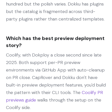
hundred but the polish varies. Dokku has plugins
but the catalog is fragmented across third-
party plugins rather than centralized templates.
Which has the best preview deployment
story?
Coolify, with Dokploy a close second since late
2025. Both support per-PR preview
environments via GitHub App with auto-cleanup
on PR close. CapRover and Dokku don't have
built-in preview deployment features, you'd build
the pattern with their CLI tools. The
Coolify PR
previews guide
walks through the setup on the
Coolify side.