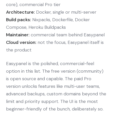
core), commercial Pro tier
Architecture:
Docker, single or multi-server
Build packs:
Nixpacks, Dockerfile, Docker
Compose, Heroku Buildpacks
Maintainer:
commercial team behind Easypanel
Cloud version:
not the focus, Easypanel itself is
the product
Easypanel is the polished, commercial-feel
option in this list. The free version (community)
is open source and capable. The paid Pro
version unlocks features like multi-user teams,
advanced backups, custom domains beyond the
limit and priority support. The UI is the most
beginner-friendly of the bunch, deliberately so.