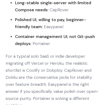
Long-stable single-server with limited
Compose needs:
CapRover
Polished UI, willing to pay, beginner-
friendly team:
Easypanel
Container management UI, not Git-push
deploys:
Portainer
For a typical solo SaaS or indie developer
migrating off Vercel or Heroku, the realistic
shortlist is Coolify or Dokploy. CapRover and
Dokku are the conservative picks for stability
over feature breadth. Easypanel is the right
answer if you specifically value polish over open-
source purity. Portainer is solving a different