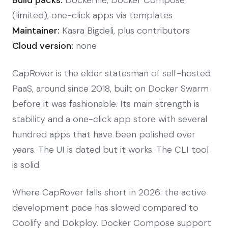
(limited), one-click apps via templates
Maintainer:
Kasra Bigdeli, plus contributors
Cloud version:
none
CapRover is the elder statesman of self-hosted
PaaS, around since 2018, built on Docker Swarm
before it was fashionable. Its main strength is
stability and a one-click app store with several
hundred apps that have been polished over
years. The UI is dated but it works. The CLI tool
is solid.
Where CapRover falls short in 2026: the active
development pace has slowed compared to
Coolify and Dokploy. Docker Compose support