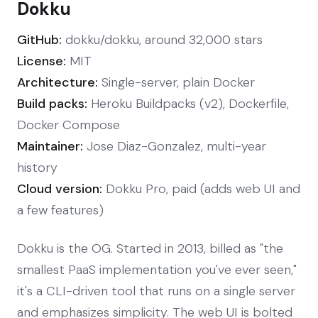
Dokku
GitHub:
dokku/dokku, around 32,000 stars
License:
MIT
Architecture:
Single-server, plain Docker
Build packs:
Heroku Buildpacks (v2), Dockerfile,
Docker Compose
Maintainer:
Jose Diaz-Gonzalez, multi-year
history
Cloud version:
Dokku Pro, paid (adds web UI and
a few features)
Dokku is the OG. Started in 2013, billed as "the
smallest PaaS implementation you've ever seen,"
it's a CLI-driven tool that runs on a single server
and emphasizes simplicity. The web UI is bolted