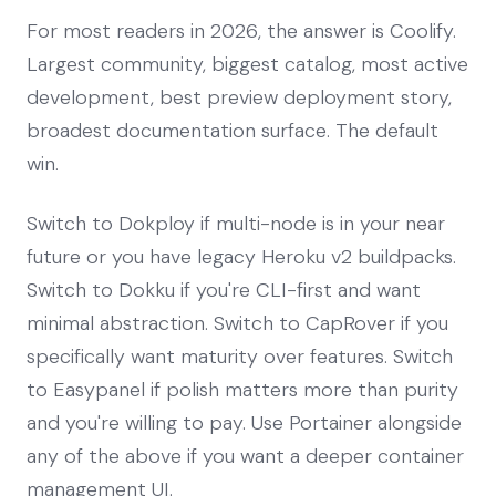
For most readers in 2026, the answer is Coolify.
Largest community, biggest catalog, most active
development, best preview deployment story,
broadest documentation surface. The default
win.
Switch to Dokploy if multi-node is in your near
future or you have legacy Heroku v2 buildpacks.
Switch to Dokku if you're CLI-first and want
minimal abstraction. Switch to CapRover if you
specifically want maturity over features. Switch
to Easypanel if polish matters more than purity
and you're willing to pay. Use Portainer alongside
any of the above if you want a deeper container
management UI.