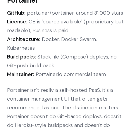
Portainer
GitHub:
portainer/portainer, around 31,000 stars
License:
CE is "source available" (proprietary but
readable), Business is paid
Architecture:
Docker, Docker Swarm,
Kubernetes
Build packs:
Stack file (Compose) deploys, no
Git-push build pack
Maintainer:
Portainer.io commercial team
Portainer isn't really a self-hosted PaaS, it's a
container management UI that often gets
recommended as one. The distinction matters.
Portainer doesn't do Git-based deploys, doesn't
do Heroku-style buildpacks and doesn't do