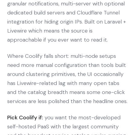
granular notifications, multi-server with optional
dedicated build servers and Cloudflare Tunnel
integration for hiding origin IPs. Built on Laravel +
Livewire which means the source is
approachable if you ever want to read it.
Where Coolify falls short: multi-node setups
need more manual configuration than tools built
around clustering primitives, the UI occasionally
has Livewire-related lag with many open tabs
and the catalog breadth means some one-click
services are less polished than the headline ones.
Pick Coolify if:
you want the most-developed
self-hosted PaaS with the largest community