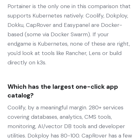
Portainer is the only one in this comparison that
supports Kubernetes natively. Coolify, Dokploy,
Dokku, CapRover and Easypanel are Docker-
based (some via Docker Swarm). If your
endgame is Kubernetes, none of these are right,
you'd look at tools like Rancher, Lens or build
directly on k3s.
Which has the largest one-click app
catalog?
Coolify, by a meaningful margin. 280+ services
covering databases, analytics, CMS tools,
monitoring, AI/vector DB tools and developer
utilities. Dokploy has 80-100. CapRover has a few