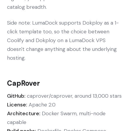
catalog breadth.
Side note: LumaDock supports Dokploy as a 1-
click template too, so the choice between
Coolify and Dokploy on a LumaDock VPS
doesn't change anything about the underlying
hosting.
CapRover
GitHub:
caprover/caprover, around 13,000 stars
License:
Apache 2.0
Architecture:
Docker Swarm, multi-node
capable
Build packs:
Dockerfile, Docker Compose