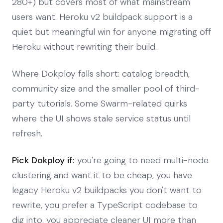
280+) but covers most of what mainstream
users want. Heroku v2 buildpack support is a
quiet but meaningful win for anyone migrating off
Heroku without rewriting their build.
Where Dokploy falls short: catalog breadth,
community size and the smaller pool of third-
party tutorials. Some Swarm-related quirks
where the UI shows stale service status until
refresh.
Pick Dokploy if:
you're going to need multi-node
clustering and want it to be cheap, you have
legacy Heroku v2 buildpacks you don't want to
rewrite, you prefer a TypeScript codebase to
dig into, you appreciate cleaner UI more than