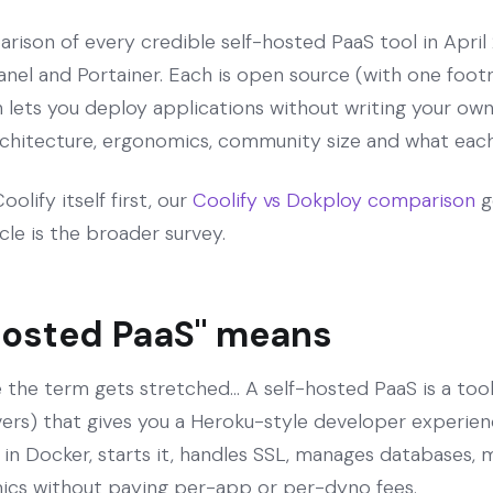
rison of every credible self-hosted PaaS tool in April
nel and Portainer. Each is open source (with one foot
h lets you deploy applications without writing your ow
rchitecture, ergonomics, community size and what each 
olify itself first, our
Coolify vs Dokploy comparison
g
icle is the broader survey.
hosted PaaS" means
 the term gets stretched... A self-hosted PaaS is a tool
rvers) that gives you a Heroku-style developer experien
 in Docker, starts it, handles SSL, manages databases, 
ics without paying per-app or per-dyno fees.