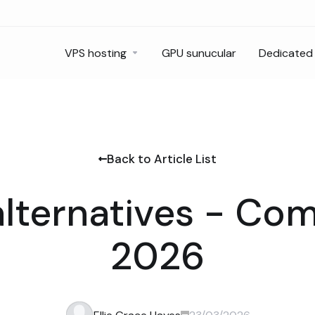
VPS hosting
GPU sunucular
Dedicated 
Back to Article List
alternatives - Co
2026