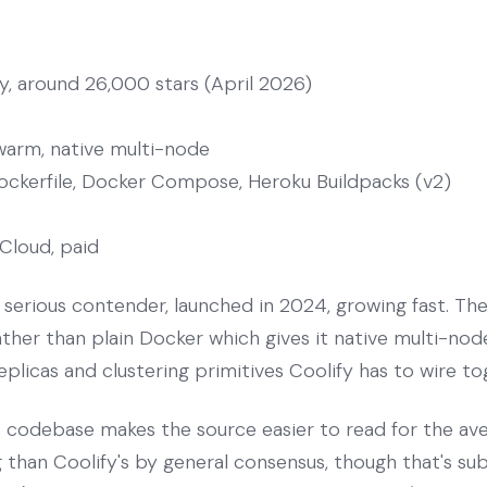
, around 26,000 stars (April 2026)
arm, native multi-node
ockerfile, Docker Compose, Heroku Buildpacks (v2)
Cloud, paid
serious contender, launched in 2024, growing fast. The 
er than plain Docker which gives it native multi-node
replicas and clustering primitives Coolify has to wire t
s codebase makes the source easier to read for the a
g than Coolify's by general consensus, though that's sub