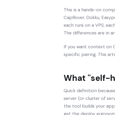
This is a hands-on compa
CapRover, Dokku, Easypa
each runs on a VPS, eac
The differences are in a
If you want context on Co
specific pairing. This art
What "self-
Quick definition because
server (or cluster of se
the tool builds your app
get the deploy ergonom