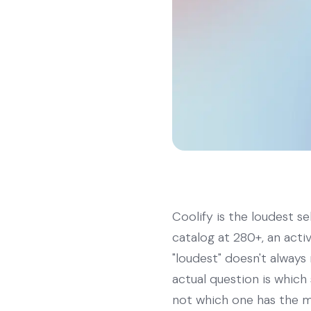
Coolify is the loudest s
catalog at 280+, an acti
"loudest" doesn't always 
actual question is whic
not which one has the m