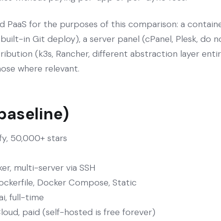
d PaaS for the purposes of this comparison: a contain
 built-in Git deploy), a server panel (cPanel, Plesk, do
ribution (k3s, Rancher, different abstraction layer enti
those where relevant.
 baseline)
fy, 50,000+ stars
er, multi-server via SSH
ockerfile, Docker Compose, Static
, full-time
loud, paid (self-hosted is free forever)