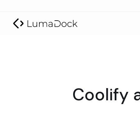
Coolify 