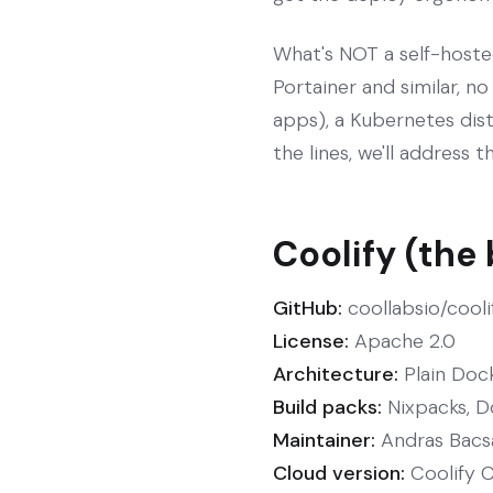
What's NOT a self-hoste
Portainer and similar, no
apps), a Kubernetes dist
the lines, we'll address 
Coolify (the
GitHub:
coollabsio/cooli
License:
Apache 2.0
Architecture:
Plain Dock
Build packs:
Nixpacks, D
Maintainer:
Andras Bacsai
Cloud version:
Coolify C