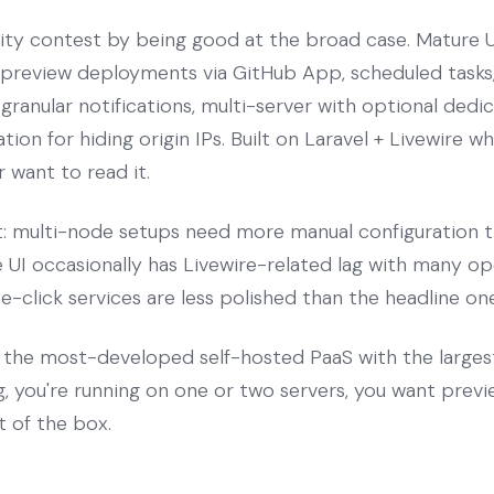
ity contest by being good at the broad case. Mature UI
, preview deployments via GitHub App, scheduled task
ranular notifications, multi-server with optional dedi
tion for hiding origin IPs. Built on Laravel + Livewire 
 want to read it.
rt: multi-node setups need more manual configuration t
he UI occasionally has Livewire-related lag with many o
click services are less polished than the headline one
the most-developed self-hosted PaaS with the large
g, you're running on one or two servers, you want pre
t of the box.