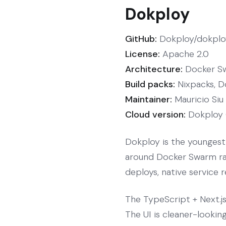
Dokploy
GitHub:
Dokploy/dokploy
License:
Apache 2.0
Architecture:
Docker Sw
Build packs:
Nixpacks, D
Maintainer:
Mauricio Siu
Cloud version:
Dokploy 
Dokploy is the youngest 
around Docker Swarm rath
deploys, native service 
The TypeScript + Next.j
The UI is cleaner-lookin