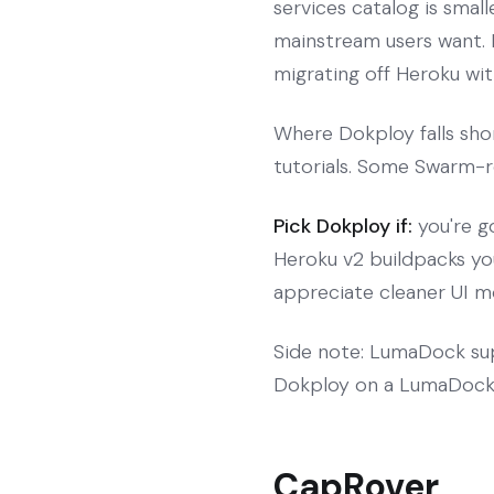
services catalog is sma
mainstream users want. 
migrating off Heroku with
Where Dokploy falls sho
tutorials. Some Swarm-re
Pick Dokploy if:
you're g
Heroku v2 buildpacks yo
appreciate cleaner UI m
Side note: LumaDock sup
Dokploy on a LumaDock 
CapRover