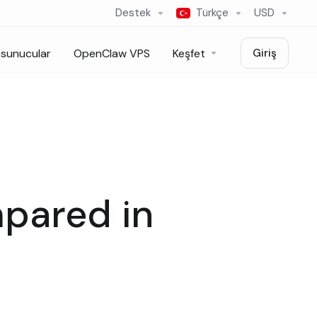
Destek
Türkçe
USD
sunucular
OpenClaw VPS
Keşfet
Giriş
mpared in