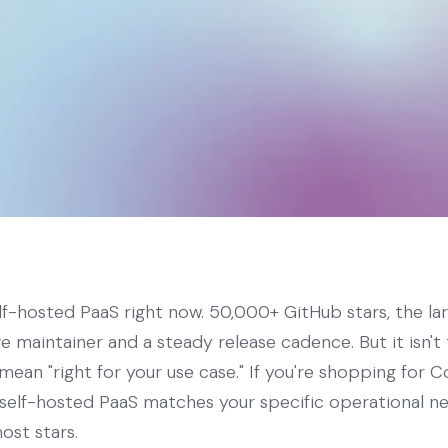
elf-hosted PaaS right now. 50,000+ GitHub stars, the la
ve maintainer and a steady release cadence. But it isn't
mean "right for your use case." If you're shopping for Co
h self-hosted PaaS matches your specific operational 
ost stars.