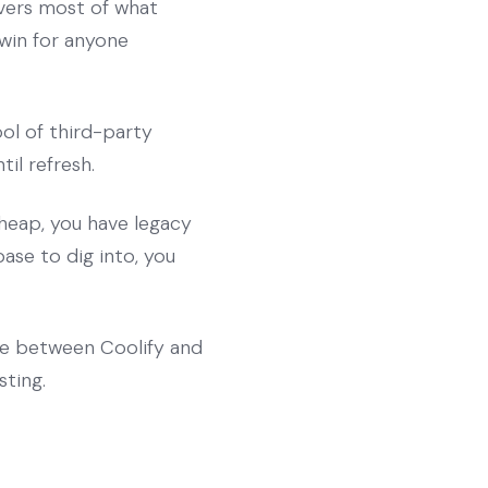
overs most of what
 win for anyone
ol of third-party
il refresh.
heap, you have legacy
ase to dig into, you
ce between Coolify and
ting.