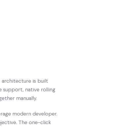
architecture is built
 support, native rolling
ogether manually.
verage modern developer.
jective. The one-click