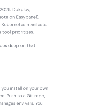
 2026. Dokploy,
note on Easypanel),
n Kubernetes manifests.
tool prioritizes.
oes deep on that
 you install on your own
ce. Push to a Git repo,
manages env vars. You