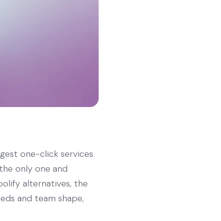
rgest one-click services
 the only one and
olify alternatives, the
needs and team shape,