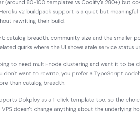
ller (around 80-100 templates vs Coolify's 280+) but c
Heroku v2 buildpack support is a quiet but meaningful
out rewriting their build.
rt: catalog breadth, community size and the smaller po
lated quirks where the UI shows stale service status unt
oing to need multi-node clustering and want it to be c
u don't want to rewrite, you prefer a TypeScript codeb
ore than catalog breadth.
ports Dokploy as a 1-click template too, so the choi
VPS doesn't change anything about the underlying hos