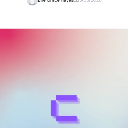
Ellie Grace Hayes
23/03/2026