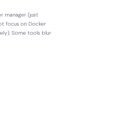
er manager (just
 not focus on Docker
rely). Some tools blur