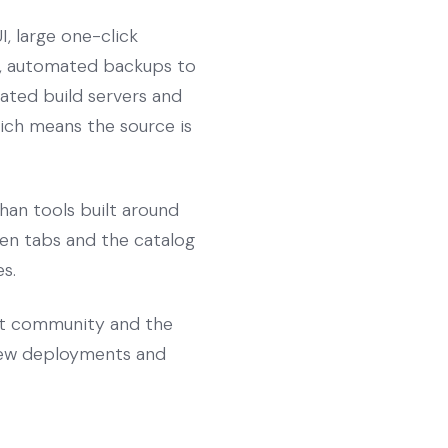
, large one-click
s, automated backups to
cated build servers and
which means the source is
han tools built around
pen tabs and the catalog
s.
st community and the
view deployments and