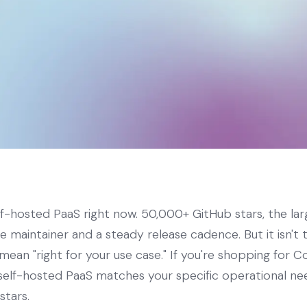
elf-hosted PaaS right now. 50,000+ GitHub stars, the lar
ve maintainer and a steady release cadence. But it isn't
mean "right for your use case." If you're shopping for Co
h self-hosted PaaS matches your specific operational n
stars.