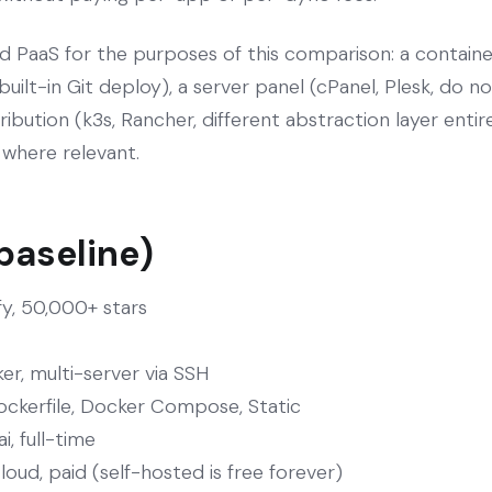
d PaaS for the purposes of this comparison: a containe
 built-in Git deploy), a server panel (cPanel, Plesk, do 
ibution (k3s, Rancher, different abstraction layer entir
e where relevant.
 baseline)
fy, 50,000+ stars
er, multi-server via SSH
ockerfile, Docker Compose, Static
, full-time
oud, paid (self-hosted is free forever)