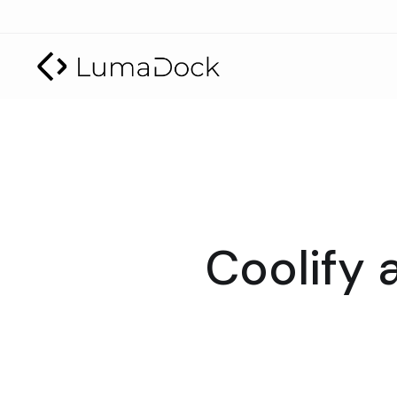
Coolify 