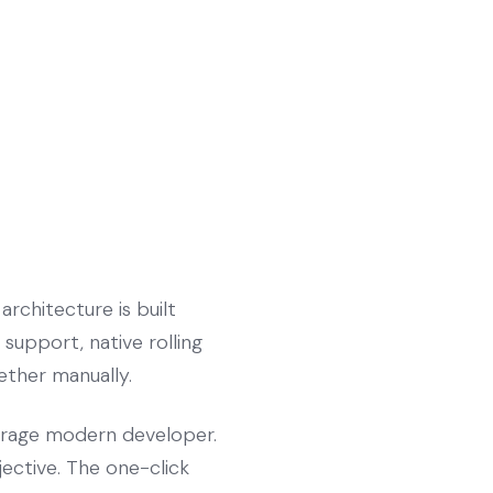
rchitecture is built
support, native rolling
gether manually.
verage modern developer.
jective. The one-click