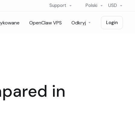
Support
Polski
USD
dykowane
OpenClaw VPS
Odkryj
Login
mpared in