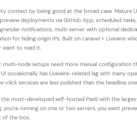
ty contest by being good at the broad case. Mature UI
, preview deployments via GitHub App, scheduled task
ranular notifications, multi-server with optional dedic
tion for hiding origin IPs. Built on Laravel + Livewire w
 want to read it.
t: multi-node setups need more manual configuration th
he UI occasionally has Livewire-related lag with many o
click services are less polished than the headline one
the most-developed self-hosted PaaS with the large
g, you're running on one or two servers, you want pre
t of the box.