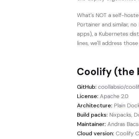
What's NOT a self-hoste
Portainer and similar, no
apps), a Kubernetes distr
lines, we'll address thos
Coolify (the
GitHub:
coollabsio/cooli
License:
Apache 2.0
Architecture:
Plain Dock
Build packs:
Nixpacks, D
Maintainer:
Andras Bacsai
Cloud version:
Coolify Cl