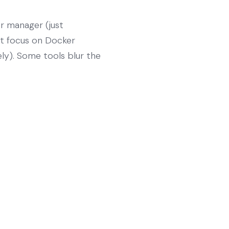
r manager (just
not focus on Docker
ely). Some tools blur the