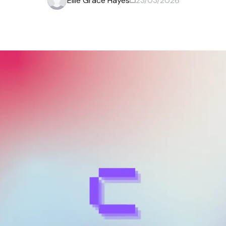
Ellie Grace Hayes
23/03/2026