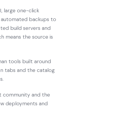
, large one-click
s, automated backups to
ated build servers and
hich means the source is
an tools built around
pen tabs and the catalog
s.
st community and the
view deployments and