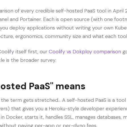
rison of every credible self-hosted PaaS tool in April 
nel and Portainer. Each is open source (with one foot
 you deploy applications without writing your own Kube
tecture, ergonomics, community size and what each tool 
olify itself first, our
Coolify vs Dokploy comparison
go
icle is the broader survey.
hosted PaaS" means
 the term gets stretched... A self-hosted PaaS is a tool
rvers) that gives you a Heroku-style developer experienc
 in Docker, starts it, handles SSL, manages databases, 
without paying per-app or per-dyno fees.