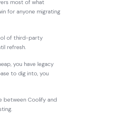
overs most of what
win for anyone migrating
ol of third-party
il refresh.
heap, you have legacy
se to dig into, you
ce between Coolify and
ting.