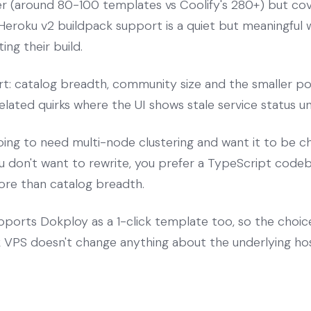
ler (around 80-100 templates vs Coolify's 280+) but c
eroku v2 buildpack support is a quiet but meaningful 
ing their build.
rt: catalog breadth, community size and the smaller po
lated quirks where the UI shows stale service status unt
oing to need multi-node clustering and want it to be c
 don't want to rewrite, you prefer a TypeScript codeba
ore than catalog breadth.
ports Dokploy as a 1-click template too, so the choi
VPS doesn't change anything about the underlying hos