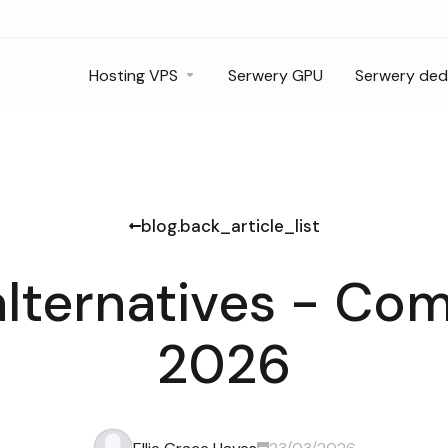
Hosting VPS
Serwery GPU
Serwery de
blog.back_article_list
alternatives - Co
2026