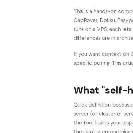
This is a hands-on compa
CapRover, Dokku, Easypa
runs on a VPS, each lets
differences are in archi
If you want context on Co
specific pairing. This art
What "self-
Quick definition because
server (or cluster of se
the tool builds your app
the deploy ergonomics 