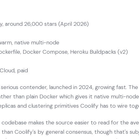
, around 26,000 stars (April 2026)
arm, native multi-node
ockerfile, Docker Compose, Heroku Buildpacks (v2)
Cloud, paid
serious contender, launched in 2024, growing fast. The a
er than plain Docker which gives it native multi-node 
eplicas and clustering primitives Coolify has to wire to
s codebase makes the source easier to read for the a
g than Coolify's by general consensus, though that's sub