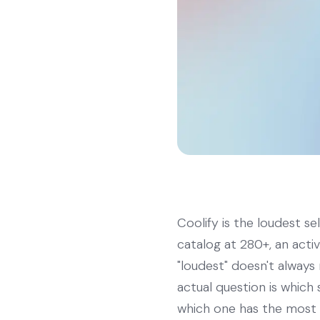
Coolify is the loudest s
catalog at 280+, an acti
"loudest" doesn't always 
actual question is whic
which one has the most 