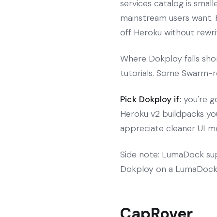
services catalog is smal
mainstream users want. H
off Heroku without rewrit
Where Dokploy falls sho
tutorials. Some Swarm-re
Pick Dokploy if:
you're g
Heroku v2 buildpacks you
appreciate cleaner UI m
Side note: LumaDock sup
Dokploy on a LumaDock 
CapRover