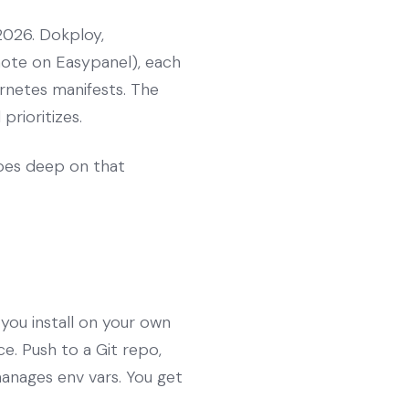
2026. Dokploy,
note on Easypanel), each
rnetes manifests. The
prioritizes.
es deep on that
 you install on your own
e. Push to a Git repo,
manages env vars. You get