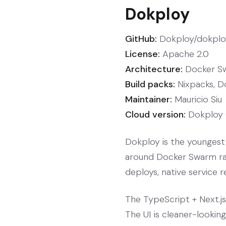
Dokploy
GitHub:
Dokploy/dokploy
License:
Apache 2.0
Architecture:
Docker Sw
Build packs:
Nixpacks, D
Maintainer:
Mauricio Siu
Cloud version:
Dokploy 
Dokploy is the youngest 
around Docker Swarm rath
deploys, native service r
The TypeScript + Next.j
The UI is cleaner-lookin