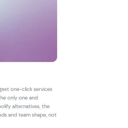
gest one-click services
 the only one and
olify alternatives, the
eeds and team shape, not