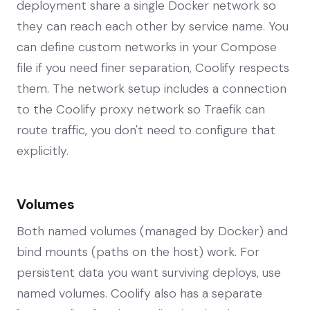
deployment share a single Docker network so
they can reach each other by service name. You
can define custom networks in your Compose
file if you need finer separation, Coolify respects
them. The network setup includes a connection
to the Coolify proxy network so Traefik can
route traffic, you don't need to configure that
explicitly.
Volumes
Both named volumes (managed by Docker) and
bind mounts (paths on the host) work. For
persistent data you want surviving deploys, use
named volumes. Coolify also has a separate