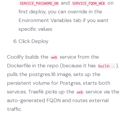
and
on
SERVICE_PASSWORD_DB
SERVICE_FQDN_WEB
first deploy, you can override in the
Environment Variables tab if you want
specific values
Click Deploy
Coolify builds the
service from the
web
Dockerfile in the repo (because it has
),
build: .
pulls the postgres:16 image, sets up the
persistent volume for Postgres, starts both
services. Traefik picks up the
service via the
web
auto-generated FQDN and routes external
traffic.