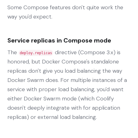
Some Compose features don't quite work the
way you'd expect.
Service replicas in Compose mode
The
directive (Compose 3.x) is
deploy.replicas
honored, but Docker Compose's standalone
replicas don't give you load balancing the way
Docker Swarm does. For multiple instances of a
service with proper load balancing, you'd want
either Docker Swarm mode (which Coolify
doesn't deeply integrate with for application
replicas) or external load balancing.