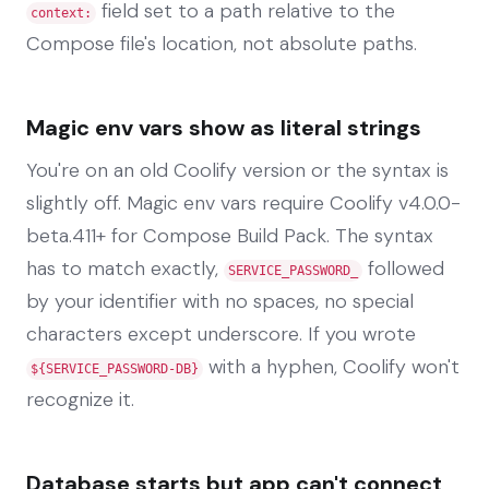
field set to a path relative to the
context:
Compose file's location, not absolute paths.
Magic env vars show as literal strings
You're on an old Coolify version or the syntax is
slightly off. Magic env vars require Coolify v4.0.0-
beta.411+ for Compose Build Pack. The syntax
has to match exactly,
followed
SERVICE_PASSWORD_
by your identifier with no spaces, no special
characters except underscore. If you wrote
with a hyphen, Coolify won't
${SERVICE_PASSWORD-DB}
recognize it.
Database starts but app can't connect