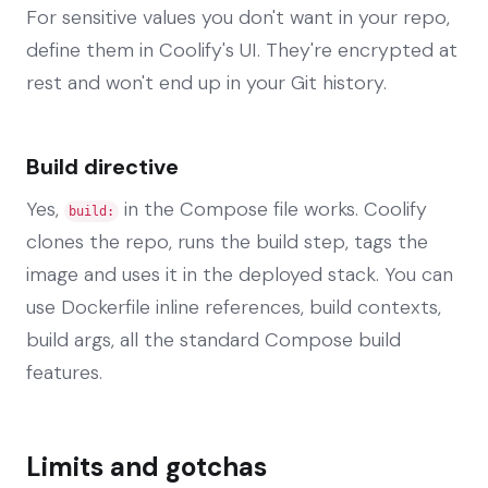
For sensitive values you don't want in your repo,
define them in Coolify's UI. They're encrypted at
rest and won't end up in your Git history.
Build directive
Yes,
in the Compose file works. Coolify
build:
clones the repo, runs the build step, tags the
image and uses it in the deployed stack. You can
use Dockerfile inline references, build contexts,
build args, all the standard Compose build
features.
Limits and gotchas