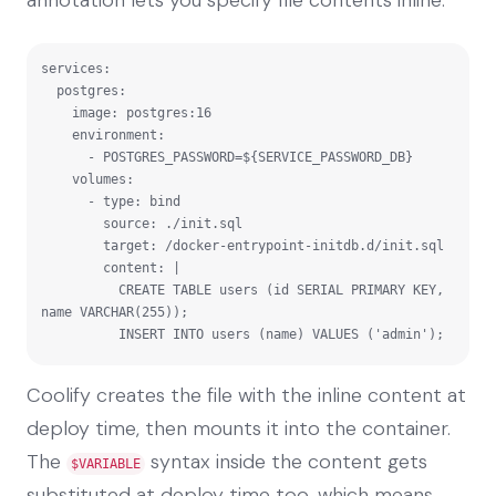
services:

  postgres:

    image: postgres:16

    environment:

      - POSTGRES_PASSWORD=${SERVICE_PASSWORD_DB}

    volumes:

      - type: bind

        source: ./init.sql

        target: /docker-entrypoint-initdb.d/init.sql

        content: |

          CREATE TABLE users (id SERIAL PRIMARY KEY, 
name VARCHAR(255));

          INSERT INTO users (name) VALUES ('admin');
Coolify creates the file with the inline content at
deploy time, then mounts it into the container.
The
syntax inside the content gets
$VARIABLE
substituted at deploy time too, which means