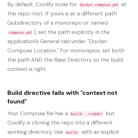
By default, Coolify looks for
at
docker-compose.yml
the repo root. If yours is at a different path
(subdirectory of a monorepo or named
), set the path explicitly in the
compose.yml
application's General tab under "Docker
Compose Location." For monorepos, set both
the path AND the Base Directory so the build
context is right.
Build directive fails with "context not
found"
Your Compose file has a
but
build: ./subdir
Coolify is cloning the repo into a different
working directory. Use
with an explicit
build: