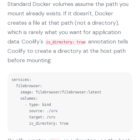
Standard Docker volumes assume the path you
mount already exists. If it doesn't, Docker
creates a file at that path (not a directory),
which is rarely what you want for application
data. Coolify's
annotation tells
is_directory: true
Coolify to create a directory at the host path
before mounting:
services:

  filebrowser:

    image: filebrowser/filebrowser:latest

    volumes:

      - type: bind

        source: ./srv

        target: /srv

        is_directory: true