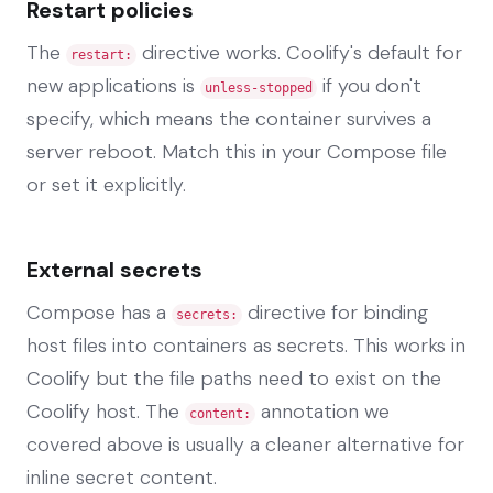
Restart policies
The
directive works. Coolify's default for
restart:
new applications is
if you don't
unless-stopped
specify, which means the container survives a
server reboot. Match this in your Compose file
or set it explicitly.
External secrets
Compose has a
directive for binding
secrets:
host files into containers as secrets. This works in
Coolify but the file paths need to exist on the
Coolify host. The
annotation we
content:
covered above is usually a cleaner alternative for
inline secret content.