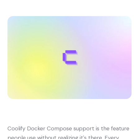
Coolify Docker Compose support is the feature
people use without realizing it's there. Every