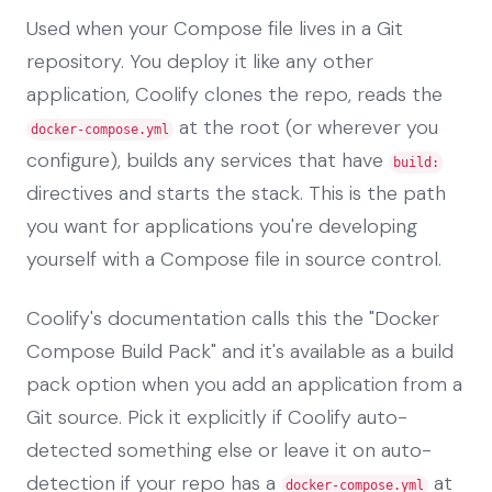
Used when your Compose file lives in a Git
repository. You deploy it like any other
application, Coolify clones the repo, reads the
at the root (or wherever you
docker-compose.yml
configure), builds any services that have
build:
directives and starts the stack. This is the path
you want for applications you're developing
yourself with a Compose file in source control.
Coolify's documentation calls this the "Docker
Compose Build Pack" and it's available as a build
pack option when you add an application from a
Git source. Pick it explicitly if Coolify auto-
detected something else or leave it on auto-
detection if your repo has a
at
docker-compose.yml