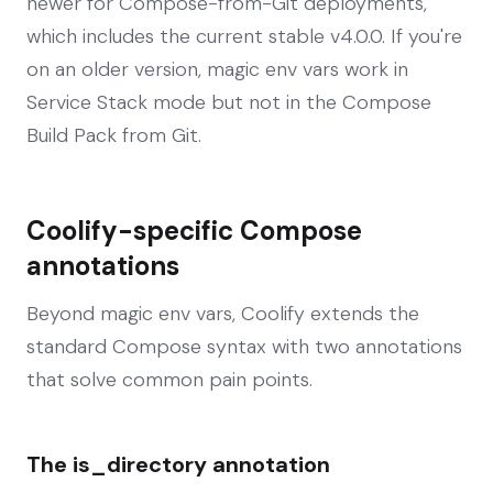
newer for Compose-from-Git deployments,
which includes the current stable v4.0.0. If you're
on an older version, magic env vars work in
Service Stack mode but not in the Compose
Build Pack from Git.
Coolify-specific Compose
annotations
Beyond magic env vars, Coolify extends the
standard Compose syntax with two annotations
that solve common pain points.
The is_directory annotation