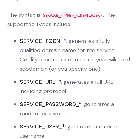
The syntax is
. The
SERVICE_<TYPE>_<IDENTIFIER>
supported types include:
SERVICE_FQDN_*
, generates a fully
qualified domain name for the service.
Coolify allocates a domain on your wildcard
subdomain (or you specify one)
SERVICE_URL_*
, generates a full URL
including protocol
SERVICE_PASSWORD_*
, generates a
random password
SERVICE_USER_*
, generates a random
username