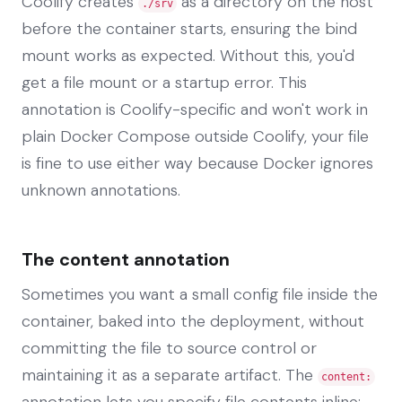
Coolify creates
as a directory on the host
./srv
before the container starts, ensuring the bind
mount works as expected. Without this, you'd
get a file mount or a startup error. This
annotation is Coolify-specific and won't work in
plain Docker Compose outside Coolify, your file
is fine to use either way because Docker ignores
unknown annotations.
The content annotation
Sometimes you want a small config file inside the
container, baked into the deployment, without
committing the file to source control or
maintaining it as a separate artifact. The
content:
annotation lets you specify file contents inline: