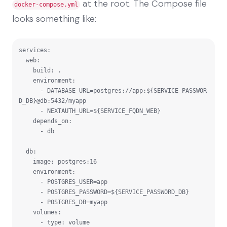
at the root. The Compose file
docker-compose.yml
looks something like:
services:

  web:

    build: .

    environment:

      - DATABASE_URL=postgres://app:${SERVICE_PASSWOR
D_DB}@db:5432/myapp

      - NEXTAUTH_URL=${SERVICE_FQDN_WEB}

    depends_on:

      - db

  db:

    image: postgres:16

    environment:

      - POSTGRES_USER=app

      - POSTGRES_PASSWORD=${SERVICE_PASSWORD_DB}

      - POSTGRES_DB=myapp

    volumes:

      - type: volume
