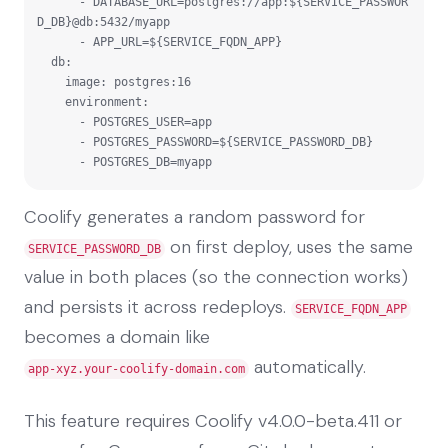
      - DATABASE_URL=postgres://app:${SERVICE_PASSWOR
D_DB}@db:5432/myapp

      - APP_URL=${SERVICE_FQDN_APP}

  db:

    image: postgres:16

    environment:

      - POSTGRES_USER=app

      - POSTGRES_PASSWORD=${SERVICE_PASSWORD_DB}

      - POSTGRES_DB=myapp
Coolify generates a random password for
on first deploy, uses the same
SERVICE_PASSWORD_DB
value in both places (so the connection works)
and persists it across redeploys.
SERVICE_FQDN_APP
becomes a domain like
automatically.
app-xyz.your-coolify-domain.com
This feature requires Coolify v4.0.0-beta.411 or