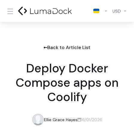
USD
Back to Article List
Deploy Docker
Compose apps on
Coolify
Ellie Grace Hayes
16/01/2026