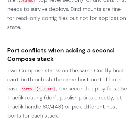
volumes:
needs to survive deploys. Bind mounts are fine
for read-only config files but not for application
state.
Port conflicts when adding a second
Compose stack
Two Compose stacks on the same Coolify host
can't both publish the same host port. If both
have
, the second deploy fails. Use
ports: ["80:80"]
Traefik routing (don't publish ports directly, let
Traefik handle 80/443) or pick different host
ports for each stack.