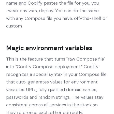
name and Coolify pastes the file for you, you
tweak env vars, deploy. You can do the same
with any Compose file you have, off-the-shelf or
custom.
Magic environment variables
This is the feature that turns "raw Compose file"
into "Coolify Compose deployment." Coolify
recognizes a special syntax in your Compose file
that auto-generates values for environment
variables: URLs, fully qualified domain names,
passwords and random strings. The values stay
consistent across all services in the stack so
they reference each other correctly.