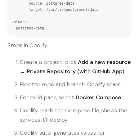
        source: postgres-data

        target: /var/lib/postgresql/data

volumes:

  postgres-data:
Steps in Coolify:
Create a project, click
Add a new resource
→ Private Repository (with GitHub App)
Pick the repo and branch, Coolify scans
For build pack, select
Docker Compose
Coolify reads the Compose file, shows the
services it'll deploy
Coolify auto-generates values for