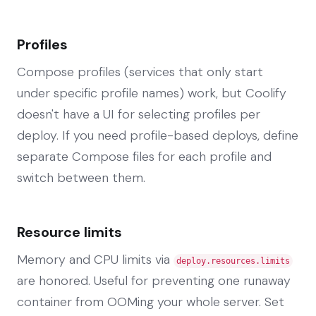
Profiles
Compose profiles (services that only start
under specific profile names) work, but Coolify
doesn't have a UI for selecting profiles per
deploy. If you need profile-based deploys, define
separate Compose files for each profile and
switch between them.
Resource limits
Memory and CPU limits via
deploy.resources.limits
are honored. Useful for preventing one runaway
container from OOMing your whole server. Set