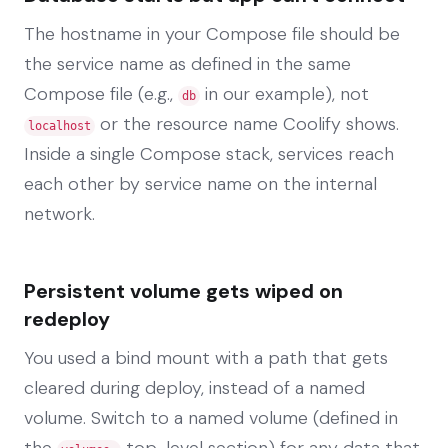
The hostname in your Compose file should be
the service name as defined in the same
Compose file (e.g.,
in our example), not
db
or the resource name Coolify shows.
localhost
Inside a single Compose stack, services reach
each other by service name on the internal
network.
Persistent volume gets wiped on
redeploy
You used a bind mount with a path that gets
cleared during deploy, instead of a named
volume. Switch to a named volume (defined in
the
top-level section) for any data that