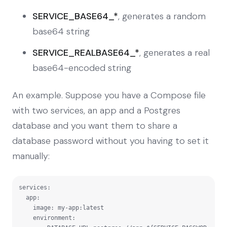
SERVICE_BASE64_*
, generates a random
base64 string
SERVICE_REALBASE64_*
, generates a real
base64-encoded string
An example. Suppose you have a Compose file
with two services, an app and a Postgres
database and you want them to share a
database password without you having to set it
manually:
services:

  app:

    image: my-app:latest

    environment:
