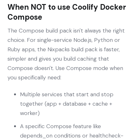
When NOT to use Coolify Docker
Compose
The Compose build pack isn't always the right
choice. For single-service Node.js, Python or
Ruby apps, the Nixpacks build pack is faster,
simpler and gives you build caching that
Compose doesn't. Use Compose mode when
you specifically need:
Multiple services that start and stop
together (app + database + cache +
worker)
A specific Compose feature like
depends_on conditions or healthcheck-