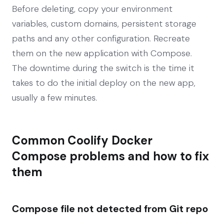
Before deleting, copy your environment
variables, custom domains, persistent storage
paths and any other configuration. Recreate
them on the new application with Compose.
The downtime during the switch is the time it
takes to do the initial deploy on the new app,
usually a few minutes.
Common Coolify Docker
Compose problems and how to fix
them
Compose file not detected from Git repo