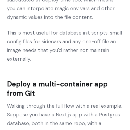
you can interpolate magic env vars and other
dynamic values into the file content.
This is most useful for database init scripts, small
config files for sidecars and any one-off file an
image needs that you'd rather not maintain
externally.
Deploy a multi-container app
from Git
Walking through the full flow with a real example.
Suppose you have a Next.js app with a Postgres
database, both in the same repo, with a