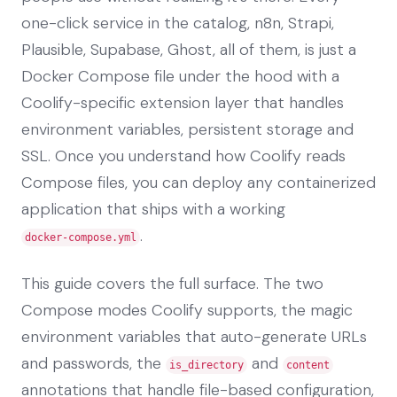
one-click service in the catalog, n8n, Strapi,
Plausible, Supabase, Ghost, all of them, is just a
Docker Compose file under the hood with a
Coolify-specific extension layer that handles
environment variables, persistent storage and
SSL. Once you understand how Coolify reads
Compose files, you can deploy any containerized
application that ships with a working
.
docker-compose.yml
This guide covers the full surface. The two
Compose modes Coolify supports, the magic
environment variables that auto-generate URLs
and passwords, the
and
is_directory
content
annotations that handle file-based configuration,