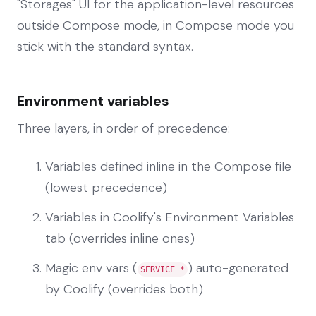
"Storages" UI for the application-level resources
outside Compose mode, in Compose mode you
stick with the standard syntax.
Environment variables
Three layers, in order of precedence:
Variables defined inline in the Compose file
(lowest precedence)
Variables in Coolify's Environment Variables
tab (overrides inline ones)
Magic env vars (
) auto-generated
SERVICE_*
by Coolify (overrides both)