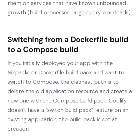
them on services that have known unbounded
growth (build processes, large query workloads).
Switching from a Dockerfile build
to a Compose build
If you initially deployed your app with the
Nixpacks or Dockerfile build pack and want to
switch to Compose, the cleanest path is to
delete the old application resource and create a
new one with the Compose build pack. Coolify
doesn't have a "switch build pack" feature on an
existing application, the build pack is set at
creation.