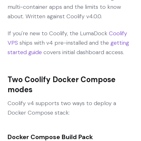
multi-container apps and the limits to know
about. Written against Coolify v4.0.0.
If you're new to Coolify, the LumaDock
Coolify
VPS
ships with v4 pre-installed and the
getting
started guide
covers initial dashboard access.
Two Coolify Docker Compose
modes
Coolify v4 supports two ways to deploy a
Docker Compose stack:
Docker Compose Build Pack