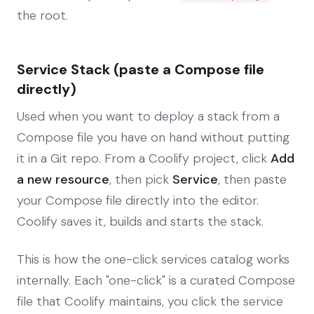
the root.
Service Stack (paste a Compose file
directly)
Used when you want to deploy a stack from a
Compose file you have on hand without putting
it in a Git repo. From a Coolify project, click
Add
a new resource
, then pick
Service
, then paste
your Compose file directly into the editor.
Coolify saves it, builds and starts the stack.
This is how the one-click services catalog works
internally. Each "one-click" is a curated Compose
file that Coolify maintains, you click the service