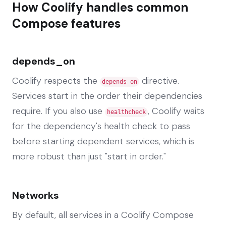
How Coolify handles common
Compose features
depends_on
Coolify respects the
directive.
depends_on
Services start in the order their dependencies
require. If you also use
, Coolify waits
healthcheck
for the dependency's health check to pass
before starting dependent services, which is
more robust than just "start in order."
Networks
By default, all services in a Coolify Compose